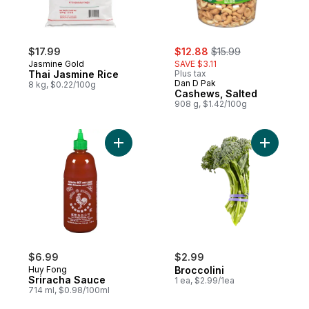
sale:
, formerly:
$17.99
$12.88
$15.99
Jasmine Gold
SAVE $3.11
Thai Jasmine Rice
Plus tax
Dan D Pak
8 kg, $0.22/100g
Cashews, Salted
908 g, $1.42/100g
Add Sriracha Sauce to cart
Add Brocco
$6.99
$2.99
Huy Fong
Broccolini
Sriracha Sauce
1 ea, $2.99/1ea
714 ml, $0.98/100ml