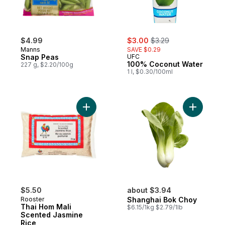
sale:
, formerly:
$4.99
$3.00
$3.29
Manns
SAVE $0.29
Snap Peas
UFC
100% Coconut Water
227 g, $2.20/100g
1 l, $0.30/100ml
Add Thai Hom Mali Scented Jasmine Rice 
Add Shang
$5.50
about $3.94
Rooster
Shanghai Bok Choy
Thai Hom Mali
$6.15/1kg $2.79/1lb
Scented Jasmine
Rice