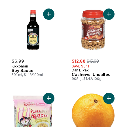
Add Soy Sauce to cart
Add Cashe
sale:
, formerly:
$6.99
$12.88
$15.99
Kikkoman
SAVE $3.11
Soy Sauce
Dan D Pak
Cashews, Unsalted
591 ml, $1.18/100ml
908 g, $1.42/100g
Add Buldak Stir-Fried Noodle Cream Carb
Add Tange