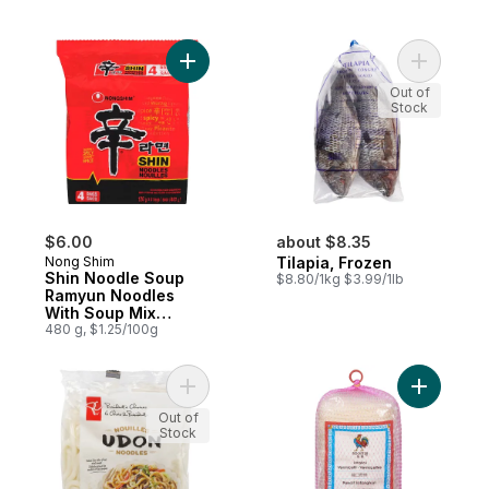
Add Shin Noodle Soup Ramyun Noodles Wi
Add Tilapi
Out of
Stock
$6.00
about $8.35
Nong Shim
Tilapia, Frozen
Shin Noodle Soup
$8.80/1kg $3.99/1lb
Ramyun Noodles
With Soup Mix
Gourmet Spicy
480 g, $1.25/100g
Add Udon Noodles to cart
Add Vermi
Out of
Stock