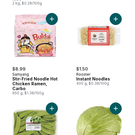
2 kg, $0.28/100g
Add Stir-Fried Noodle Hot Chicken Ramen,
Add Insta
$8.99
$1.50
Samyang
Rooster
Stir-Fried Noodle Hot
Instant Noodles
Chicken Ramen,
400 g, $0.38/100g
Carbo
650 g, $1.38/100g
Add Snow Peas to cart
Add Taiwa