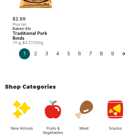
$2.99
Plus tax
Baken-Ets
Traditional Pork
Rinds
70 g, $4.27/100g
1
2
3
4
5
6
7
8
9
Shop Categories
skip Shop Categories
New Arrivals
Fruits &
Meat
Snacks
Vegetables