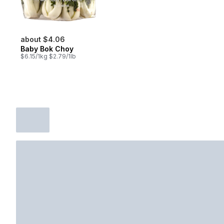
about $4.06
Baby Bok Choy
$6.15/1kg $2.79/1lb