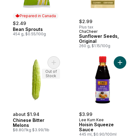
Prepared in Canada
$2.99
$2.49
Plus tax
Bean Sprouts
Prepared in Canada
ChaCheer
454 g, $0.55/100g
Sunflower Seeds,
Original
260 g, $1.15/100g
Add Chinese Bitter Melons to cart
Add Hoisi
Out of
Stock
about $1.94
$3.99
Chinese Bitter
Lee Kum Kee
Hoisin Squeeze
Melons
Sauce
$8.80/1kg $3.99/1lb
445 ml, $0.90/100ml