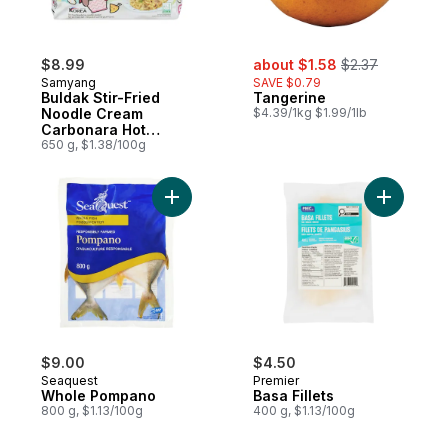
sale:
, formerly:
$8.99
about $1.58
$2.37
Samyang
SAVE $0.79
Buldak Stir-Fried
Tangerine
Noodle Cream
$4.39/1kg $1.99/1lb
Carbonara Hot
Chicken Flavor
650 g, $1.38/100g
Ramen
Add Whole Pompano to cart
Add Basa F
$9.00
$4.50
Seaquest
Premier
Whole Pompano
Basa Fillets
800 g, $1.13/100g
400 g, $1.13/100g