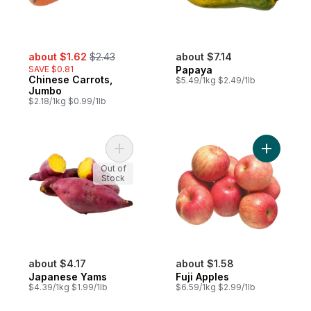
sale:
, formerly:
about $1.62
$2.43
about $7.14
SAVE $0.81
Papaya
Chinese Carrots,
$5.49/1kg $2.49/1lb
Jumbo
$2.18/1kg $0.99/1lb
Add Japanese Yams to cart
Add Fuji A
Out of
Stock
about $4.17
about $1.58
Japanese Yams
Fuji Apples
$4.39/1kg $1.99/1lb
$6.59/1kg $2.99/1lb