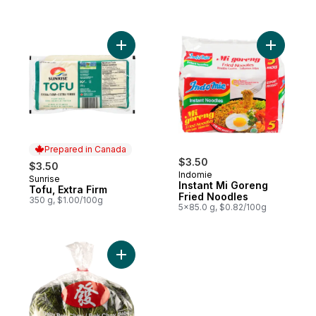
Add Tofu, Extra Firm to cart
Add Insta
Prepared in Canada
$3.50
$3.50
Indomie
Sunrise
Prepared in Canada
Instant Mi Goreng
Tofu, Extra Firm
Fried Noodles
350 g, $1.00/100g
5x85.0 g, $0.82/100g
Add Baby Bok Choy to cart