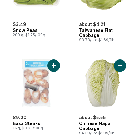
$3.49
about $4.21
Snow Peas
Taiwanese Flat
200 g, $1.75/100g
Cabbage
$3.73/1kg $1.69/1lb
Add Basa Steaks to cart
Add Chin
$9.00
about $5.55
Basa Steaks
Chinese Napa
1 kg, $0.90/100g
Cabbage
$4.39/1kg $1.99/1lb