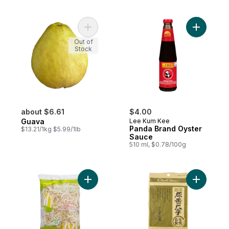
Add Guava to cart
Add Panda
Out of
Stock
about $6.61
$4.00
Guava
Lee Kum Kee
Panda Brand Oyster
$13.21/1kg $5.99/1lb
Sauce
510 ml, $0.78/100g
Add Bean Sprouts to cart
Add Sunfl