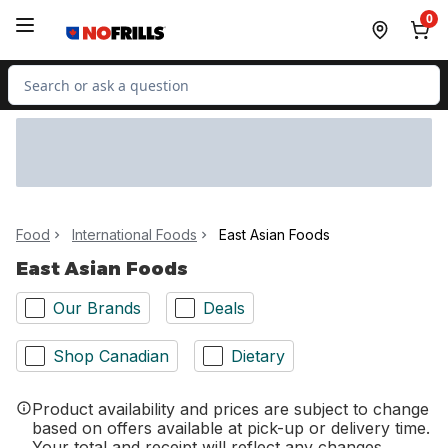
Skip to Main Content
Skip to Footer
0
Search for Product
Food
International Foods
East Asian Foods
East Asian Foods
Our Brands
Deals
Shop Canadian
Dietary
Product availability and prices are subject to change
based on offers available at pick-up or delivery time.
Your total and receipt will reflect any changes.