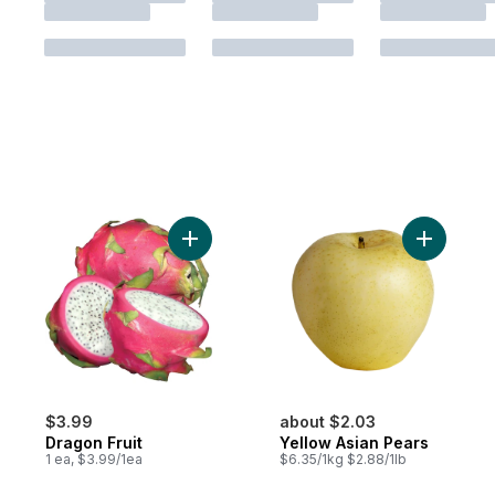
Add Dragon Fruit to cart
Add Yello
$3.99
about $2.03
Dragon Fruit
Yellow Asian Pears
1 ea, $3.99/1ea
$6.35/1kg $2.88/1lb