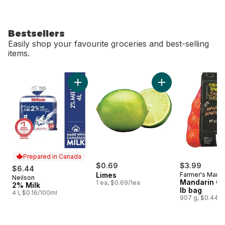
Bestsellers
Easily shop your favourite groceries and best-selling
items.
skip Bestsellers
Add 2% Milk to cart
Add Limes to cart
Prepared in Canada
$0.69
$3.99
$6.44
Limes
Farmer's Marke
Neilson
Prepared in Canada
Mandarin Or
1 ea, $0.69/1ea
2% Milk
lb bag
4 l, $0.16/100ml
907 g, $0.44/1