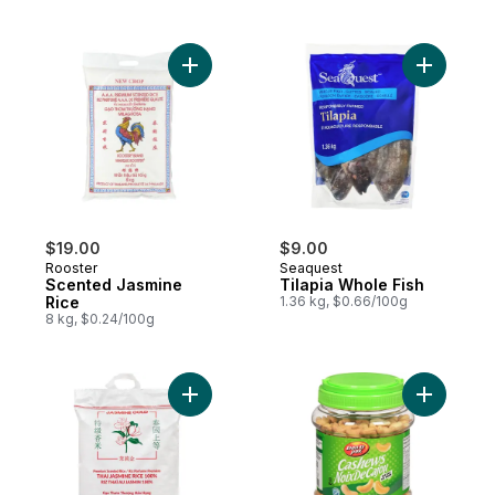
Add Scented Jasmine Rice to cart
Add Tilap
$19.00
$9.00
Rooster
Seaquest
Scented Jasmine
Tilapia Whole Fish
Rice
1.36 kg, $0.66/100g
8 kg, $0.24/100g
Add Thai Jasmine Rice to cart
Add Cashe