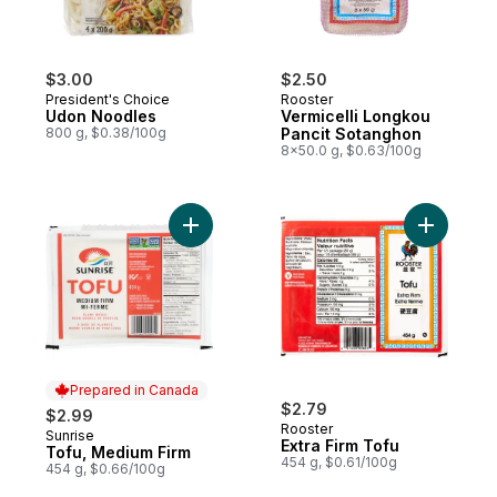
$3.00
$2.50
President's Choice
Rooster
Udon Noodles
Vermicelli Longkou
800 g, $0.38/100g
Pancit Sotanghon
8x50.0 g, $0.63/100g
Add Tofu, Medium Firm to cart
Add Extra 
Prepared in Canada
$2.79
$2.99
Rooster
Sunrise
Prepared in Canada
Extra Firm Tofu
Tofu, Medium Firm
454 g, $0.61/100g
454 g, $0.66/100g