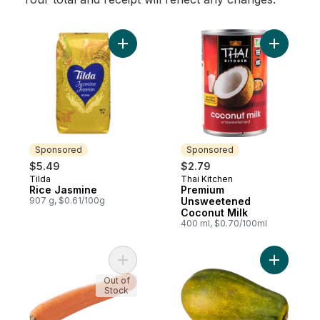
Add Rice Jasmine to cart
Add Premi
Sponsored
Sponsored
$5.49
$2.79
Tilda
Thai Kitchen
Sponsored
Sponsored
Rice Jasmine
Premium
907 g, $0.61/100g
Unsweetened
Coconut Milk
400 ml, $0.70/100ml
Add Chinese Carrots, Jumbo to cart
Add Papay
Out of
Stock