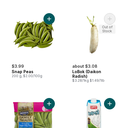
Add Snap Peas to cart
Add LoBok
Out of
Stock
$3.99
about $3.08
Snap Peas
LoBok (Daikon
200 g, $2.00/100g
Radish)
$3.28/1kg $1.49/1lb
Add Snap Peas to cart
Add 100% 