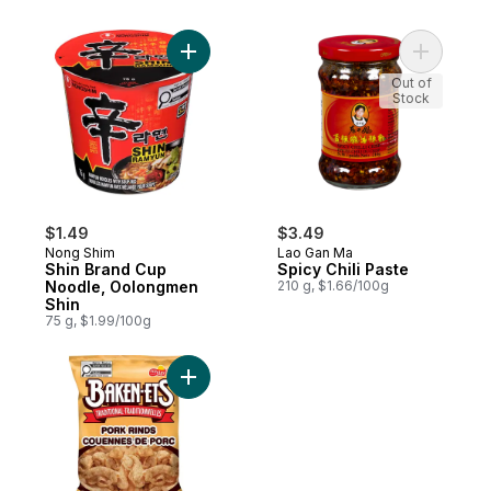
Add Shin Brand Cup Noodle, Oolongmen S
Add Spicy 
Out of
Stock
$1.49
$3.49
Nong Shim
Lao Gan Ma
Shin Brand Cup
Spicy Chili Paste
Noodle, Oolongmen
210 g, $1.66/100g
Shin
75 g, $1.99/100g
Add Traditional Pork Rinds to cart