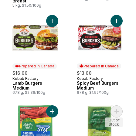
Breast
5 kg, $1.50/100g
Add Lamb Burgers Medium to cart
Add Spicy
Prepared in Canada
Prepared in Canada
$16.00
$13.00
Kebab Factory
Kebab Factory
Prepared in Canada
Prepared in Canada
Lamb Burgers
Spicy Beef Burgers
Medium
Medium
678 g, $2.36/100g
678 g, $1.92/100g
Add Sausage Snacks Original Fully Cooked
Add Bonel
Out of
Stock