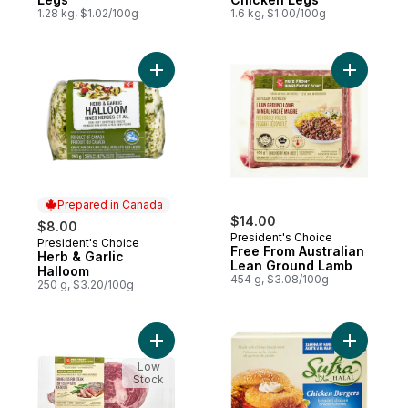
1.28 kg, $1.02/100g
1.6 kg, $1.00/100g
Add Herb & Garlic Halloom to cart
Add Free 
Prepared in Canada
$14.00
$8.00
President's Choice
President's Choice
Prepared in Canada
Free From Australian
Herb & Garlic
Lean Ground Lamb
Halloom
454 g, $3.08/100g
250 g, $3.20/100g
Add Free From Boneless Rib Steak to cart
Add Halal
Low
Stock