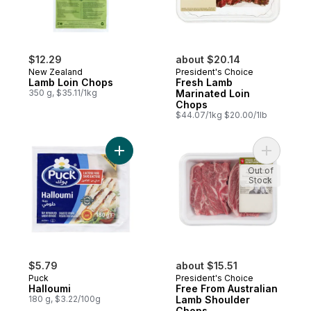
$12.29
about $20.14
New Zealand
President's Choice
Lamb Loin Chops
Fresh Lamb
350 g, $35.11/1kg
Marinated Loin
Chops
$44.07/1kg $20.00/1lb
Add Halloumi to cart
Add Free 
Out of
Stock
$5.79
about $15.51
Puck
President's Choice
Halloumi
Free From Australian
180 g, $3.22/100g
Lamb Shoulder
Chops