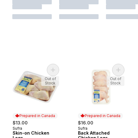
Add Skin-on Chicken Legs to cart
Add Back 
Out of
Out of
Stock
Stock
Prepared in Canada
Prepared in Canada
$13.00
$16.00
Sufra
Sufra
Prepared in Canada
Prepared in Canada
Skin-on Chicken
Back Attached
Legs
Chicken Legs