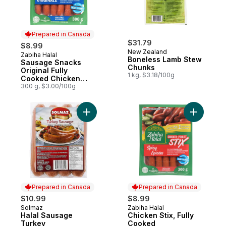
Prepared in Canada
$31.79
$8.99
New Zealand
Zabiha Halal
Prepared in Canada
Boneless Lamb Stew
Sausage Snacks
Chunks
Original Fully
1 kg, $3.18/100g
Cooked Chicken
Sticks
300 g, $3.00/100g
Add Halal Sausage Turkey to cart
Add Chick
Prepared in Canada
Prepared in Canada
$10.99
$8.99
Solmaz
Zabiha Halal
Prepared in Canada
Prepared in Canada
Halal Sausage
Chicken Stix, Fully
Turkey
Cooked