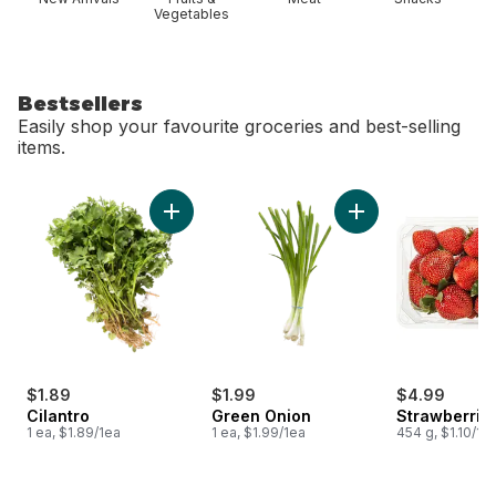
Vegetables
Bestsellers
Easily shop your favourite groceries and best-selling
items.
skip Bestsellers
Add Cilantro to cart
Add Green Onion to
$1.89
$1.99
$4.99
Cilantro
Green Onion
Strawberries
1 ea, $1.89/1ea
1 ea, $1.99/1ea
454 g, $1.10/10