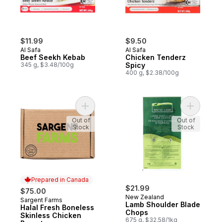
$11.99
$9.50
Al Safa
Al Safa
Beef Seekh Kebab
Chicken Tenderz
345 g, $3.48/100g
Spicy
400 g, $2.38/100g
Add Halal Fresh Boneless Skinless C
Add Lamb 
Out of
Out of
Stock
Stock
Prepared in Canada
$21.99
$75.00
New Zealand
Sargent Farms
Prepared in Canada
Lamb Shoulder Blade
Halal Fresh Boneless
Chops
Skinless Chicken
675 g, $32.58/1kg