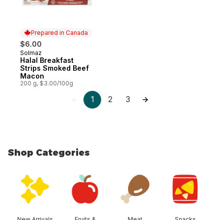
Prepared in Canada
$6.00
Solmaz
Prepared in Canada
Halal Breakfast
Strips Smoked Beef
Macon
200 g, $3.00/100g
1
2
3
Shop Categories
skip Shop Categories
New Arrivals
Fruits &
Meat
Snacks