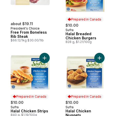
Prepared in Canada
about $19.11
$10.00
President's Choice
Sufra
Prepared in Canada
Free From Boneless
Halal Breaded
Rib Steak
Chicken Burgers
$66.12/1kg $30.00/1lb
828 g, $1.21/100g
Add Halal Chicken Strips to cart
Add Halal
Prepared in Canada
Prepared in Canada
$10.00
$10.00
Sufra
Sufra
Prepared in Canada
Prepared in Canada
Halal Chicken Strips
Halal Chicken
840 g, $1.19/100g
Nuggets