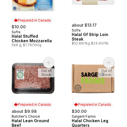
Prepared in Canada
about $13.17
$10.00
Sufra
Sufra
Prepared in Canada
Halal Gf Strip Loin
Halal Stuffed
Steak
Chicken Mozzarella
$52.89/1kg $24.00/1lb
568 g, $1.76/100g
Add Halal Lean Ground Beef to cart
Add Halal
Out of
Out of
Stock
Stock
Prepared in Canada
Prepared in Canada
about $9.98
$30.00
Butcher's Choice
Sargent Farms
Prepared in Canada
Prepared in Canada
Halal Lean Ground
Halal Chicken Leg
Beef
Quarters