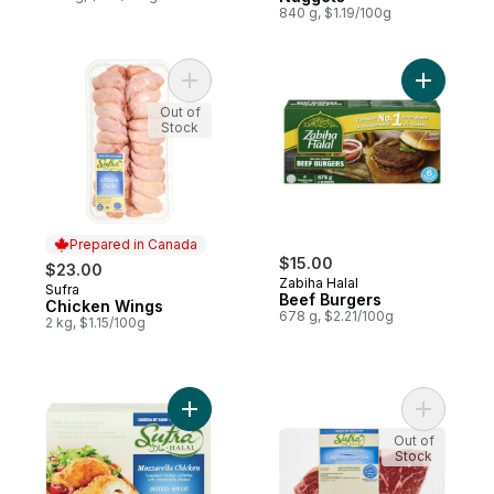
840 g, $1.19/100g
Add Chicken Wings to cart
Add Beef 
Out of
Stock
Prepared in Canada
$15.00
$23.00
Zabiha Halal
Sufra
Prepared in Canada
Beef Burgers
Chicken Wings
678 g, $2.21/100g
2 kg, $1.15/100g
Add Halal Stuffed Chicken Mozzarella to c
Add Halal 
Out of
Stock