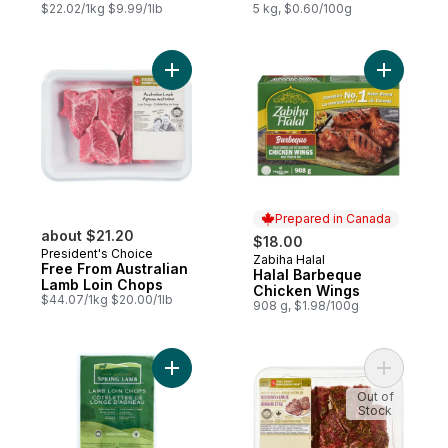
$22.02/1kg $9.99/1lb
5 kg, $0.60/100g
Add Free From Australian Lamb Loin Chops
Add Halal
Prepared in Canada
about $21.20
$18.00
President's Choice
Zabiha Halal
Prepared in Canada
Free From Australian
Halal Barbeque
Lamb Loin Chops
Chicken Wings
$44.07/1kg $20.00/1lb
908 g, $1.98/100g
Add Lamb Loin Chops to cart
Add Fresh
Out of
Stock