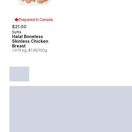
Prepared in Canada
$21.00
Sufra
Prepared in Canada
Halal Boneless
Skinless Chicken
Breast
1.075 kg, $1.95/100g