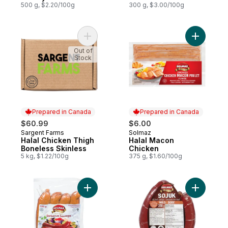
500 g, $2.20/100g
300 g, $3.00/100g
Add Halal Chicken Thigh Boneless Skinles
Add Halal
Out of
Stock
Prepared in Canada
Prepared in Canada
$60.99
$6.00
Sargent Farms
Solmaz
Prepared in Canada
Prepared in Canada
Halal Chicken Thigh
Halal Macon
Boneless Skinless
Chicken
5 kg, $1.22/100g
375 g, $1.60/100g
Add Halal Barbecue Sausage All Beef to c
Add Halal 