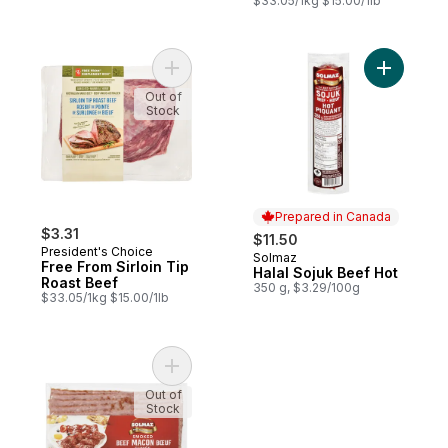
$33.05/1kg $15.00/1lb
Add Free From Sirloin Tip Roast Beef to c
Add Halal
Out of
Stock
Prepared in Canada
$3.31
$11.50
President's Choice
Solmaz
Prepared in Canada
Free From Sirloin Tip
Halal Sojuk Beef Hot
Roast Beef
350 g, $3.29/100g
$33.05/1kg $15.00/1lb
Add Halal Breakfast Strips Smoked Beef 
Out of
Stock