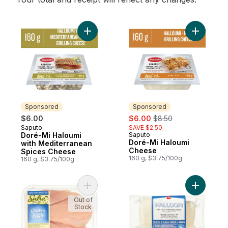
Add Doré-Mi Haloumi with Mediterranean 
Add Doré-
Sponsored
Sponsored
sale:
, formerly:
$6.00
$6.00
$8.50
Saputo
SAVE $2.50
Sponsored
Doré-Mi Haloumi
Saputo
Sponsored
Doré-Mi Haloumi
with Mediterranean
Cheese
Spices Cheese
160 g, $3.75/100g
160 g, $3.75/100g
Add Chicken Breasts to cart
Add Hallo
Out of
Stock