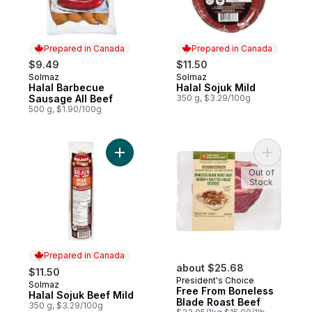
Prepared in Canada
Prepared in Canada
$9.49
$11.50
Solmaz
Solmaz
Prepared in Canada
Prepared in Canada
Halal Barbecue
Halal Sojuk Mild
Sausage All Beef
350 g, $3.29/100g
500 g, $1.90/100g
Add Halal Sojuk Beef Mild to cart
Add Free 
Out of
Stock
Prepared in Canada
about $25.68
$11.50
President's Choice
Solmaz
Prepared in Canada
Free From Boneless
Halal Sojuk Beef Mild
Blade Roast Beef
350 g, $3.29/100g