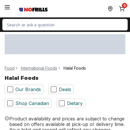
Skip to Main Content
Skip to Footer
0
Search for Product
Food
International Foods
Halal Foods
Halal Foods
Our Brands
Deals
Shop Canadian
Dietary
Product availability and prices are subject to change
based on offers available at pick-up or delivery time.
Your total and receipt will reflect any changes.