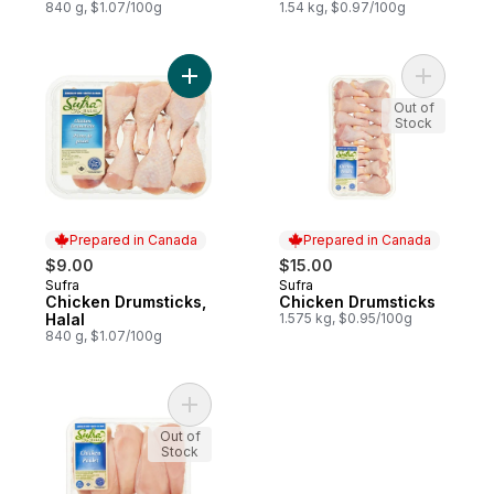
840 g, $1.07/100g
1.54 kg, $0.97/100g
Add Chicken Drumsticks, Halal to cart
Add Chick
Out of
Stock
Prepared in Canada
Prepared in Canada
$9.00
$15.00
Sufra
Sufra
Prepared in Canada
Prepared in Canada
Chicken Drumsticks,
Chicken Drumsticks
Halal
1.575 kg, $0.95/100g
840 g, $1.07/100g
Add Halal Boneless Skinless Chicken Breas
Out of
Stock