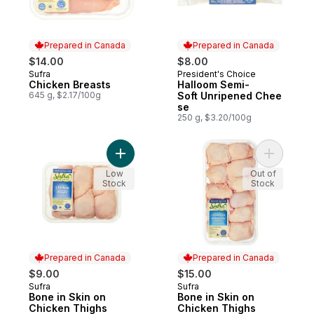
Prepared in Canada
Prepared in Canada
$14.00
$8.00
Sufra
President's Choice
Prepared in Canada
Prepared in Canada
Chicken Breasts
Halloom Semi-
645 g, $2.17/100g
Soft Unripened Chee
se
250 g, $3.20/100g
Add Bone in Skin on Chicken Thighs to ca
Add Bone 
Low
Out of
Stock
Stock
Prepared in Canada
Prepared in Canada
$9.00
$15.00
Sufra
Sufra
Prepared in Canada
Prepared in Canada
Bone in Skin on
Bone in Skin on
Chicken Thighs
Chicken Thighs