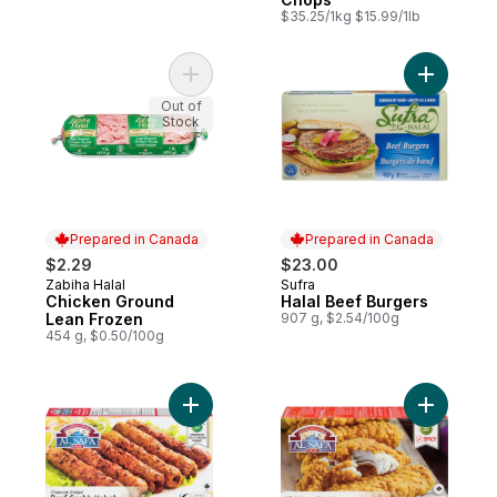
$35.25/1kg $15.99/1lb
Add Chicken Ground Lean Frozen to cart
Add Halal
Out of
Stock
Prepared in Canada
Prepared in Canada
$2.29
$23.00
Zabiha Halal
Sufra
Prepared in Canada
Prepared in Canada
Chicken Ground
Halal Beef Burgers
Lean Frozen
907 g, $2.54/100g
454 g, $0.50/100g
Add Beef Seekh Kebab to cart