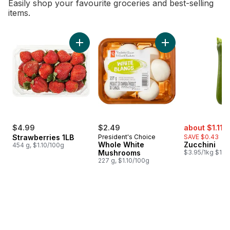
Easily shop your favourite groceries and best-selling
items.
skip Bestsellers
Add Strawberries 1LB to cart
Add Whole White M
sale:
,
$4.99
$2.49
about $1.11
$
Strawberries 1LB
President's Choice
SAVE $0.43
Whole White
Zucchini
454 g, $1.10/100g
Mushrooms
$3.95/1kg $1.79
227 g, $1.10/100g