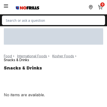
Skip to Main Content
Skip to Footer
0
Search for Product
Food
International Foods
Kosher Foods
Snacks & Drinks
Snacks & Drinks
No items are available.