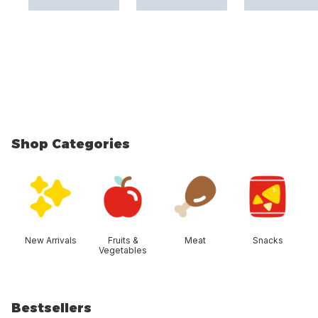
Shop Categories
skip Shop Categories
New Arrivals
Fruits &
Meat
Snacks
Vegetables
Bestsellers