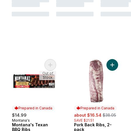
Add Montana's Texan BBQ Ribs to cart
Add Pork 
Out of
Stock
Prepared in Canada
Prepared in Canada
sale:
, formerly:
$14.99
about $16.54
$38.05
Montana's
SAVE $21.51
Prepared in Canada
Montana's Texan
Pork Back Ribs, 2-
Prepared in Canada
BBQ Ribs
pack