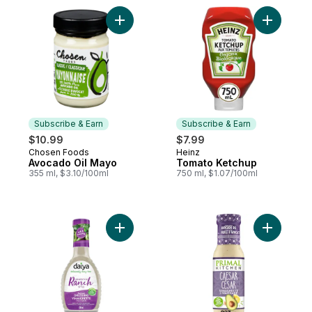
Add Avocado Oil Mayo to cart
Add Tomat
Subscribe & Earn
Subscribe & Earn
$10.99
$7.99
Chosen Foods
Heinz
Subscribe & Earn
Subscribe & Earn
Avocado Oil Mayo
Tomato Ketchup
355 ml, $3.10/100ml
750 ml, $1.07/100ml
Add Dairy Free Homestyle Ranch Vegan Sa
Add Caesa