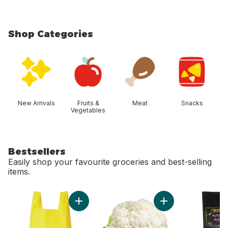
Shop Categories
skip Shop Categories
New Arrivals
Fruits &
Meat
Snacks
Vegetables
Bestsellers
Easily shop your favourite groceries and best-selling
items.
skip Bestsellers
Add Reusable T-Shirt Bag to cart
Add Cauliflower to 