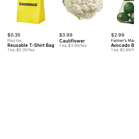
$0.35
$3.99
$2.99
Plus tax
Cauliflower
Farmer's Marke
Reusable T-Shirt Bag
Avocado Ba
1 ea, $3.99/1ea
1 ea, $0.35/1ea
1 ea, $2.99/1ea