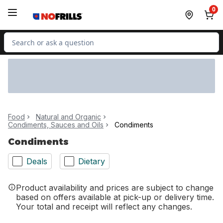
Skip to Main Content
Skip to Footer
0
Search for Product
Food
Natural and Organic
Condiments, Sauces and Oils
Condiments
Condiments
Deals
Dietary
Product availability and prices are subject to change
based on offers available at pick-up or delivery time.
Your total and receipt will reflect any changes.