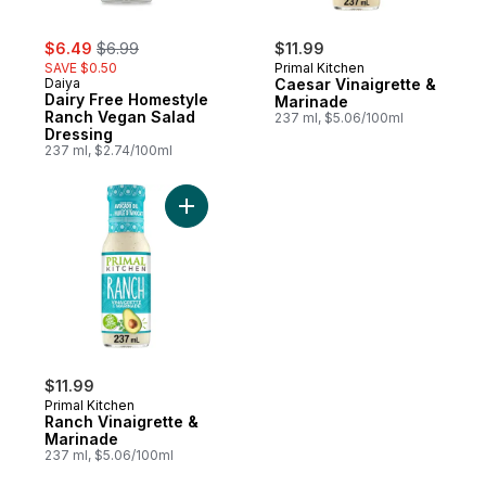
sale:
, formerly:
$6.49
$6.99
$11.99
SAVE $0.50
Primal Kitchen
Daiya
Caesar Vinaigrette &
Dairy Free Homestyle
Marinade
Ranch Vegan Salad
237 ml, $5.06/100ml
Dressing
237 ml, $2.74/100ml
Add Ranch Vinaigrette & Marinade to cart
$11.99
Primal Kitchen
Ranch Vinaigrette &
Marinade
237 ml, $5.06/100ml