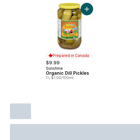
Add Organic Dill Pickles to
Prepared in Canada
$9.99
Sunshine
Prepared in Canada
Organic Dill Pickles
1 l, $1.00/100ml