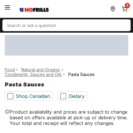
Skip to Main Content
Skip to Footer
0
Search for Product
Food
Natural and Organic
Condiments, Sauces and Oils
Pasta Sauces
Pasta Sauces
Shop Canadian
Dietary
Product availability and prices are subject to change
based on offers available at pick-up or delivery time.
Your total and receipt will reflect any changes.