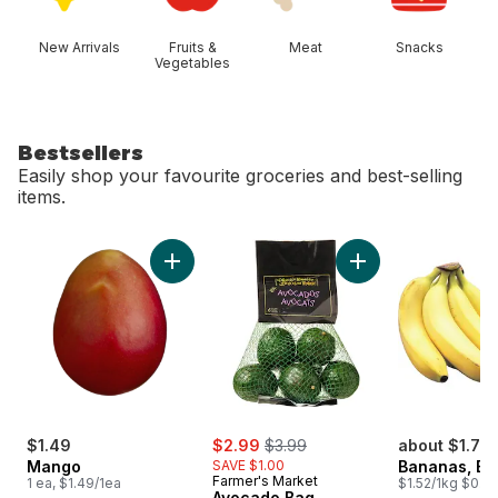
New Arrivals
Fruits &
Meat
Snacks
Vegetables
Bestsellers
Easily shop your favourite groceries and best-selling
items.
skip Bestsellers
Add Mango to cart
Add Avocado Bag t
sale:
, formerly:
$1.49
$2.99
$3.99
about $1.75
Mango
SAVE $1.00
Bananas, B
Farmer's Market
1 ea, $1.49/1ea
$1.52/1kg $0.69
Avocado Bag