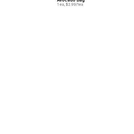
1 ea, $2.99/1ea