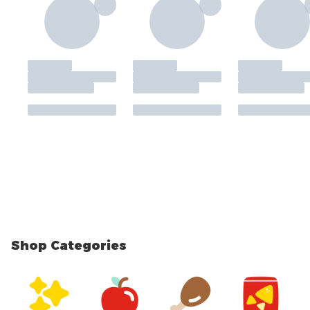
Shop Categories
skip Shop Categories