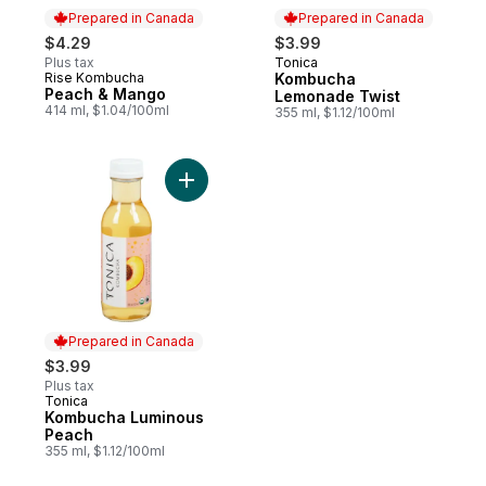
Prepared in Canada
Prepared in Canada
$4.29
$3.99
Plus tax
Tonica
Prepared in Canada
Rise Kombucha
Kombucha
Prepared in Canada
Peach & Mango
Lemonade Twist
414 ml, $1.04/100ml
355 ml, $1.12/100ml
Add Kombucha Luminous Peach to cart
Prepared in Canada
$3.99
Plus tax
Tonica
Prepared in Canada
Kombucha Luminous
Peach
355 ml, $1.12/100ml