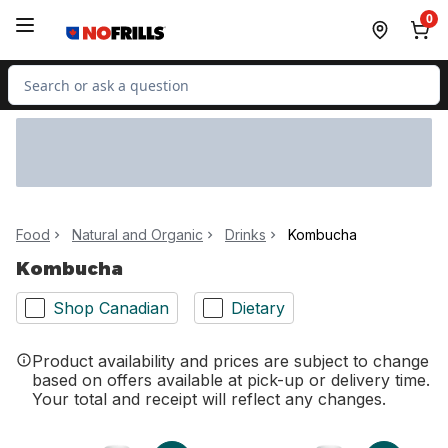
Skip to Main Content
Skip to Footer
0
Search for Product
Food
Natural and Organic
Drinks
Kombucha
Kombucha
Shop Canadian
Dietary
Product availability and prices are subject to change
based on offers available at pick-up or delivery time.
Your total and receipt will reflect any changes.