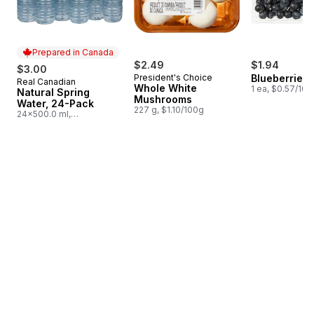
Prepared in Canada
$2.49
$1.94
$3.00
President's Choice
Blueberries 1
Real Canadian
Prepared in Canada
Whole White
1 ea, $0.57/100
Natural Spring
Mushrooms
Water, 24-Pack
227 g, $1.10/100g
24x500.0 ml,
$0.03/100ml