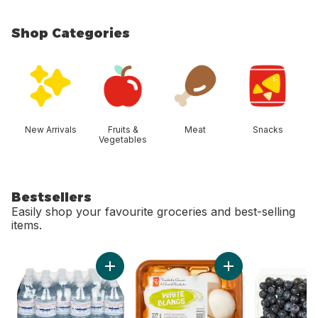
Shop Categories
skip Shop Categories
New Arrivals
Fruits &
Meat
Snacks
Vegetables
Bestsellers
Easily shop your favourite groceries and best-selling
items.
skip Bestsellers
Add Natural Spring Water, 24-Pack to cart
Add Whole White M