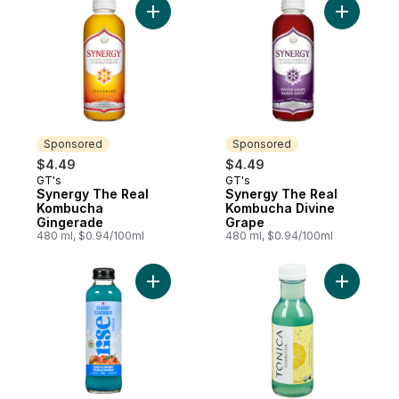
Add Synergy The Real Kombucha Gingera
Add Syner
Sponsored
Sponsored
$4.49
$4.49
GT's
GT's
Sponsored
Sponsored
Synergy The Real
Synergy The Real
Kombucha
Kombucha Divine
Gingerade
Grape
480 ml, $0.94/100ml
480 ml, $0.94/100ml
Add Peach & Mango to cart
Add Komb