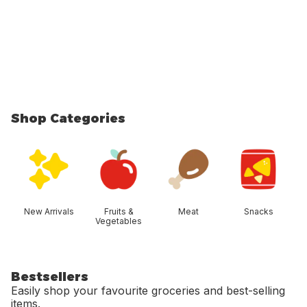
Shop Categories
skip Shop Categories
New Arrivals
Fruits &
Meat
Snacks
Vegetables
Bestsellers
Easily shop your favourite groceries and best-selling
items.