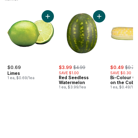
skip Bestsellers
Add Limes to cart
Add Red Seedless 
sale:
, formerly:
sale:
, forme
$0.69
$3.99
$4.99
$0.49
$0.79
Limes
SAVE $1.00
SAVE $0.30
Red Seedless
Bi-Colour Co
1 ea, $0.69/1ea
Watermelon
on the Cob
1 ea, $3.99/1ea
1 ea, $0.49/1ea