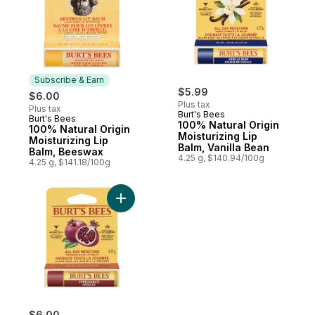
Subscribe & Earn
$5.99
$6.00
Plus tax
Plus tax
Burt's Bees
Burt's Bees
Subscribe & Earn
100% Natural Origin
100% Natural Origin
Moisturizing Lip
Moisturizing Lip
Balm, Vanilla Bean
Balm, Beeswax
4.25 g, $140.94/100g
4.25 g, $141.18/100g
Add 100% Natural Origin Moisturizing Lip 
$6.00