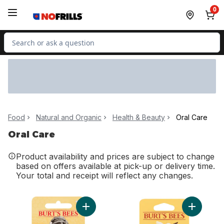
Skip to Main Content
Skip to Footer
0
Search for Product
Food
Natural and Organic
Health & Beauty
Oral Care
Oral Care
Product availability and prices are subject to change
based on offers available at pick-up or delivery time.
Your total and receipt will reflect any changes.
Add 100% Natural Origin Moisturizing Lip 
Add 100% N