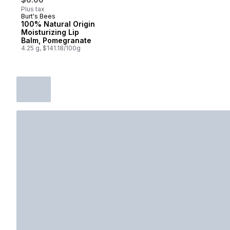
Plus tax
Burt's Bees
100% Natural Origin
Moisturizing Lip
Balm, Pomegranate
4.25 g, $141.18/100g