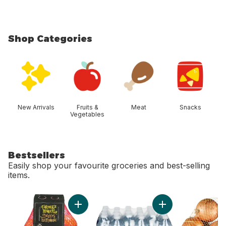
Shop Categories
skip Shop Categories
New Arrivals
Fruits &
Meat
Snacks
Vegetables
Bestsellers
Easily shop your favourite groceries and best-selling
items.
skip Bestsellers
Add Mandarin Oranges, 2 lb bag to cart
Add Natural Spring