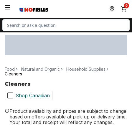
Skip to Main Content
Skip to Footer
0
Search for Product
Food
Natural and Organic
Household Supplies
Cleaners
Cleaners
Shop Canadian
Product availability and prices are subject to change
based on offers available at pick-up or delivery time.
Your total and receipt will reflect any changes.