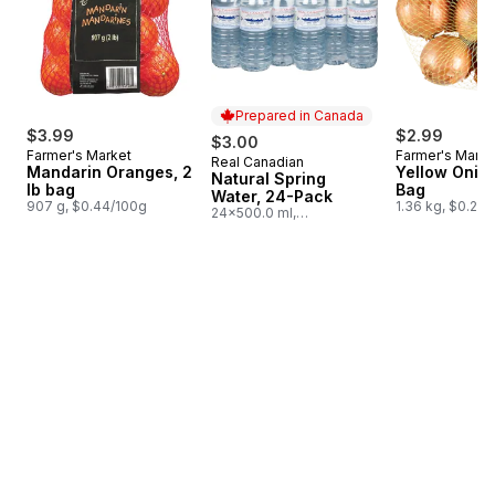
Prepared in Canada
$3.99
$2.99
$3.00
Farmer's Market
Farmer's Marke
Real Canadian
Prepared in Canada
Mandarin Oranges, 2
Yellow Onion
Natural Spring
lb bag
Bag
Water, 24-Pack
907 g, $0.44/100g
1.36 kg, $0.22/
24x500.0 ml,
$0.03/100ml