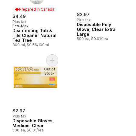
Prepared in Canada
$2.97
$4.49
Plus tax
Plus tax
Disposable Poly
Eco-Max
Prepared in Canada
Glove, Clear Extra
Disinfecting Tub &
Large
Tile Cleaner Natural
500 ea, $0.01/1ea
Tea Tree
800 ml, $0.56/100ml
Add Disposable Gloves, Medium, Clear to 
Out of
Stock
$2.97
Plus tax
Disposable Gloves,
Medium, Clear
500 ea, $0.01/1ea