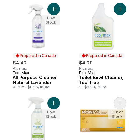
Add All Purpose Cleaner Natural Lavender
Add Toile
Low
Stock
Prepared in Canada
Prepared in Canada
$4.49
$4.99
Plus tax
Plus tax
Eco-Max
Eco-Max
Prepared in Canada
Prepared in Canada
All Purpose Cleaner
Toilet Bowl Cleaner,
Natural Lavender
Tea Tree
800 ml, $0.56/100ml
1 l, $0.50/100ml
Add Disinfecting Tub & Tile Cleaner Natur
Add Dispo
Low
Out of
Stock
Stock