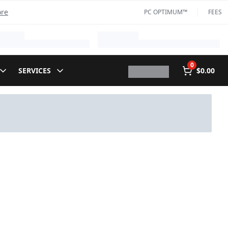
ore
PC OPTIMUM™
FEES
0
SERVICES
$0.00