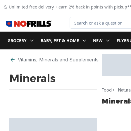
Skip to Main Content
Skip to Footer
💪 Unlimited free delivery + earn 2% back in points with pickup**
Search for Product
GROCERY
BABY, PET & HOME
NEW
FLYER 
Skip to Filter section
Vitamins, Minerals and Supplements
Minerals
Food
Natura
Mineral