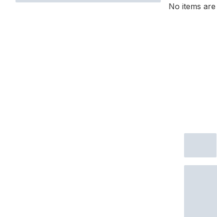
No items are 