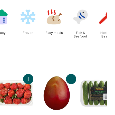
aby
Frozen
Easy meals
Fish &
Health &
Seafood
Beauty
e Size Eggs 12 Pack to cart
Add Strawberries 1LB to cart
Add Mango to cart