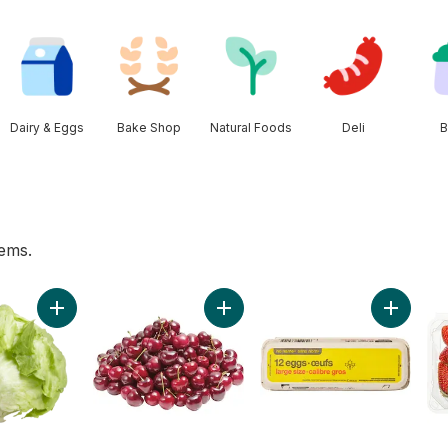
Dairy & Eggs
Bake Shop
Natural Foods
Deli
B
tems.
ng Water, 24-Pack to cart
Add Lettuce Iceberg to cart
Add Red Cherries to cart
Add Larg