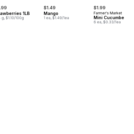
.99
$1.49
$1.99
rawberries 1LB
Mango
Farmer's Market
Mini Cucumbers
 g, $1.10/100g
1 ea, $1.49/1ea
6 ea, $0.33/1ea