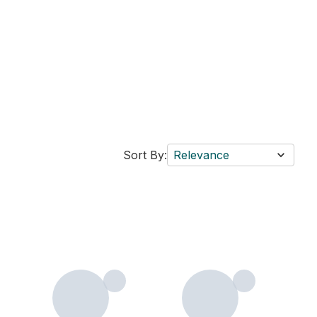
Sort By:
Relevance