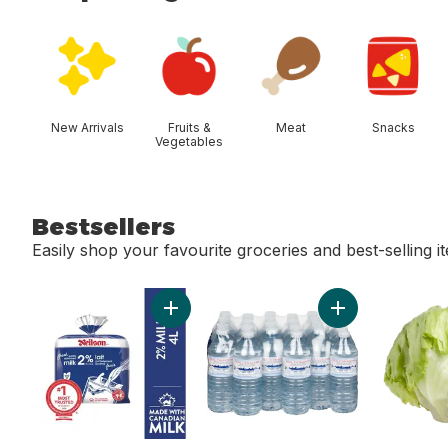
skip Shop Categories
New Arrivals
Fruits &
Meat
Snacks
Vegetables
Bestsellers
Easily shop your favourite groceries and best-selling i
skip Bestsellers
Add 2% Milk to cart
Add Natural Spri