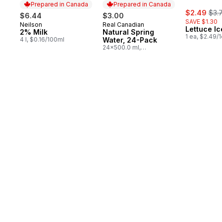
Prepared in Canada
Prepared in Canada
sale:
, fo
$2.49
$3.
$6.44
$3.00
SAVE $1.30
Neilson
Real Canadian
Prepared in Canada
Prepared in Canada
Lettuce I
2% Milk
Natural Spring
1 ea, $2.49/
4 l, $0.16/100ml
Water, 24-Pack
24x500.0 ml,
$0.03/100ml