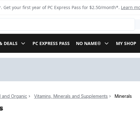
. Get your first year of PC Express Pass for $2.50/month*.
Learn m
& DEALS
PC EXPRESS PASS
NO NAME®
MY SHOP
l and Organic
Vitamins, Minerals and Supplements
Minerals
s