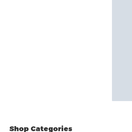
Shop Categories