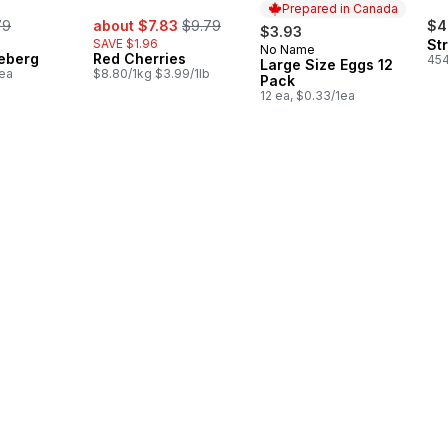
Prepared in Canada
rmerly:
sale:
, formerly:
79
about $7.83
$9.79
$4
$3.93
SAVE $1.96
St
No Name
Prepared in Canada
ceberg
Red Cherries
454
Large Size Eggs 12
1ea
$8.80/1kg $3.99/1lb
Pack
12 ea, $0.33/1ea