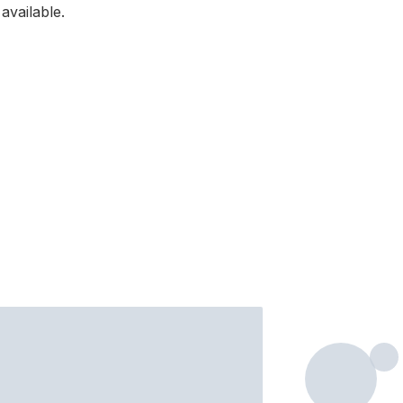
available.