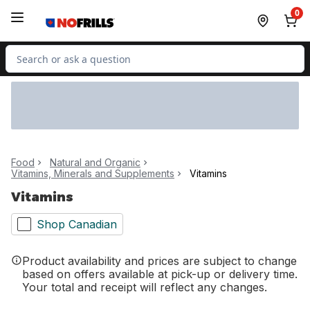
Skip to Main Content
Skip to Footer
0
Search for Product
Food
Natural and Organic
Vitamins, Minerals and Supplements
Vitamins
Vitamins
Shop Canadian
Product availability and prices are subject to change
based on offers available at pick-up or delivery time.
Your total and receipt will reflect any changes.