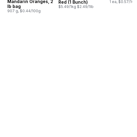
Mandarin Oranges, 2
Red (1 Bunch)
1 ea, $0.57/100
lb bag
$5.49/1kg $2.49/1lb
907 g, $0.44/100g