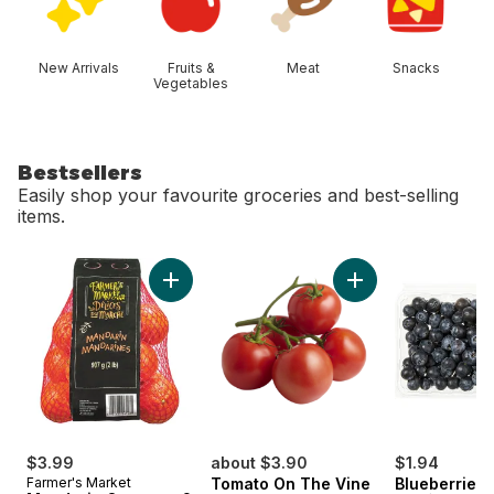
New Arrivals
Fruits &
Meat
Snacks
Vegetables
Bestsellers
Easily shop your favourite groceries and best-selling
items.
skip Bestsellers
Add Mandarin Oranges, 2 lb bag to cart
Add Tomato On The 
$3.99
about $3.90
$1.94
Farmer's Market
Tomato On The Vine
Blueberries 1