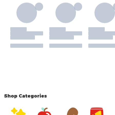
Shop Categories
skip Shop Categories