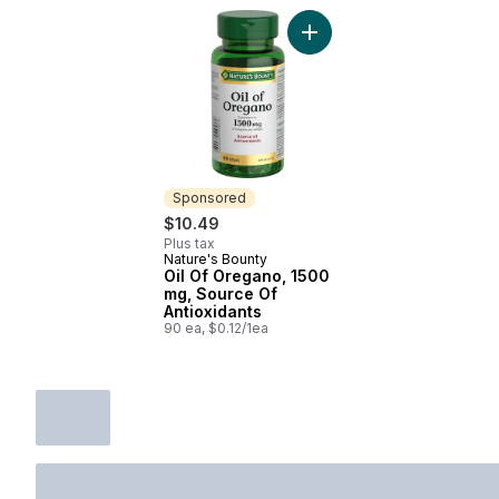
Add Oil Of Oregano, 1500 
Sponsored
$10.49
Plus tax
Nature's Bounty
Sponsored
Oil Of Oregano, 1500
mg, Source Of
Antioxidants
90 ea, $0.12/1ea