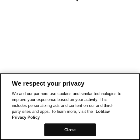
We respect your privacy
We and our partners use cookies and similar technologies to
improve your experience based on your activity. This
includes personalizing ads and content on our and third-
party sites and apps. To learn more, visit the
Loblaw
Privacy Policy
Close