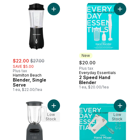
Add Blender, Single Serve to cart
Add 2 Spe
New
sale:
, formerly:
$22.00
$27.00
$20.00
SAVE $5.00
Plus tax
Plus tax
Everyday Essentials
New
Hamilton Beach
2 Speed Hand
Blender, Single
Blender
Serve
1 ea, $20.00/1ea
1 ea, $22.00/1ea
Add 8-Speed Blender to cart
Add 5 Spe
Low
Low
Stock
Stock