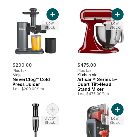
Add NeverClog™ Cold Press Juicer to car
Add Artis
Low
Low
Stock
Stock
$200.00
$475.00
Plus tax
Plus tax
Ninja
Kitchen Aid
NeverClog™ Cold
Artisan® Series 5-
Press Juicer
Quart Tilt-Head
1 ea, $200.00/1ea
Stand Mixer
1 ea, $475.00/1ea
Add Variable Speed Corded Hand Blender
Add Slush
Out of
Low
Stock
Stock