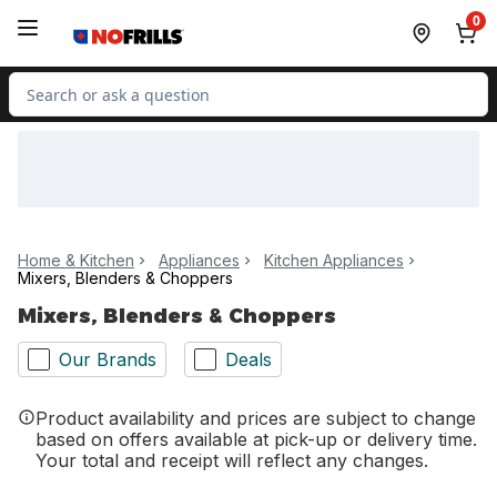
Skip to Main Content
Skip to Footer
0
Search for Product
Home & Kitchen
Appliances
Kitchen Appliances
Mixers, Blenders & Choppers
Mixers, Blenders & Choppers
Our Brands
Deals
Product availability and prices are subject to change
based on offers available at pick-up or delivery time.
Your total and receipt will reflect any changes.