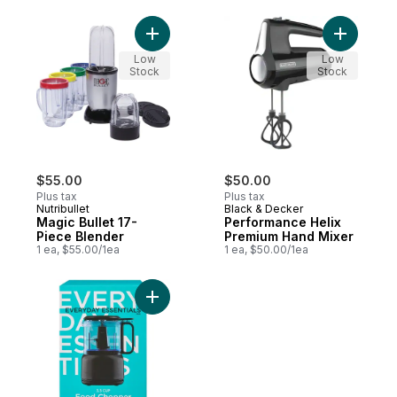
Add Magic Bullet 17-Piece Blender to cart
Add Perfo
Low
Low
Stock
Stock
$55.00
$50.00
Plus tax
Plus tax
Nutribullet
Black & Decker
Magic Bullet 17-
Performance Helix
Piece Blender
Premium Hand Mixer
1 ea, $55.00/1ea
1 ea, $50.00/1ea
Add 3.5 Cup Food Chopper to cart