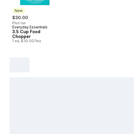
New
$30.00
Plus tax
Everyday Essentials
New
3.5 Cup Food
Chopper
1 ea, $30.00/1ea