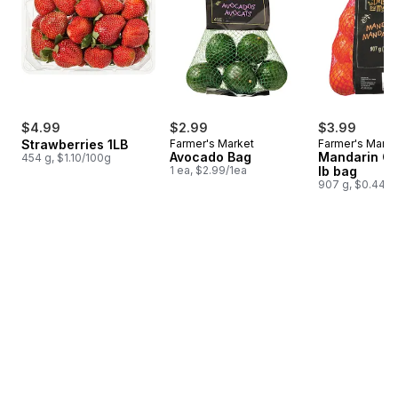
$4.99
$2.99
$3.99
Strawberries 1LB
Farmer's Market
Farmer's Marke
Avocado Bag
Mandarin Or
454 g, $1.10/100g
1 ea, $2.99/1ea
lb bag
907 g, $0.44/1