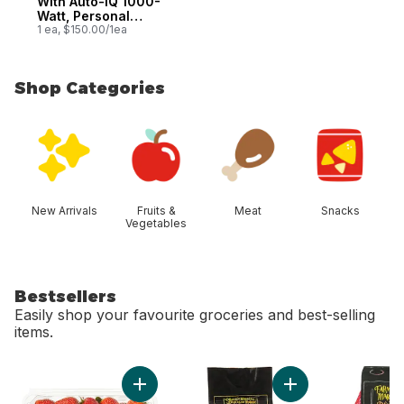
With Auto-IQ 1000-
Watt, Personal
Blender
1 ea, $150.00/1ea
Shop Categories
skip Shop Categories
New Arrivals
Fruits &
Meat
Snacks
Vegetables
Bestsellers
Easily shop your favourite groceries and best-selling
items.
skip Bestsellers
Add Strawberries 1LB to cart
Add Avocado Bag t