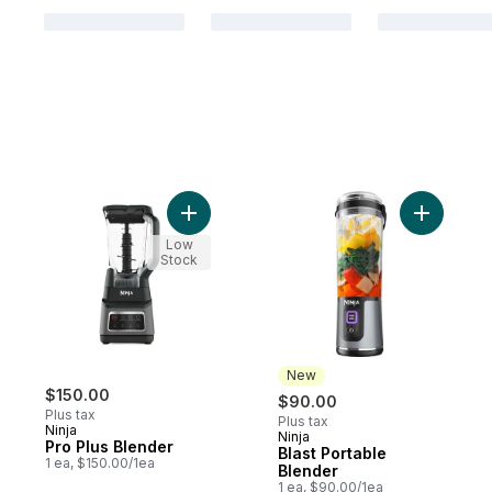
Add Pro Plus Blender to cart
Add Blast
Low
Stock
New
$150.00
$90.00
Plus tax
Plus tax
Ninja
Ninja
New
Pro Plus Blender
Blast Portable
1 ea, $150.00/1ea
Blender
1 ea, $90.00/1ea