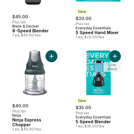
New
$45.00
$20.00
Plus tax
Plus tax
Black & Decker
Everyday Essentials
New
8-Speed Blender
5 Speed Hand Mixer
1 ea, $45.00/1ea
1 ea, $20.00/1ea
Add Ninja Express Chopper to cart
Add 5
Low
Stock
New
$40.00
$35.00
Plus tax
Plus tax
Ninja
Everyday Essentials
New
Ninja Express
5 Speed Blender
Chopper
1 ea, $35.00/1ea
1 ea, $40.00/1ea