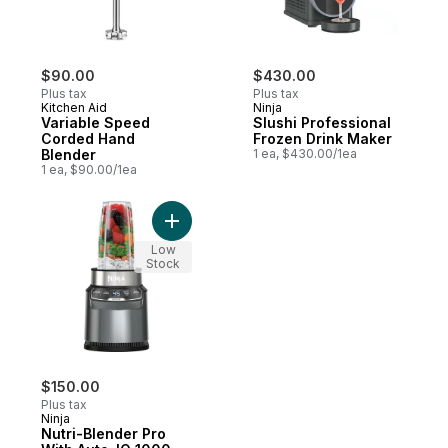
$90.00
$430.00
Plus tax
Plus tax
Kitchen Aid
Ninja
Variable Speed
Slushi Professional
Corded Hand
Frozen Drink Maker
Blender
1 ea, $430.00/1ea
1 ea, $90.00/1ea
Add Nutri-Blender Pro With Auto-IQ 1000-W
Low
Stock
$150.00
Plus tax
Ninja
Nutri-Blender Pro