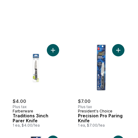
Add Traditions 3inch Parer Knife to cart
Add Preci
$4.00
$7.00
Plus tax
Plus tax
Farberware
President's Choice
Traditions 3inch
Precision Pro Paring
Parer Knife
Knife
1 ea, $4.00/1ea
1 ea, $7.00/1ea