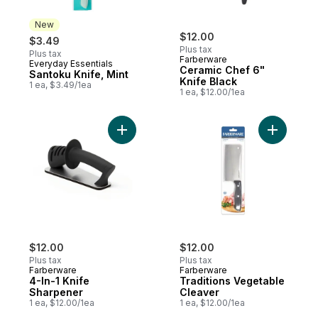
New
$12.00
$3.49
Plus tax
Plus tax
Farberware
Everyday Essentials
New
Ceramic Chef 6"
Santoku Knife, Mint
Knife Black
1 ea, $3.49/1ea
1 ea, $12.00/1ea
Add 4-In-1 Knife Sharpener to cart
Add Tradi
$12.00
$12.00
Plus tax
Plus tax
Farberware
Farberware
4-In-1 Knife
Traditions Vegetable
Sharpener
Cleaver
1 ea, $12.00/1ea
1 ea, $12.00/1ea