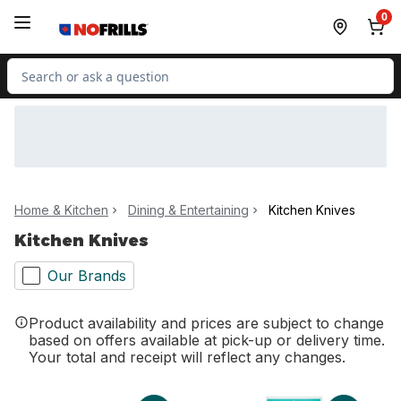
Skip to Main Content
Skip to Footer
0
Search for Product
Home & Kitchen
Dining & Entertaining
Kitchen Knives
Kitchen Knives
Our Brands
Product availability and prices are subject to change
based on offers available at pick-up or delivery time.
Your total and receipt will reflect any changes.