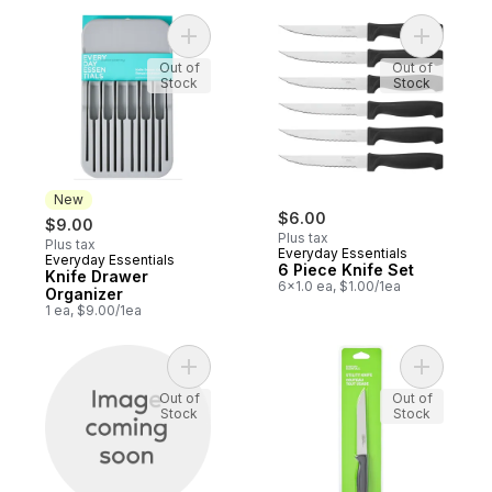
Add Knife Drawer Organizer to cart
Add 6 Pie
Out of
Out of
Stock
Stock
New
$6.00
$9.00
Plus tax
Plus tax
Everyday Essentials
Everyday Essentials
New
6 Piece Knife Set
Knife Drawer
6x1.0 ea, $1.00/1ea
Organizer
1 ea, $9.00/1ea
Add Thermometer Non Contact to cart
Add Utilit
Out of
Out of
Stock
Stock