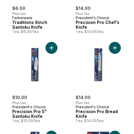
$6.00
$14.00
Plus tax
Plus tax
Farberware
President's Choice
Traditions 6inch
Precision Pro Chef's
Santoku Knife
Knife
1 ea, $6.00/1ea
1 ea, $14.00/1ea
Add Precision Pro 5" Santoku Knife to car
Add Preci
$10.00
$14.00
Plus tax
Plus tax
President's Choice
President's Choice
Precision Pro 5"
Precision Pro Bread
Santoku Knife
Knife
1 ea, $10.00/1ea
1 ea, $14.00/1ea