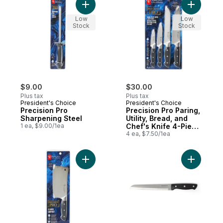
Add Precision Pro Sharpening Steel to car
Add Precis
Low
Low
Stock
Stock
$9.00
$30.00
Plus tax
Plus tax
President's Choice
President's Choice
Precision Pro
Precision Pro Paring,
Sharpening Steel
Utility, Bread, and
1 ea, $9.00/1ea
Chef's Knife 4-Piece
Set
4 ea, $7.50/1ea
Add Precision Pro Cleaver Knife to cart
Add Tradi