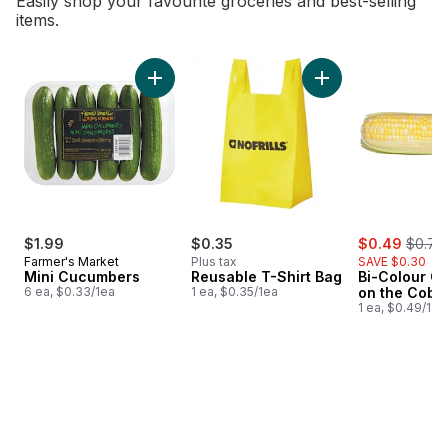
Easily shop your favourite groceries and best-selling
items.
skip Bestsellers
Add Mini Cucumbers to cart
Add Reusable T-Shi
sale:
, forme
$1.99
$0.35
$0.49
$0.79
Farmer's Market
Plus tax
SAVE $0.30
Mini Cucumbers
Reusable T-Shirt Bag
Bi-Colour Co
6 ea, $0.33/1ea
1 ea, $0.35/1ea
on the Cob
1 ea, $0.49/1ea