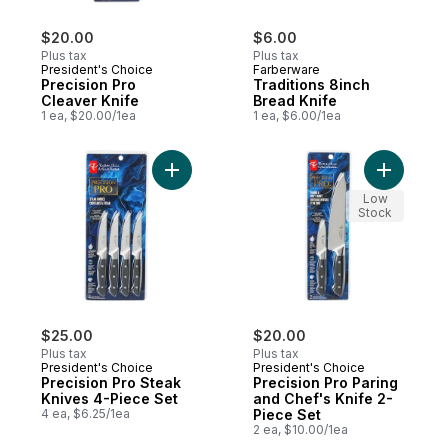
$20.00
$6.00
Plus tax
Plus tax
President's Choice
Farberware
Precision Pro
Traditions 8inch
Cleaver Knife
Bread Knife
1 ea, $20.00/1ea
1 ea, $6.00/1ea
Add Precision Pro Steak Knives 4-Piece Se
Add Preci
Low
Stock
$25.00
$20.00
Plus tax
Plus tax
President's Choice
President's Choice
Precision Pro Steak
Precision Pro Paring
Knives 4-Piece Set
and Chef's Knife 2-
4 ea, $6.25/1ea
Piece Set
2 ea, $10.00/1ea