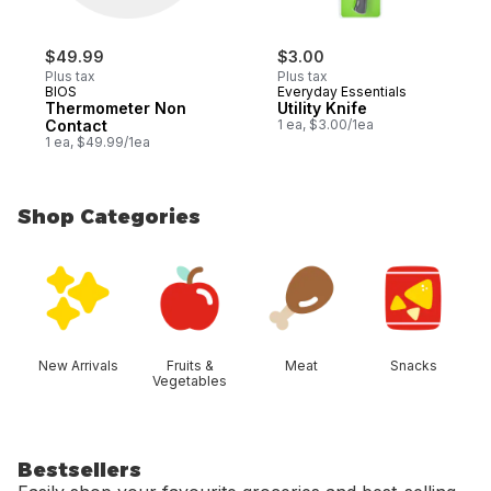
$49.99
$3.00
Plus tax
Plus tax
BIOS
Everyday Essentials
Thermometer Non
Utility Knife
Contact
1 ea, $3.00/1ea
1 ea, $49.99/1ea
Shop Categories
skip Shop Categories
New Arrivals
Fruits &
Meat
Snacks
Vegetables
Bestsellers