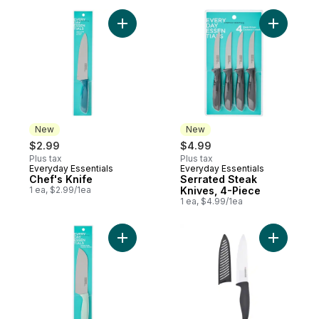
Add Chef's Knife to cart
Add Serra
New
New
$2.99
$4.99
Plus tax
Plus tax
Everyday Essentials
Everyday Essentials
New
New
Chef's Knife
Serrated Steak
1 ea, $2.99/1ea
Knives, 4-Piece
1 ea, $4.99/1ea
Add Santoku Knife, Mint to cart
Add Ceram