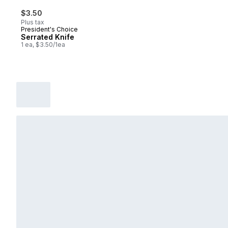
$3.50
Plus tax
President's Choice
Serrated Knife
1 ea, $3.50/1ea