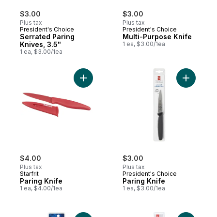
$3.00
$3.00
Plus tax
Plus tax
President's Choice
President's Choice
Serrated Paring
Multi-Purpose Knife
Knives, 3.5"
1 ea, $3.00/1ea
1 ea, $3.00/1ea
Add Paring Knife to cart
Add Paring
$4.00
$3.00
Plus tax
Plus tax
Starfrit
President's Choice
Paring Knife
Paring Knife
1 ea, $4.00/1ea
1 ea, $3.00/1ea