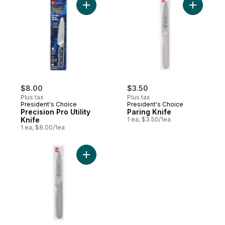
Add Precision Pro Utility Knife to cart
Add Paring
$8.00
$3.50
Plus tax
Plus tax
President's Choice
President's Choice
Precision Pro Utility
Paring Knife
Knife
1 ea, $3.50/1ea
1 ea, $8.00/1ea
Add Serrated Knife to cart