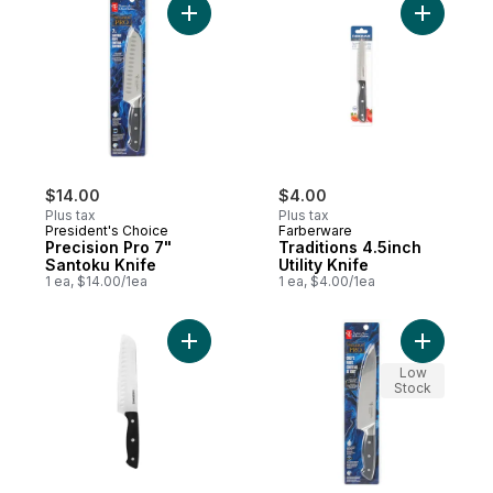
Add Precision Pro 7" Santoku Knife to car
Add Tradit
$14.00
$4.00
Plus tax
Plus tax
President's Choice
Farberware
Precision Pro 7"
Traditions 4.5inch
Santoku Knife
Utility Knife
1 ea, $14.00/1ea
1 ea, $4.00/1ea
Add Traditions 6inch Santoku Knife to car
Add Preci
Low
Stock