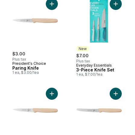
Add Paring Knife to cart
Add 3-Pie
New
$3.00
$7.00
Plus tax
Plus tax
President's Choice
Everyday Essentials
New
Paring Knife
3-Piece Knife Set
1 ea, $3.00/1ea
1 ea, $7.00/1ea
Add Serrated Paring Knives, 3.5" to cart
Add Multi