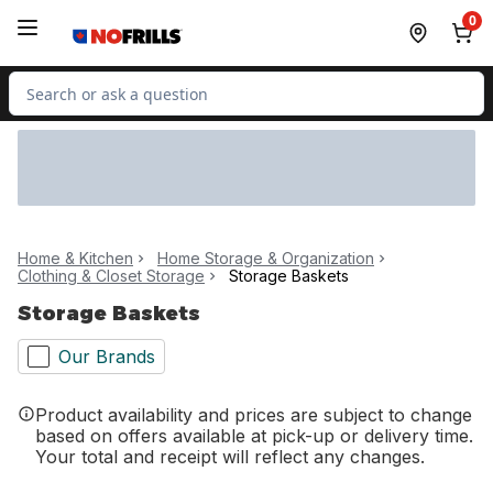
Skip to Main Content
Skip to Footer
0
Search for Product
Home & Kitchen
Home Storage & Organization
Clothing & Closet Storage
Storage Baskets
Storage Baskets
Our Brands
Product availability and prices are subject to change
based on offers available at pick-up or delivery time.
Your total and receipt will reflect any changes.