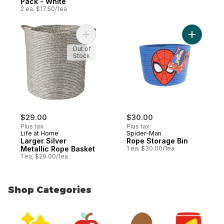
Pack - White
2 ea, $17.50/1ea
Add Larger Silver Metallic Rope Basket to
Add Rope 
Out of
Stock
$29.00
$30.00
Plus tax
Plus tax
Life at Home
Spider-Man
Larger Silver
Rope Storage Bin
Metallic Rope Basket
1 ea, $30.00/1ea
1 ea, $29.00/1ea
Shop Categories
skip Shop Categories