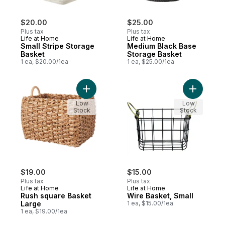
$20.00
$25.00
Plus tax
Plus tax
Life at Home
Life at Home
Small Stripe Storage
Medium Black Base
Basket
Storage Basket
1 ea, $20.00/1ea
1 ea, $25.00/1ea
Add Rush square Basket Large to cart
Add Wire 
Low
Low
Stock
Stock
$19.00
$15.00
Plus tax
Plus tax
Life at Home
Life at Home
Rush square Basket
Wire Basket, Small
Large
1 ea, $15.00/1ea
1 ea, $19.00/1ea