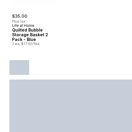
$35.00
Plus tax
Life at Home
Quilted Bubble
Storage Basket 2
Pack - Blue
2 ea, $17.50/1ea