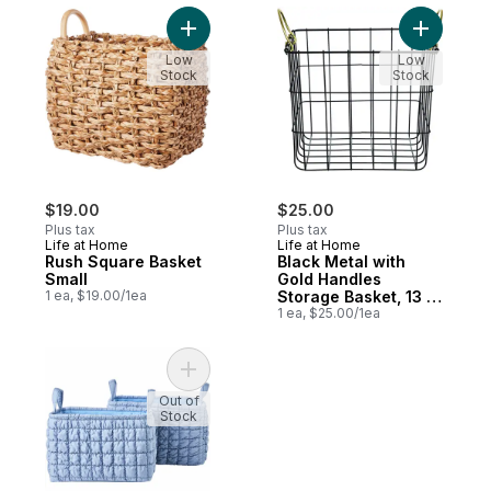
Add Rush Square Basket Small to cart
Add Black 
Low
Low
Stock
Stock
$19.00
$25.00
Plus tax
Plus tax
Life at Home
Life at Home
Rush Square Basket
Black Metal with
Small
Gold Handles
1 ea, $19.00/1ea
Storage Basket, 13 in
x 13 in x 11 in
1 ea, $25.00/1ea
Add Quilted Bubble Storage Basket 2 Pack
Out of
Stock