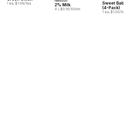
Neilson
Prepared in Canada
Sweet Baby 
1 ea, $1.99/1ea
2% Milk
(4-Pack)
4 l, $0.16/100ml
1 ea, $1.00/1ea