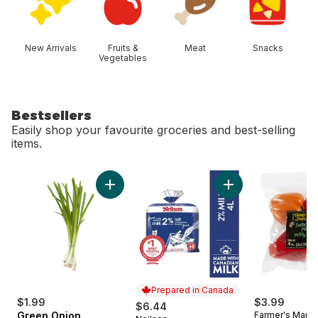
New Arrivals
Fruits &
Meat
Snacks
Vegetables
Bestsellers
Easily shop your favourite groceries and best-selling
items.
skip Bestsellers
Add Green Onion to cart
Add 2% Milk to car
Prepared in Canada
$1.99
$3.99
$6.44
Green Onion
Farmer's Marke