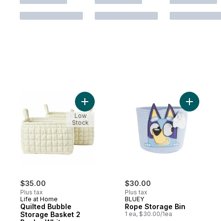
Add Quilted Bubble Storage Basket 2 Pack
Add Rope 
Low
Stock
$35.00
$30.00
Plus tax
Plus tax
Life at Home
BLUEY
Quilted Bubble
Rope Storage Bin
Storage Basket 2
1 ea, $30.00/1ea