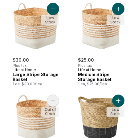
Add Large Stripe Storage Basket to cart
Add Mediu
Low
Low
Stock
Stock
$30.00
$25.00
Plus tax
Plus tax
Life at Home
Life at Home
Large Stripe Storage
Medium Stripe
Basket
Storage Basket
1 ea, $30.00/1ea
1 ea, $25.00/1ea
Add Small Stripe Storage Basket to cart
Add Mediu
Out of
Low
Stock
Stock