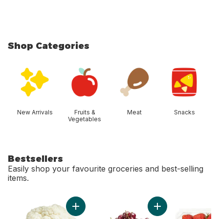
Shop Categories
skip Shop Categories
New Arrivals
Fruits &
Meat
Snacks
Vegetables
Bestsellers
Easily shop your favourite groceries and best-selling
items.
skip Bestsellers
Add Cauliflower to cart
Add Red Cherries t