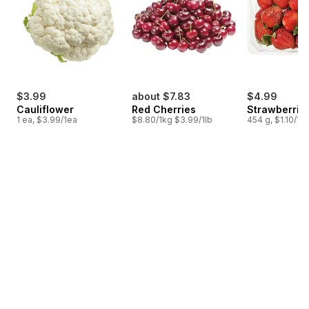
$3.99
about $7.83
$4.99
Cauliflower
Red Cherries
Strawberries
1 ea, $3.99/1ea
$8.80/1kg $3.99/1lb
454 g, $1.10/10