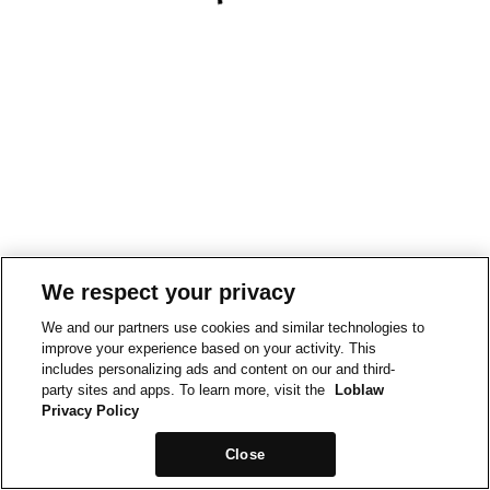
We respect your privacy
We and our partners use cookies and similar technologies to
improve your experience based on your activity. This
includes personalizing ads and content on our and third-
party sites and apps. To learn more, visit the
Loblaw
Privacy Policy
Close