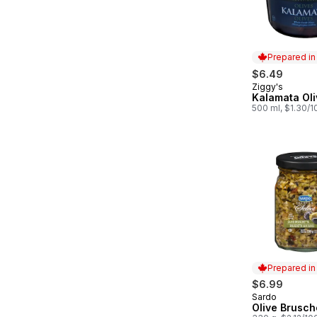
Prepared i
$6.49
Ziggy's
Prepared in
Kalamata Oli
500 ml, $1.30/
Prepared i
$6.99
Sardo
Prepared in
Olive Brusch