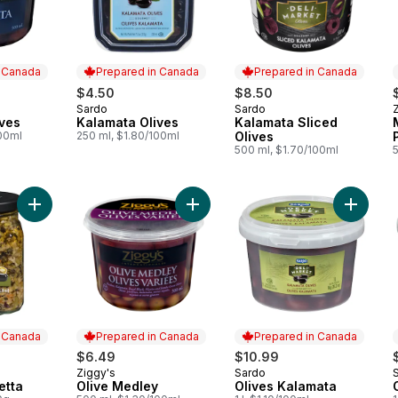
n Canada
Prepared in Canada
Prepared in Canada
$4.50
$8.50
Sardo
Sardo
 Canada
Prepared in Canada
Prepared in Canada
ves
Kalamata Olives
Kalamata Sliced
100ml
250 ml, $1.80/100ml
Olives
500 ml, $1.70/100ml
Add Olive Bruschetta to cart
Add Olive Medley to cart
n Canada
Prepared in Canada
Prepared in Canada
$6.49
$10.99
Ziggy's
Sardo
 Canada
Prepared in Canada
Prepared in Canada
etta
Olive Medley
Olives Kalamata