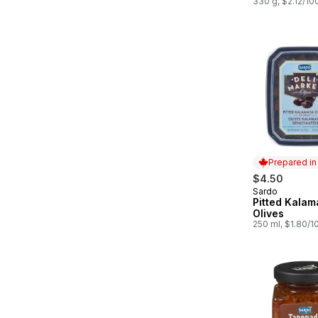
330 g, $2.12/10
Prepared i
$4.50
Sardo
Prepared in
Pitted Kalam
Olives
250 ml, $1.80/1