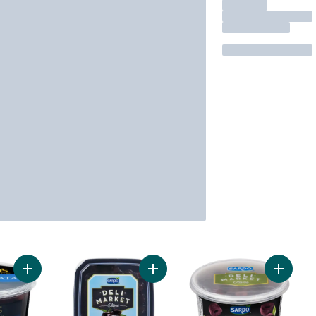
Add Kalamata Olives to cart
Add Kalamata Olives to cart
Add Kala