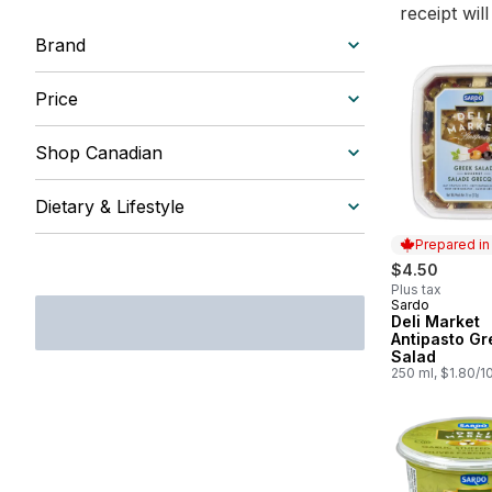
receipt wil
Brand
Price
Shop Canadian
Dietary & Lifestyle
Prepared i
$4.50
Plus tax
Sardo
Prepared in
Deli Market
Antipasto Gr
Salad
250 ml, $1.80/1