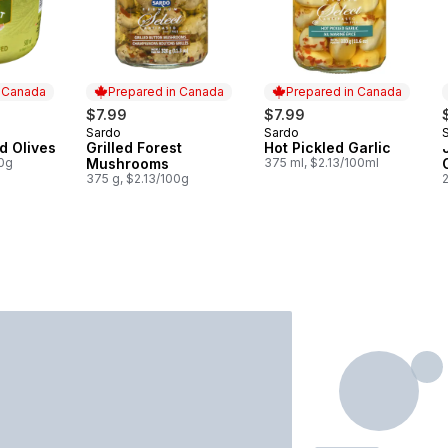
n Canada
Prepared in Canada
Prepared in Canada
$7.99
$7.99
Sardo
Sardo
 Canada
Prepared in Canada
Prepared in Canada
d Olives
Grilled Forest
Hot Pickled Garlic
00g
Mushrooms
375 ml, $2.13/100ml
375 g, $2.13/100g