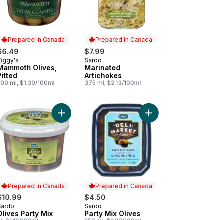
Prepared in Canada
Prepared in Canada
$6.49
$7.99
Ziggy's
Sardo
Prepared in Canada
Prepared in Canada
Mammoth Olives,
Marinated
Pitted
Artichokes
500 ml, $1.30/100ml
375 ml, $2.13/100ml
Add Olives Kalamata to cart
Add Olives Party Mix to cart
Add Party Mix Olives t
Prepared in Canada
Prepared in Canada
$10.99
$4.50
Sardo
Sardo
Prepared in Canada
Prepared in Canada
Olives Party Mix
Party Mix Olives