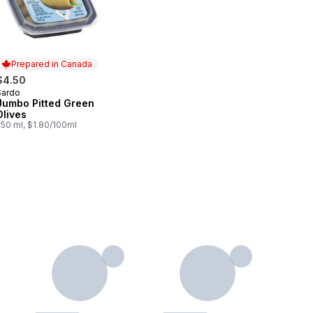
Prepared in Canada
$4.50
Sardo
Prepared in Canada
Jumbo Pitted Green
Olives
250 ml, $1.80/100ml