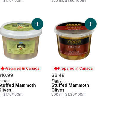
 l, $1.10/100ml
250 ml, $1.80/100ml
Bruschetta Spicy to cart
ffed Mammoth Green Olives to cart
Add Stuffed Mammoth Olives to cart
Add Stuffed Mammoth O
Prepared in Canada
Prepared in Canada
$10.99
$6.49
Sardo
Ziggy's
Prepared in Canada
Prepared in Canada
Stuffed Mammoth
Stuffed Mammoth
Olives
Olives
 l, $1.10/100ml
500 ml, $1.30/100ml