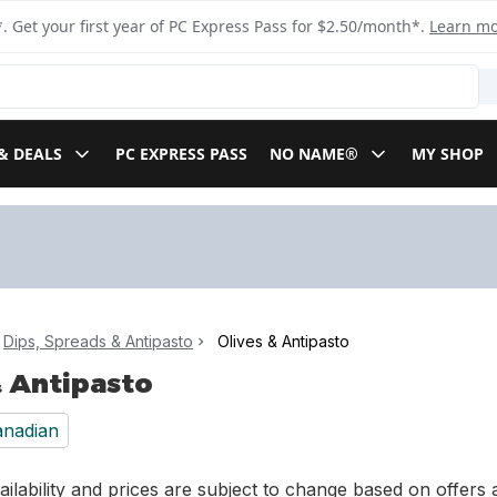
. Get your first year of PC Express Pass for $2.50/month*.
Learn m
& DEALS
PC EXPRESS PASS
NO NAME®
MY SHOP
Dips, Spreads & Antipasto
Olives & Antipasto
& Antipasto
nadian
ilability and prices are subject to change based on offers a