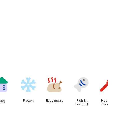
aby
Frozen
Easy meals
Fish &
Health &
Seafood
Beauty