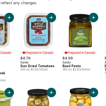
l reflect any changes.
Add Deli Market Antipasto Greek Salad to cart
Add Sun Dried Tomatoes to cart
Add Basi
n Canada
Prepared in Canada
Prepared in Canada
$4.79
$4.99
Sardo
Sardo
Prepared in Canada
Prepared in Canada
Sun Dried Tomatoes
Basil Pesto
 Canada
250 ml, $1.92/100ml
190 ml, $2.63/100ml
eek
00ml
Add Garlic Stuffed Olives to cart
Add Grilled Forest Mushrooms to ca
Add Hot 