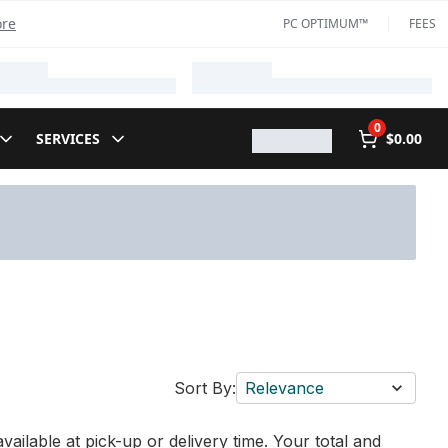
ore
PC OPTIMUM™
FEES
0
SERVICES
$0.00
Sort By:
Relevance
vailable at pick-up or delivery time. Your total and