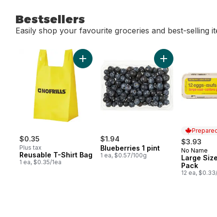
Bestsellers
Easily shop your favourite groceries and best-selling i
skip Bestsellers
Add Reusable T-Shirt Bag to cart
Add Blueberries 1
Prepared
$0.35
$1.94
$3.93
Plus tax
Blueberries 1 pint
No Name
Prepared 
Reusable T-Shirt Bag
1 ea, $0.57/100g
Large Size
1 ea, $0.35/1ea
Pack
12 ea, $0.33