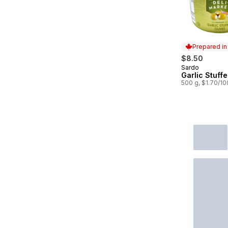
Prepared i
$8.50
Sardo
Prepared in
Garlic Stuffe
500 g, $1.70/1