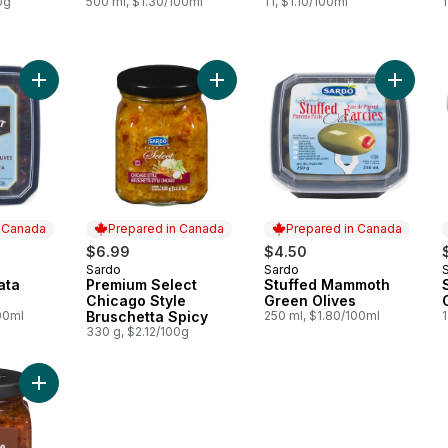
0g
500 ml, $1.30/100ml
1 l, $1.10/100ml
1
Add Pitted Kalamata Olives to cart
Add Premium Select Chicago Style 
Add Stu
n Canada
Prepared in Canada
Prepared in Canada
$6.99
$4.50
Sardo
Sardo
 Canada
Prepared in Canada
Prepared in Canada
ata
Premium Select
Stuffed Mammoth
Chicago Style
Green Olives
00ml
Bruschetta Spicy
250 ml, $1.80/100ml
1
330 g, $2.12/100g
Add Sundried Tomatoes to cart