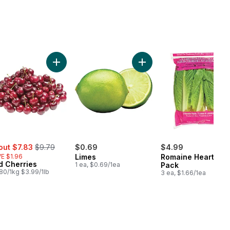
hini to cart
Add Red Cherries to cart
Add Limes to cart
e:
, formerly:
out $7.83
$9.79
$0.69
$4.99
E $1.96
Limes
Romaine Heart, 3
d Cherries
1 ea, $0.69/1ea
Pack
80/1kg $3.99/1lb
3 ea, $1.66/1ea