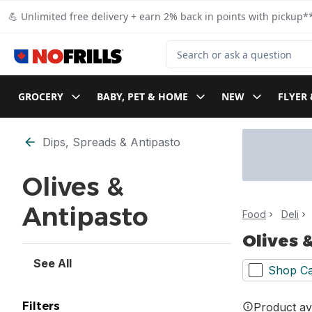
Skip to Main Content
Skip to Footer
💪 Unlimited free delivery + earn 2% back in points with pickup**
Search for Product
GROCERY
BABY, PET & HOME
NEW
FLYER 
Skip to Filter section
Dips, Spreads & Antipasto
Olives &
Antipasto
Food
Deli
Olives 
See All
Shop Ca
Filters
Product ava