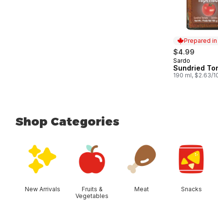
Prepared i
$4.99
Sardo
Prepared in
Sundried To
190 ml, $2.63/
Shop Categories
skip Shop Categories
New Arrivals
Fruits &
Meat
Snacks
Vegetables