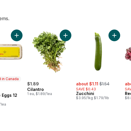
tems.
 pint to cart
Add Large Size Eggs 12 Pack to cart
Add Cilantro to cart
Add Zucc
 in Canada
sale:
, formerly:
sal
$1.89
about $1.11
$1.54
ab
Cilantro
SAVE $0.43
SAV
in Canada
Zucchini
Re
1 ea, $1.89/1ea
 Eggs 12
$3.95/1kg $1.79/1lb
$8.
/1ea