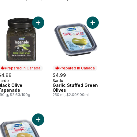
l Pesto to cart
Add Black Olive Tapenade to cart
Add Garlic Stuffed Gre
Prepared in Canada
Prepared in Canada
$4.99
$4.99
Sardo
Sardo
Prepared in Canada
Prepared in Canada
Black Olive
Garlic Stuffed Green
Tapenade
Olives
190 g, $2.63/100g
250 ml, $2.00/100ml
rt
Pickled Garlic to cart
Add Jumbo Pitted Green Olives to cart