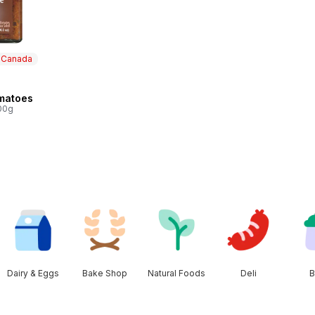
n Canada
 Canada
matoes
100g
Dairy & Eggs
Bake Shop
Natural Foods
Deli
B