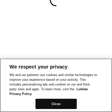
We respect your privacy
We and our partners use cookies and similar technologies to
improve your experience based on your activity. This
includes personalizing ads and content on our and third-
party sites and apps. To learn more, visit the
Loblaw
Privacy Policy
Close