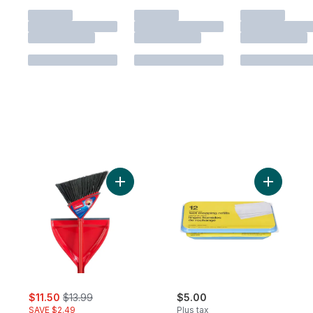
Add Oskar Broom with Dustpan to cart
sale:
, formerly:
$11.50
$13.99
$5.00
SAVE $2.49
Plus tax