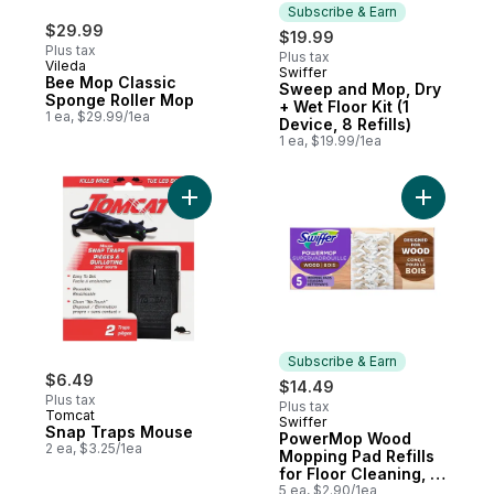
Subscribe & Earn
$29.99
$19.99
Plus tax
Plus tax
Vileda
Swiffer
Subscribe & Earn
Bee Mop Classic
Sweep and Mop, Dry
Sponge Roller Mop
+ Wet Floor Kit (1
1 ea, $29.99/1ea
Device, 8 Refills)
1 ea, $19.99/1ea
Add Snap Traps Mouse to cart
Add Power
Subscribe & Earn
$6.49
$14.49
Plus tax
Plus tax
Tomcat
Swiffer
Subscribe & Earn
Snap Traps Mouse
PowerMop Wood
2 ea, $3.25/1ea
Mopping Pad Refills
for Floor Cleaning, 5
count
5 ea, $2.90/1ea