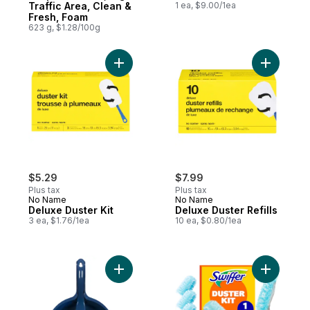
Traffic Area, Clean &
1 ea, $9.00/1ea
Fresh, Foam
623 g, $1.28/100g
Add Deluxe Duster Kit to cart
Add Deluxe
$5.29
$7.99
Plus tax
Plus tax
No Name
No Name
Deluxe Duster Kit
Deluxe Duster Refills
3 ea, $1.76/1ea
10 ea, $0.80/1ea
Add Dust Pan And Brush Cleanup Kit to ca
Add Duste