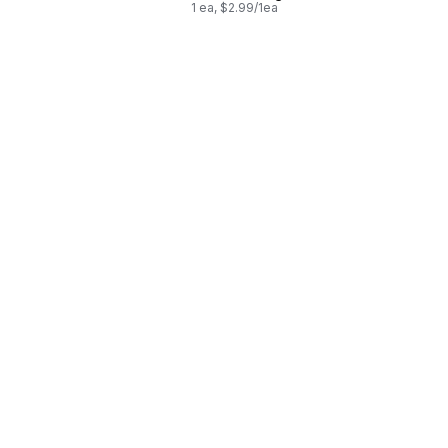
1 ea, $2.99/1ea