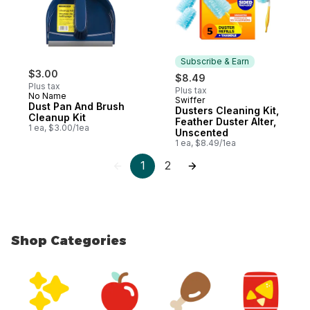
Subscribe & Earn
$3.00
$8.49
Plus tax
Plus tax
No Name
Swiffer
Subscribe & Earn
Dust Pan And Brush
Dusters Cleaning Kit,
Cleanup Kit
Feather Duster Alter,
1 ea, $3.00/1ea
Unscented
1 ea, $8.49/1ea
1
2
Shop Categories
skip Shop Categories