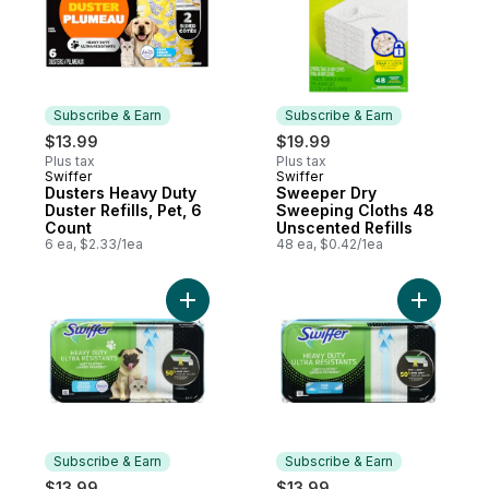
Subscribe & Earn
Subscribe & Earn
$13.99
$19.99
Plus tax
Plus tax
Swiffer
Swiffer
Subscribe & Earn
Subscribe & Earn
Dusters Heavy Duty
Sweeper Dry
Duster Refills, Pet, 6
Sweeping Cloths 48
Count
Unscented Refills
6 ea, $2.33/1ea
48 ea, $0.42/1ea
Add Sweeper Pet Heavy Duty Wet Multi-Sur
Add Sweep
Subscribe & Earn
Subscribe & Earn
$13.99
$13.99