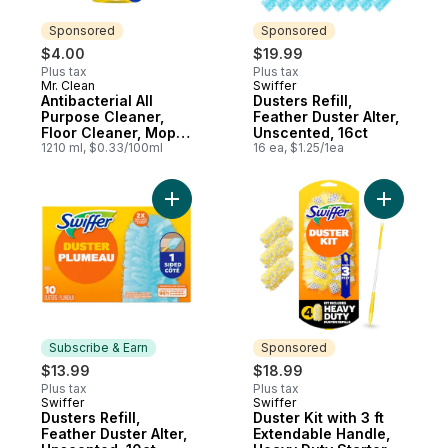
Sponsored
Sponsored
$4.00
$19.99
Plus tax
Plus tax
Mr. Clean
Swiffer
Sponsored
Sponsored
Antibacterial All
Dusters Refill,
Purpose Cleaner,
Feather Duster Alter,
Floor Cleaner, Mop
Unscented, 16ct
Soap, Cleaning
1210 ml, $0.33/100ml
16 ea, $1.25/1ea
Liquid, Lemon
Add Dusters Refill, Feather Duster Alter, U
Add Duster
Subscribe & Earn
Sponsored
$13.99
$18.99
Plus tax
Plus tax
Swiffer
Swiffer
Subscribe & Earn
Sponsored
Dusters Refill,
Duster Kit with 3 ft
Feather Duster Alter,
Extendable Handle,