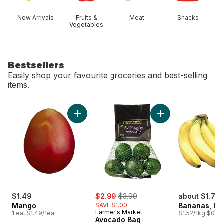
New Arrivals
Fruits &
Meat
Snacks
Vegetables
Bestsellers
Easily shop your favourite groceries and best-selling
items.
skip Bestsellers
Add Mango to cart
Add Avocado Bag t
sale:
, formerly:
$1.49
$2.99
$3.99
about $1.75
Mango
SAVE $1.00
Bananas, B
Farmer's Market
1 ea, $1.49/1ea
$1.52/1kg $0.69
Avocado Bag