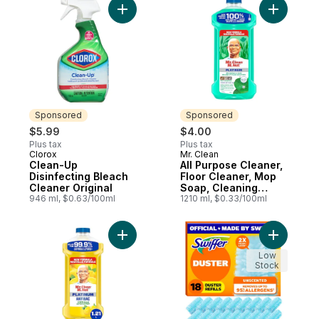
Add Clean-Up Disinfecting Bleach Cleaner 
Add All P
Sponsored
Sponsored
$5.99
$4.00
Plus tax
Plus tax
Clorox
Mr. Clean
Sponsored
Sponsored
Clean-Up
All Purpose Cleaner,
Disinfecting Bleach
Floor Cleaner, Mop
Cleaner Original
Soap, Cleaning
946 ml, $0.63/100ml
Liquid, Meadows &
1210 ml, $0.33/100ml
Rain
Add Antibacterial All Purpose Cleaner, Fl
Add Duster
Low
Stock