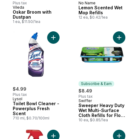
Plus tax
No Name
Vileda
Lemon Scented Wet
Oskar Broom with
Mop Refills
Dustpan
12 ea, $0.42/1ea
1 ea, $11.50/1ea
Add Toilet Bowl Cleaner - Powerplus Fres
Add Sweep
Subscribe & Earn
$4.99
$8.49
Plus tax
Plus tax
Lysol
Swiffer
Subscribe & Earn
Toilet Bowl Cleaner -
Sweeper Heavy Duty
Powerplus Fresh
Wet Multi-Surface
Scent
Cloth Refills for Floor
710 ml, $0.70/100ml
Mopping and
10 ea, $0.85/1ea
Cleaning, Original
Scent, 10 count
Add Stain Removal, Carpet Cleaner, Trigge
Add Sweep