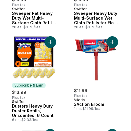
Plus tax
Plus tax
Swiffer
Swiffer
Subscribe & Earn
Subscribe & Earn
Sweeper Pet Heavy
Sweeper Heavy Duty
Duty Wet Multi-
Multi-Surface Wet
Surface Cloth Refills
Cloth Refills for Floor
for Floor Mopping
20 ea, $0.70/1ea
Mopping and
20 ea, $0.70/1ea
and Cleaning, Fresh
Cleaning, Fresh
Scent, 20 count
Scent, 20 count
Add Dusters Heavy Duty Duster Refills, Un
Add 3Acti
Subscribe & Earn
$11.99
$13.99
Plus tax
Plus tax
Vileda
Swiffer
Subscribe & Earn
3Action Broom
Dusters Heavy Duty
1 ea, $11.99/1ea
Duster Refills,
Unscented, 6 Count
6 ea, $2.33/1ea