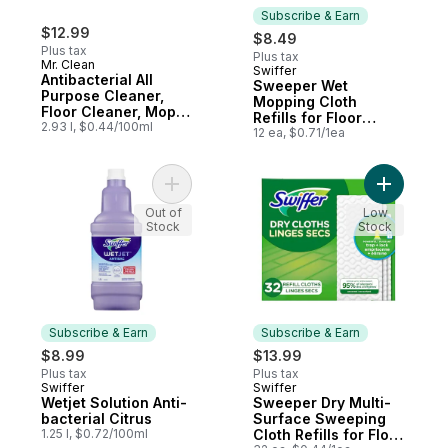
Subscribe & Earn
$12.99
$8.49
Plus tax
Plus tax
Mr. Clean
Swiffer
Subscribe & Earn
Antibacterial All
Sweeper Wet
Purpose Cleaner,
Mopping Cloth
Floor Cleaner, Mop
Refills for Floor
Soap, Cleaning
2.93 l, $0.44/100ml
Mopping and
12 ea, $0.71/1ea
Liquid, Lemon
Cleaning, Multi-
Surface Floor
Cleaner with
Add Wetjet Solution Anti-bacterial Citrus to
Add Sweep
Freshness, Lavender
Out of
Scent, 12 count
Low
Stock
Stock
Subscribe & Earn
Subscribe & Earn
$8.99
$13.99
Plus tax
Plus tax
Swiffer
Swiffer
Subscribe & Earn
Subscribe & Earn
Wetjet Solution Anti-
Sweeper Dry Multi-
bacterial Citrus
Surface Sweeping
1.25 l, $0.72/100ml
Cloth Refills for Floor