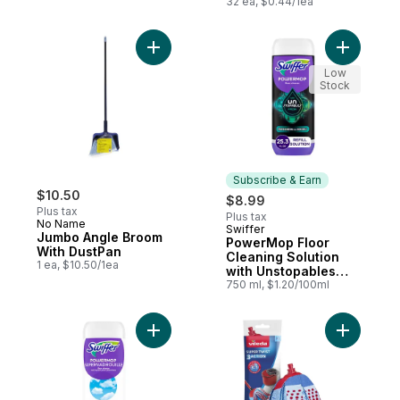
Sweeping and
32 ea, $0.44/1ea
Cleaning,
Unscented, 32 count
Add Jumbo Angle Broom With DustPan to 
Add Power
Low
Stock
Subscribe & Earn
$10.50
$8.99
Plus tax
Plus tax
No Name
Swiffer
Subscribe & Earn
Jumbo Angle Broom
PowerMop Floor
With DustPan
Cleaning Solution
1 ea, $10.50/1ea
with Unstopables
Fresh Scent
750 ml, $1.20/100ml
Add PowerMop Floor Cleaning Solution with
Add Super