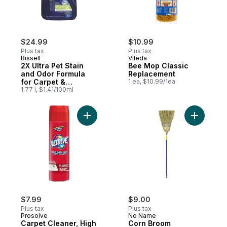
$24.99
$10.99
Plus tax
Plus tax
Bissell
Vileda
2X Ultra Pet Stain
Bee Mop Classic
and Odor Formula
Replacement
for Carpet &
1 ea, $10.99/1ea
Upholstery
1.77 l, $1.41/100ml
Add Carpet Cleaner, High Traffic Area, Cl
Add Corn 
$7.99
$9.00
Plus tax
Plus tax
Prosolve
No Name
Carpet Cleaner, High
Corn Broom