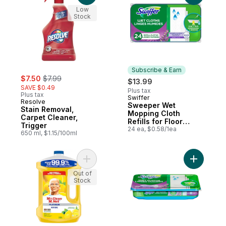
Low
Stock
Subscribe & Earn
sale:
, formerly:
$7.50
$7.99
$13.99
SAVE $0.49
Plus tax
Plus tax
Swiffer
Subscribe & Earn
Resolve
Sweeper Wet
Stain Removal,
Mopping Cloth
Carpet Cleaner,
Refills for Floor
Trigger
Mopping and
24 ea, $0.58/1ea
650 ml, $1.15/100ml
Cleaning, Multi-
Surface Floor
Cleaner with
Freshness, Lavender
Add Antibacterial All Purpose Cleaner, Fl
Add Sweep
Scent, 24 count
Out of
Stock