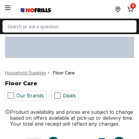
Skip to Main Content
Skip to Footer
0
Search for Product
Household Supplies
Floor Care
Floor Care
Our Brands
Deals
Product availability and prices are subject to change
based on offers available at pick-up or delivery time.
Your total and receipt will reflect any changes.