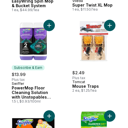
EasyWring Spin Mop
Vileda
Super Twist XL Mop
& Bucket System
1 ea, $11.50/1ea
1 ea, $44.99/1ea
Add PowerMop Floor Cleaning Solution wit
Add Mouse
Subscribe & Earn
$2.49
$13.99
Plus tax
Plus tax
Tomcat
Swiffer
Subscribe & Earn
Mouse Traps
PowerMop Floor
2 ea, $1.25/1ea
Cleaning Solution
with Unstopables
Fresh Scent, 2 Pack
1.5 l, $0.93/100ml
Add Dusters Heavy Duty Duster Refills, Pet
Add Sweep