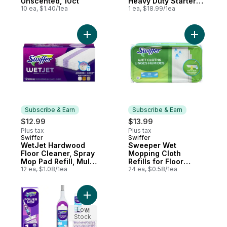
Unscented, 10ct
Heavy Duty Starter
10 ea, $1.40/1ea
Kit with 4 Refills
1 ea, $18.99/1ea
Add WetJet Hardwood Floor Cleaner, Spray
Add Sweep
Subscribe & Earn
Subscribe & Earn
$12.99
$13.99
Plus tax
Plus tax
Swiffer
Swiffer
Subscribe & Earn
Subscribe & Earn
WetJet Hardwood
Sweeper Wet
Floor Cleaner, Spray
Mopping Cloth
Mop Pad Refill, Multi
Refills for Floor
Surface, 12 Count
12 ea, $1.08/1ea
Mopping and
24 ea, $0.58/1ea
Cleaning, Multi-
Surface Floor
Cleaner, Fresh
Add PowerMop Multi-Surface Kit for Floor 
Scent, 24 count
Low
Stock