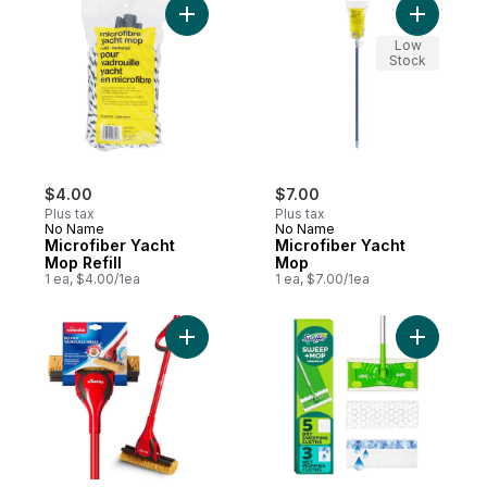
Add Microfiber Yacht Mop Refill to cart
Add Micro
Low
Stock
$4.00
$7.00
Plus tax
Plus tax
No Name
No Name
Microfiber Yacht
Microfiber Yacht
Mop Refill
Mop
1 ea, $4.00/1ea
1 ea, $7.00/1ea
Add Bee Mop Classic Sponge Roller Mop 
Add Sweep