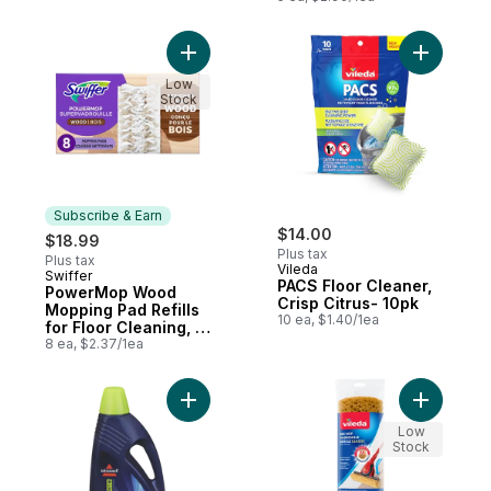
Add PowerMop Wood Mopping Pad Refills f
Add PACS 
Low
Stock
Subscribe & Earn
$14.00
$18.99
Plus tax
Plus tax
Vileda
Swiffer
Subscribe & Earn
PACS Floor Cleaner,
PowerMop Wood
Crisp Citrus- 10pk
Mopping Pad Refills
10 ea, $1.40/1ea
for Floor Cleaning, 8
count
8 ea, $2.37/1ea
Add 2X Ultra Pet Stain and Odor Formula f
Add Bee M
Low
Stock