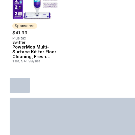
Sponsored
$41.99
Plus tax
Swiffer
Sponsored
PowerMop Multi-
Surface Kit for Floor
Cleaning, Fresh
Scent
1 ea, $41.99/1ea