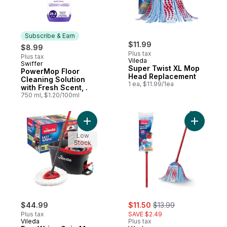
Subscribe & Earn
$11.99
$8.99
Plus tax
Plus tax
Vileda
Swiffer
Subscribe & Earn
Super Twist XL Mop
PowerMop Floor
Head Replacement
Cleaning Solution
1 ea, $11.99/1ea
with Fresh Scent, .
750 ml, $1.20/100ml
Add EasyWring Spin Mop & Bucket System
Add Super
Low
Stock
sale:
, formerly:
$44.99
$11.50
$13.99
Plus tax
SAVE $2.49
Vileda
Plus tax