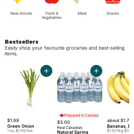
New Arrivals
Fruits &
Meat
Snacks
Vegetables
Bestsellers
Easily shop your favourite groceries and best-selling
items.
skip Bestsellers
Add Green Onion to cart
Add Natural Spring
Prepared in Canada
$1.99
about $1.75
$3.00
Green Onion
Bananas, B
Real Canadian
Prepared in Canada
1 ea, $1.99/1ea
$1.52/1kg $0.69
Natural Spring