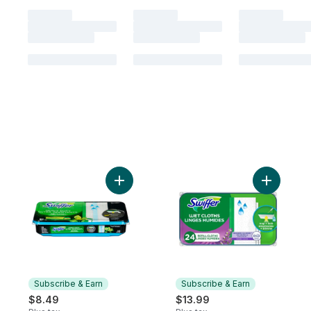
Add Sweeper Heavy Duty Wet Multi-Surface 
Add Sweep
Subscribe & Earn
Subscribe & Earn
$8.49
$13.99