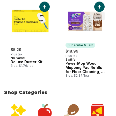
Add Deluxe Duster Kit to cart
Add Power
Low
Stock
Subscribe & Earn
$5.29
$18.99
Plus tax
Plus tax
No Name
Swiffer
Subscribe & Earn
Deluxe Duster Kit
PowerMop Wood
3 ea, $1.76/1ea
Mopping Pad Refills
for Floor Cleaning, 8
count
8 ea, $2.37/1ea
Shop Categories
skip Shop Categories