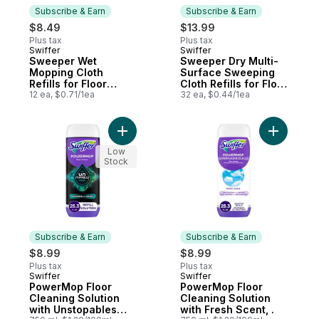
Subscribe & Earn
Subscribe & Earn
$8.49
$13.99
Plus tax
Plus tax
Swiffer
Swiffer
Subscribe & Earn
Subscribe & Earn
Sweeper Wet
Sweeper Dry Multi-
Mopping Cloth
Surface Sweeping
Refills for Floor
Cloth Refills for Floor
Mopping and
12 ea, $0.71/1ea
Sweeping and
32 ea, $0.44/1ea
Cleaning, Multi-
Cleaning,
Surface Floor
Unscented, 32 count
Cleaner with
Add PowerMop Floor Cleaning Solution wi
Add Power
Freshness, Lavender
Scent, 12 count
Low
Stock
Subscribe & Earn
Subscribe & Earn
$8.99
$8.99
Plus tax
Plus tax
Swiffer
Swiffer
Subscribe & Earn
Subscribe & Earn
PowerMop Floor
PowerMop Floor
Cleaning Solution
Cleaning Solution
with Unstopables
with Fresh Scent, .