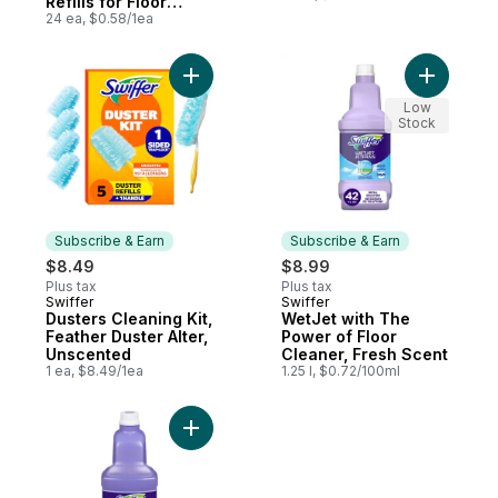
Refills for Floor
Mopping and
24 ea, $0.58/1ea
Cleaning, Multi-
Surface Floor
Cleaner, Fresh
Add Dusters Cleaning Kit, Feather Duster A
Add WetJe
Scent, 24 count
Low
Stock
Subscribe & Earn
Subscribe & Earn
$8.49
$8.99
Plus tax
Plus tax
Swiffer
Swiffer
Subscribe & Earn
Subscribe & Earn
Dusters Cleaning Kit,
WetJet with The
Feather Duster Alter,
Power of Floor
Unscented
Cleaner, Fresh Scent
1 ea, $8.49/1ea
1.25 l, $0.72/100ml
Add WetJet Spray Mop Multi-Purpose and H