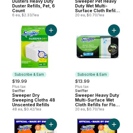
Dusters Heavy Duty
Sweeper Pet Heavy
Duster Refills, Pet, 6
Duty Wet Multi-
Count
Surface Cloth Refills
6 ea, $2.33/1ea
for Floor Mopping
20 ea, $0.70/1ea
and Cleaning, Fresh
Scent, 20 count
Add Sweeper Dry Sweeping Cloths 48 Unsc
Add Sweep
Subscribe & Earn
Subscribe & Earn
$19.99
$13.99
Plus tax
Plus tax
Swiffer
Swiffer
Subscribe & Earn
Subscribe & Earn
Sweeper Dry
Sweeper Heavy Duty
Sweeping Cloths 48
Multi-Surface Wet
Unscented Refills
Cloth Refills for Floor
48 ea, $0.42/1ea
Mopping and
20 ea, $0.70/1ea
Cleaning, Fresh
Scent, 20 count
Add Dusters Heavy Duty Duster Refills, Un
Add Duste
Low