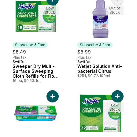
Add Sweeper Dry Multi-Surface Sweeping C
Add Wetjet
Cloths)
Low
Out of
Stock
Stock
Subscribe & Earn
Subscribe & Earn
$8.49
$8.99
Plus tax
Plus tax
Swiffer
Swiffer
Subscribe & Earn
Subscribe & Earn
Sweeper Dry Multi-
Wetjet Solution Anti-
Surface Sweeping
bacterial Citrus
Cloth Refills for Floor
1.25 l, $0.72/100ml
Sweeping and
16 ea, $0.53/1ea
Cleaning,
Unscented, 16 count
Add Sweeper Wet Mopping Cloth Refills fo
Add Sweep
Low
Stock