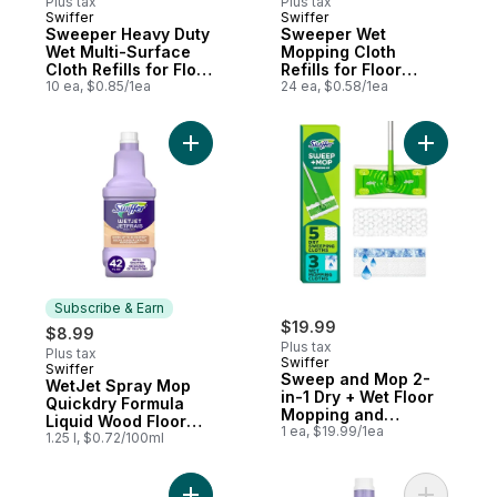
Plus tax
Plus tax
Swiffer
Swiffer
Subscribe & Earn
Subscribe & Earn
Sweeper Heavy Duty
Sweeper Wet
Wet Multi-Surface
Mopping Cloth
Cloth Refills for Floor
Refills for Floor
Mopping and
10 ea, $0.85/1ea
Mopping and
24 ea, $0.58/1ea
Cleaning, Original
Cleaning, Multi-
Scent, 10 count
Surface Floor
Cleaner with
Add WetJet Spray Mop Quickdry Formula Li
Add Sweep
Freshness, Lavender
Scent, 24 count
Subscribe & Earn
$19.99
$8.99
Plus tax
Plus tax
Swiffer
Swiffer
Subscribe & Earn
Sweep and Mop 2-
WetJet Spray Mop
in-1 Dry + Wet Floor
Quickdry Formula
Mopping and
Liquid Wood Floor
Sweeping Kit (1
1 ea, $19.99/1ea
Cleaner Refill
1.25 l, $0.72/100ml
Sweeper, 5 Heavy
Duty Dry Cloths, 3
Heavy Duty Wet