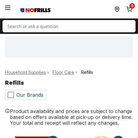
Skip to Main Content
Skip to Footer
0
Search for Product
Household Supplies
Floor Care
Refills
Refills
Our Brands
Product availability and prices are subject to change
based on offers available at pick-up or delivery time.
Your total and receipt will reflect any changes.