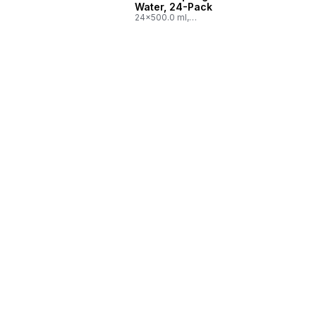
Water, 24-Pack
24x500.0 ml,
$0.03/100ml