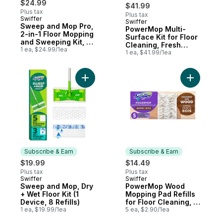
$24.99
$41.99
Plus tax
Plus tax
Swiffer
Swiffer
Subscribe & Earn
Sweep and Mop Pro,
PowerMop Multi-
2-in-1 Floor Mopping
Surface Kit for Floor
and Sweeping Kit, 1
Cleaning, Fresh
Device, 5 Sweep
1 ea, $24.99/1ea
Scent
1 ea, $41.99/1ea
Refills, 3 Mop Refills
Add Sweep and Mop, Dry + Wet Floor Kit (1
Add Power
Subscribe & Earn
Subscribe & Earn
$19.99
$14.49
Plus tax
Plus tax
Swiffer
Swiffer
Subscribe & Earn
Subscribe & Earn
Sweep and Mop, Dry
PowerMop Wood
+ Wet Floor Kit (1
Mopping Pad Refills
Device, 8 Refills)
for Floor Cleaning, 5
1 ea, $19.99/1ea
count
5 ea, $2.90/1ea