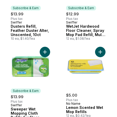
Subscribe & Earn
Subscribe & Earn
$13.99
$12.99
Plus tax
Plus tax
Swiffer
Swiffer
Subscribe & Earn
Subscribe & Earn
Dusters Refill,
WetJet Hardwood
Feather Duster Alter,
Floor Cleaner, Spray
Unscented, 10ct
Mop Pad Refill, Multi
10 ea, $1.40/1ea
Surface, 12 Count
12 ea, $1.08/1ea
Add Sweeper Wet Mopping Cloth Refills fo
Subscribe & Earn
$5.00
$13.99
Plus tax
Plus tax
No Name
Swiffer
Subscribe & Earn
Lemon Scented Wet
Sweeper Wet
Mop Refills
Mopping Cloth
12 ea, $0.42/1ea