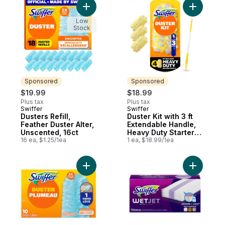
Add Dusters Refill, Feather Duster Alter, U
Add Duster
Low
Stock
Sponsored
Sponsored
$19.99
$18.99
Plus tax
Plus tax
Swiffer
Swiffer
Sponsored
Sponsored
Dusters Refill,
Duster Kit with 3 ft
Feather Duster Alter,
Extendable Handle,
Unscented, 16ct
Heavy Duty Starter
16 ea, $1.25/1ea
Kit with 4 Refills
1 ea, $18.99/1ea
Add Dusters Refill, Feather Duster Alter, U
Add WetJe