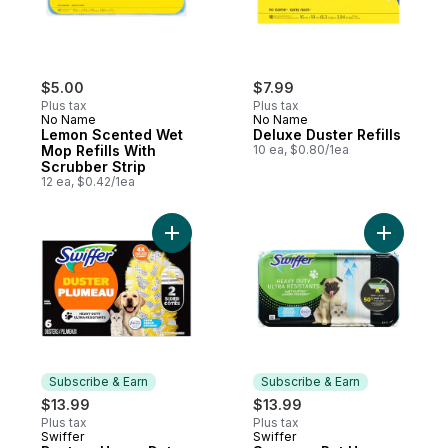
$5.00
$7.99
Plus tax
Plus tax
No Name
No Name
Lemon Scented Wet
Deluxe Duster Refills
Mop Refills With
10 ea, $0.80/1ea
Scrubber Strip
12 ea, $0.42/1ea
Add Dusters Heavy Duty Duster Refills, Pet
Add Sweep
Subscribe & Earn
Subscribe & Earn
$13.99
$13.99
Plus tax
Plus tax
Swiffer
Swiffer
Subscribe & Earn
Subscribe & Earn