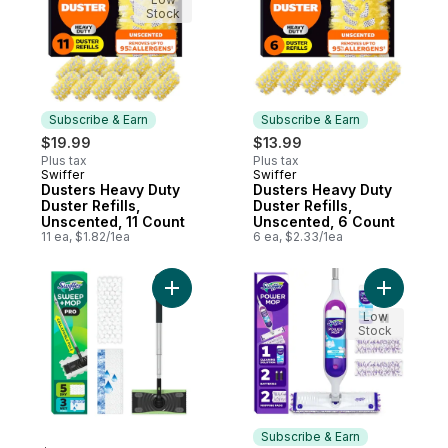
Stock
Subscribe & Earn
Subscribe & Earn
$19.99
$13.99
Plus tax
Plus tax
Swiffer
Swiffer
Subscribe & Earn
Subscribe & Earn
Dusters Heavy Duty
Dusters Heavy Duty
Duster Refills,
Duster Refills,
Unscented, 11 Count
Unscented, 6 Count
11 ea, $1.82/1ea
6 ea, $2.33/1ea
Add Sweep and Mop Pro, 2-in-1 Floor Mopp
Add Power
Low
Stock
Subscribe & Earn