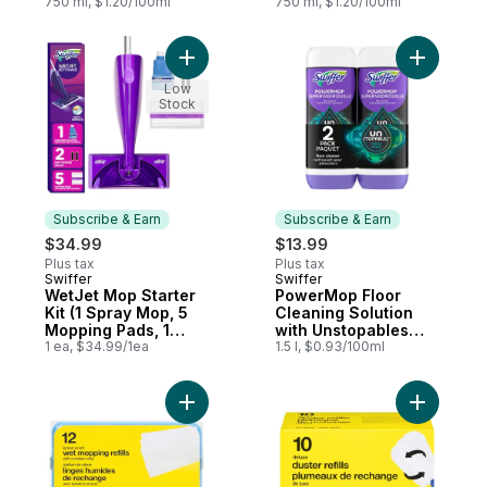
Fresh Scent
750 ml, $1.20/100ml
750 ml, $1.20/100ml
Add WetJet Mop Starter Kit (1 Spray Mop, 
Add Power
Low
Stock
Subscribe & Earn
Subscribe & Earn
$34.99
$13.99
Plus tax
Plus tax
Swiffer
Swiffer
Subscribe & Earn
Subscribe & Earn
WetJet Mop Starter
PowerMop Floor
Kit (1 Spray Mop, 5
Cleaning Solution
Mopping Pads, 1
with Unstopables
Floor Cleaner Liquid
1 ea, $34.99/1ea
Fresh Scent, 2 Pack
1.5 l, $0.93/100ml
Solution)
Add Lemon Scented Wet Mop Refills With S
Add Deluxe