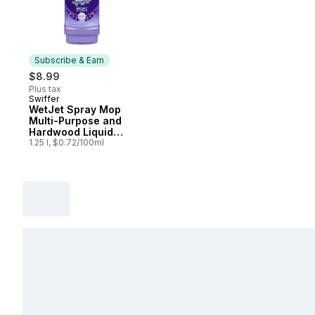
Subscribe & Earn
$8.99
Plus tax
Swiffer
Subscribe & Earn
WetJet Spray Mop
Multi-Purpose and
Hardwood Liquid
Floor Cleaner Refill,
1.25 l, $0.72/100ml
Lavender Vanilla &
Comfort