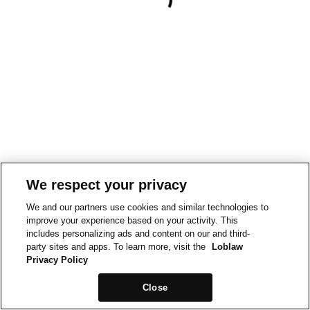
We respect your privacy
We and our partners use cookies and similar technologies to
improve your experience based on your activity. This
includes personalizing ads and content on our and third-
party sites and apps. To learn more, visit the
Loblaw
Privacy Policy
Close