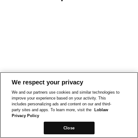
We respect your privacy
We and our partners use cookies and similar technologies to
improve your experience based on your activity. This
includes personalizing ads and content on our and third-
party sites and apps. To learn more, visit the
Loblaw
Privacy Policy
Close