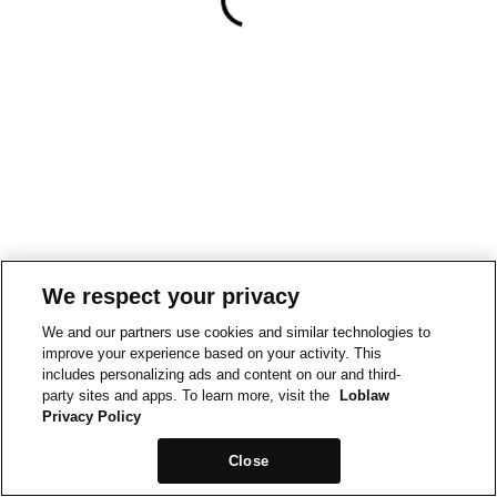
We respect your privacy
We and our partners use cookies and similar technologies to
improve your experience based on your activity. This
includes personalizing ads and content on our and third-
party sites and apps. To learn more, visit the
Loblaw
Privacy Policy
Close