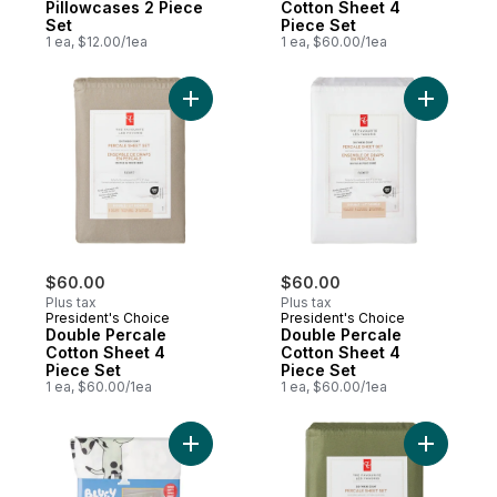
Pillowcases 2 Piece
Cotton Sheet 4
Set
Piece Set
1 ea, $12.00/1ea
1 ea, $60.00/1ea
Add Double Percale Cotton Sheet 4 Piece 
Add Doubl
$60.00
$60.00
Plus tax
Plus tax
President's Choice
President's Choice
Double Percale
Double Percale
Cotton Sheet 4
Cotton Sheet 4
Piece Set
Piece Set
1 ea, $60.00/1ea
1 ea, $60.00/1ea
Add Sheet Set - Twin to cart
Add Doubl