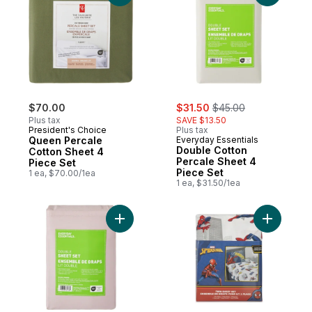
sale:
, formerly:
$70.00
$31.50
$45.00
Plus tax
SAVE $13.50
President's Choice
Plus tax
Queen Percale
Everyday Essentials
Double Cotton
Cotton Sheet 4
Percale Sheet 4
Piece Set
Piece Set
1 ea, $70.00/1ea
1 ea, $31.50/1ea
Add Double Cotton Sheet 4 Piece Set to c
Add Spide