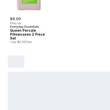
$6.00
Plus tax
Everyday Essentials
Queen Percale
Pillowcases 2 Piece
Set
1 ea, $6.00/1ea