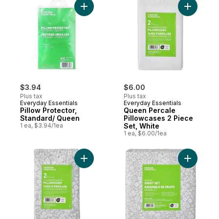
Add Pillow Protector, Standard/ Queen to 
Add Queen
$3.94
$6.00
Plus tax
Plus tax
Everyday Essentials
Everyday Essentials
Pillow Protector,
Queen Percale
Standard/ Queen
Pillowcases 2 Piece
1 ea, $3.94/1ea
Set, White
1 ea, $6.00/1ea
Add Queen Percale Pillowcases 2 Piece Se
Add Queen