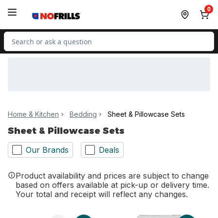
Skip to Main Content
Skip to Footer
0
Search for Product
Home & Kitchen
Bedding
Sheet & Pillowcase Sets
Sheet & Pillowcase Sets
Our Brands
Deals
Product availability and prices are subject to change
based on offers available at pick-up or delivery time.
Your total and receipt will reflect any changes.