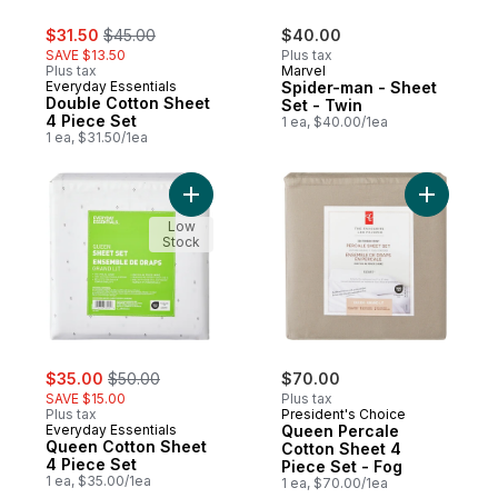
sale:
, formerly:
$31.50
$45.00
$40.00
SAVE $13.50
Plus tax
Plus tax
Marvel
Everyday Essentials
Spider-man - Sheet
Double Cotton Sheet
Set - Twin
4 Piece Set
1 ea, $40.00/1ea
1 ea, $31.50/1ea
Add Queen Cotton Sheet 4 Piece Set to c
Add Queen
Low
Stock
sale:
, formerly:
$35.00
$50.00
$70.00
SAVE $15.00
Plus tax
Plus tax
President's Choice
Everyday Essentials
Queen Percale
Queen Cotton Sheet
Cotton Sheet 4
4 Piece Set
Piece Set - Fog
1 ea, $35.00/1ea
1 ea, $70.00/1ea