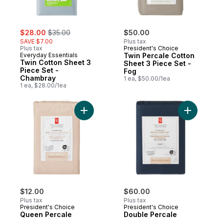
sale:
, formerly:
$28.00
$35.00
$50.00
SAVE $7.00
Plus tax
Plus tax
President's Choice
Everyday Essentials
Twin Percale Cotton
Twin Cotton Sheet 3
Sheet 3 Piece Set -
Piece Set -
Fog
Chambray
1 ea, $50.00/1ea
1 ea, $28.00/1ea
Add Queen Percale Pillowcases 2 Piece Se
Add Doubl
$12.00
$60.00
Plus tax
Plus tax
President's Choice
President's Choice
Queen Percale
Double Percale