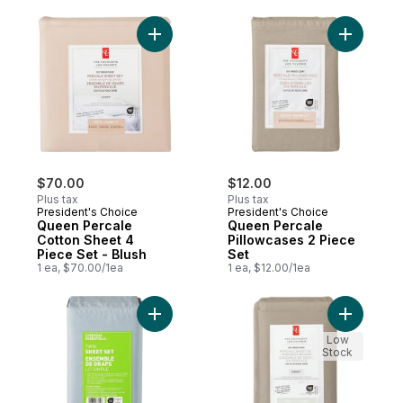
Add Queen Percale Cotton Sheet 4 Piece S
Add Queen
$70.00
$12.00
Plus tax
Plus tax
President's Choice
President's Choice
Queen Percale
Queen Percale
Cotton Sheet 4
Pillowcases 2 Piece
Piece Set - Blush
Set
1 ea, $70.00/1ea
1 ea, $12.00/1ea
Add Twin Cotton Sheet 3 Piece Set - Cham
Add Twin 
Low
Stock