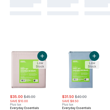
Add Queen Cotton Sheet 4 Piece Set to c
Add Doubl
Low
Low
Stock
Stock
sale:
, formerly:
sale:
, formerly:
$35.00
$45.00
$31.50
$40.00
SAVE $10.00
SAVE $8.50
Plus tax
Plus tax
Everyday Essentials
Everyday Essentials