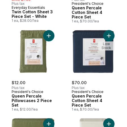
Plus tax
President's Choice
Everyday Essentials
Queen Percale
Twin Cotton Sheet 3
Cotton Sheet 4
Piece Set - White
Piece Set
1 ea, $28.00/1ea
1 ea, $70.00/1ea
Add Queen Percale Pillowcases 2 Piece Se
Add Queen
Low
Stock
$12.00
$70.00
Plus tax
Plus tax
President's Choice
President's Choice
Queen Percale
Queen Percale
Pillowcases 2 Piece
Cotton Sheet 4
Set
Piece Set
1 ea, $12.00/1ea
1 ea, $70.00/1ea
Add Queen Percale Cotton Sheet 4 Piece 