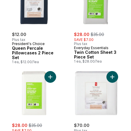
sale:
, formerly:
$12.00
$28.00
$35.00
Plus tax
SAVE $7.00
President's Choice
Plus tax
Queen Percale
Everyday Essentials
Twin Cotton Sheet 3
Pillowcases 2 Piece
Piece Set
Set
1 ea, $28.00/1ea
1 ea, $12.00/1ea
Add Twin Cotton Sheet 3 Piece Set - White
Add Queen
sale:
, formerly:
$28.00
$35.00
$70.00
SAVE $7.00
Plus tax