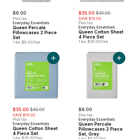
sale:
, formerly:
$6.00
$35.00
$45.00
Plus tax
SAVE $10.00
Everyday Essentials
Plus tax
Queen Percale
Everyday Essentials
Queen Cotton Sheet
Pillowcases 2 Piece
4 Piece Set
Set
1 ea, $35.00/1ea
1 ea, $6.00/1ea
Add Queen Cotton Sheet 4 Piece Set to c
Add Queen
sale:
, formerly:
$35.00
$45.00
$6.00
SAVE $10.00
Plus tax
Plus tax
Everyday Essentials
Everyday Essentials
Queen Percale
Queen Cotton Sheet
Pillowcases 2 Piece
4 Piece Set
Set, Grey
1 ea, $35.00/1ea
1 ea, $6.00/1ea