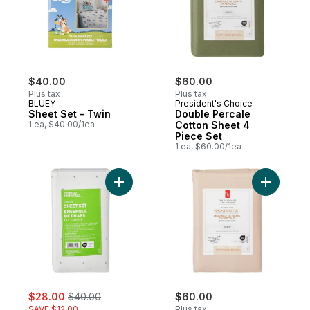
$40.00
$60.00
Plus tax
Plus tax
BLUEY
President's Choice
Sheet Set - Twin
Double Percale
1 ea, $40.00/1ea
Cotton Sheet 4
Piece Set
1 ea, $60.00/1ea
Add Twin Cotton Sheet 3 Piece Set to car
Add Doubl
sale:
, formerly:
$28.00
$40.00
$60.00
SAVE $12.00
Plus tax