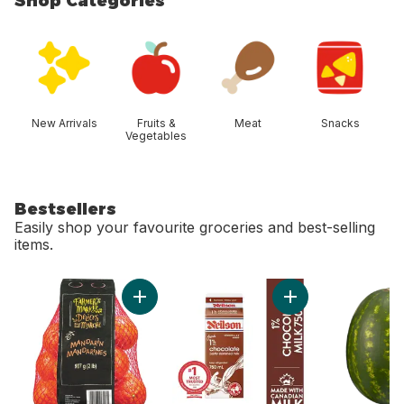
Shop Categories
skip Shop Categories
New Arrivals
Fruits &
Meat
Snacks
Vegetables
Bestsellers
Easily shop your favourite groceries and best-selling
items.
skip Bestsellers
Add Mandarin Oranges, 2 lb bag to cart
Add Chocolate Milk