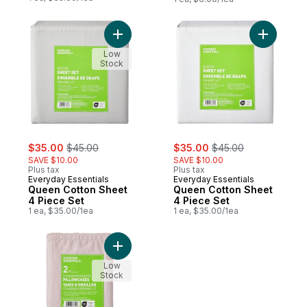
Add Queen Cotton Sheet 4 Piece Set to c
Add Queen
Low
Stock
sale:
, formerly:
sale:
, formerly:
$35.00
$45.00
$35.00
$45.00
SAVE $10.00
SAVE $10.00
Plus tax
Plus tax
Everyday Essentials
Everyday Essentials
Queen Cotton Sheet
Queen Cotton Sheet
4 Piece Set
4 Piece Set
1 ea, $35.00/1ea
1 ea, $35.00/1ea
Add Queen Percale Pillowcases 2 Piece Se
Low
Stock