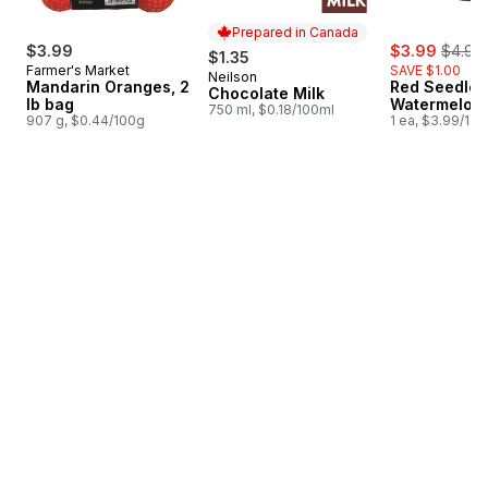
Prepared in Canada
sale:
, forme
$3.99
$3.99
$4.99
$1.35
Farmer's Market
SAVE $1.00
Neilson
Prepared in Canada
Mandarin Oranges, 2
Red Seedles
Chocolate Milk
lb bag
Watermelon
750 ml, $0.18/100ml
907 g, $0.44/100g
1 ea, $3.99/1ea