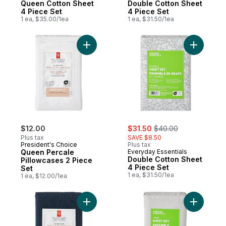
Queen Cotton Sheet
Double Cotton Sheet
4 Piece Set
4 Piece Set
1 ea, $35.00/1ea
1 ea, $31.50/1ea
Add Queen Percale Pillowcases 2 Piece Se
Add Doubl
sale:
, formerly:
$12.00
$31.50
$40.00
Plus tax
SAVE $8.50
President's Choice
Plus tax
Queen Percale
Everyday Essentials
Double Cotton Sheet
Pillowcases 2 Piece
4 Piece Set
Set
1 ea, $31.50/1ea
1 ea, $12.00/1ea
Add Queen Percale Pillowcases 2 Piece Se
Add Twin 