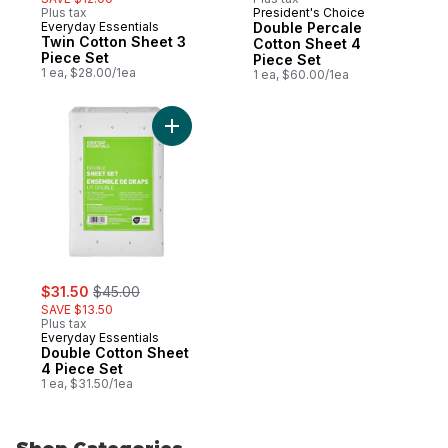
Plus tax
President's Choice
Everyday Essentials
Double Percale
Twin Cotton Sheet 3
Cotton Sheet 4
Piece Set
Piece Set
1 ea, $28.00/1ea
1 ea, $60.00/1ea
Add Double Cotton Sheet 4 Piece Set to c
sale:
, formerly:
$31.50
$45.00
SAVE $13.50
Plus tax
Everyday Essentials
Double Cotton Sheet
4 Piece Set
1 ea, $31.50/1ea