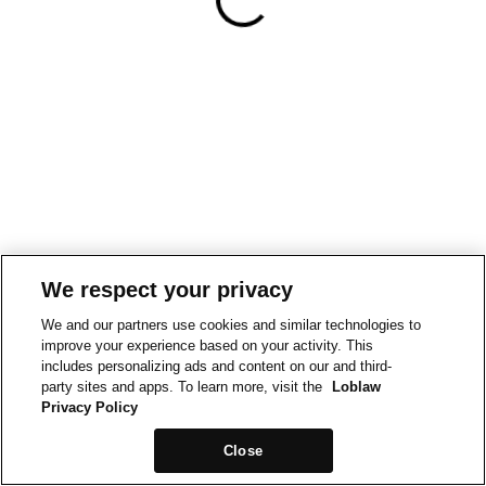
We respect your privacy
We and our partners use cookies and similar technologies to
improve your experience based on your activity. This
includes personalizing ads and content on our and third-
party sites and apps. To learn more, visit the
Loblaw
Privacy Policy
Close