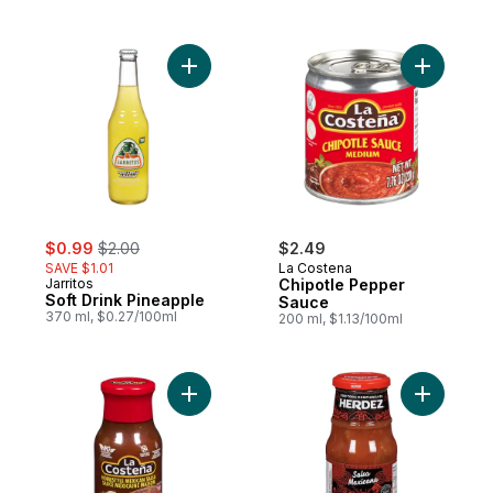
Add Soft Drink Pineapple to cart
Add Chipo
sale:
, formerly:
$0.99
$2.00
$2.49
SAVE $1.01
La Costena
Jarritos
Chipotle Pepper
Soft Drink Pineapple
Sauce
370 ml, $0.27/100ml
200 ml, $1.13/100ml
Add Homestyle Mexican Sauce to cart
Add Mexic