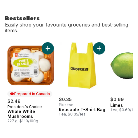
Bestsellers
Easily shop your favourite groceries and best-selling
items.
skip Bestsellers
Add Whole White Mushrooms to cart
Add Reusable T-Shi
Prepared in Canada
$0.35
$0.69
$2.49
Plus tax
Limes
President's Choice
Prepared in Canada
Reusable T-Shirt Bag
1 ea, $0.69/1ea
Whole White
1 ea, $0.35/1ea
Mushrooms
227 g, $1.10/100g