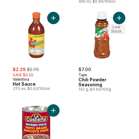
455 ml, $0.99/100ml
Add Hot Sauce to cart
Add Chili
Low
Stock
sale:
, formerly:
$2.29
$2.79
$7.00
SAVE $0.50
Tajin
Valentina
Chili Powder
Hot Sauce
Seasoning
370 ml, $0.62/100ml
142 g, $4.93/100g
Add Refried Pinto Beans to cart