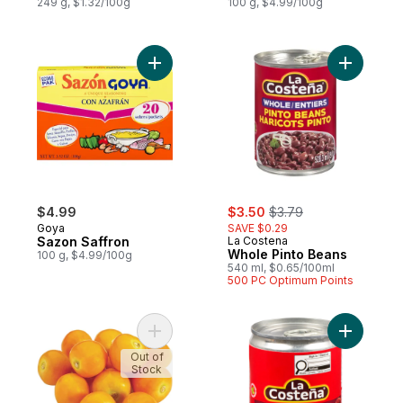
249 g, $1.32/100g
100 g, $4.99/100g
Add Sazon Saffron to cart
Add Whole
sale:
, formerly:
$4.99
$3.50
$3.79
Goya
SAVE $0.29
Sazon Saffron
La Costena
Whole Pinto Beans
100 g, $4.99/100g
540 ml, $0.65/100ml
500 PC Optimum Points
Add Physalis (Gooseberries) to cart
Add Chipo
Out of
Stock