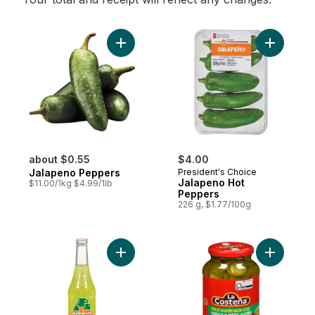
Add Jalapeno Peppers to cart
Add Jalap
about $0.55
$4.00
Jalapeno Peppers
President's Choice
Jalapeno Hot
$11.00/1kg $4.99/1lb
Peppers
226 g, $1.77/100g
Add Lime Soft Drink to cart