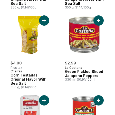
Sea Salt
Sea Salt
350 g, $1.14/100g
350 g, $1.14/100g
Add Corn Tostadas Original Flavor With Se
Add Green
$4.00
$2.99
Plus tax
La Costena
Charras
Green Pickled Sliced
Corn Tostadas
Jalapeno Peppers
Original Flavor With
330 ml, $0.91/100ml
Sea Salt
350 g, $1.14/100g
Add Habanero Hot Peppers to cart
Add La Co