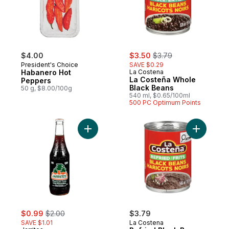
sale:
, formerly:
$4.00
$3.50
$3.79
President's Choice
SAVE $0.29
Habanero Hot
La Costena
La Costeña Whole
Peppers
Black Beans
50 g, $8.00/100g
540 ml, $0.65/100ml
500 PC Optimum Points
Add Mexican Cola Soda with Natural and Art
Add Refri
sale:
, formerly:
$0.99
$2.00
$3.79
SAVE $1.01
La Costena