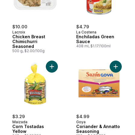
$10.00
$4.79
Lacroix
La Costena
Chicken Breast
Enchiladas Green
Chimichurri
Sauce
Seasoned
408 ml, $1.17/100ml
500 g, $2.00/100g
Add Corn Tostadas Yellow to cart
$3.29
$4.99
Maizada
Goya
Corn Tostadas
Coriander & Annatto
Yellow
Seasoning