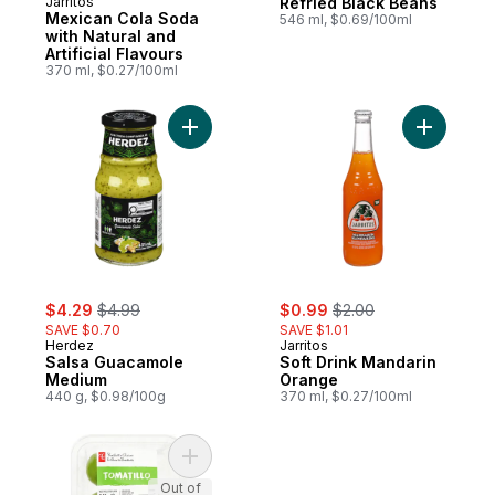
Jarritos
Refried Black Beans
Mexican Cola Soda
546 ml, $0.69/100ml
with Natural and
Artificial Flavours
370 ml, $0.27/100ml
Add Salsa Guacamole Medium to cart
Add Soft 
sale:
, formerly:
sale:
, formerly:
$4.29
$4.99
$0.99
$2.00
SAVE $0.70
SAVE $1.01
Herdez
Jarritos
Salsa Guacamole
Soft Drink Mandarin
Medium
Orange
440 g, $0.98/100g
370 ml, $0.27/100ml
Add Tomatillos to cart
Out of