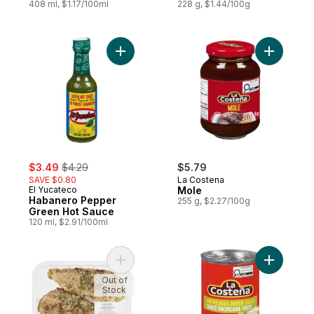
408 ml, $1.17/100ml
228 g, $1.44/100g
Add Habanero Pepper Green Hot Sauce t
sale:
, formerly:
$3.49
$4.29
$5.79
SAVE $0.80
La Costena
El Yucateco
Mole
Habanero Pepper
255 g, $2.27/100g
Green Hot Sauce
120 ml, $2.91/100ml
Add Chicken Breast Chimichurri Seasoned 
Add Enchi
Out of
Stock