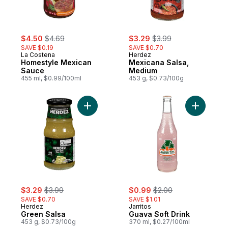
sale:
, formerly:
sale:
, formerly:
$4.50
$4.69
$3.29
$3.99
SAVE $0.19
SAVE $0.70
La Costena
Herdez
Homestyle Mexican
Mexicana Salsa,
Sauce
Medium
455 ml, $0.99/100ml
453 g, $0.73/100g
Add Green Salsa to cart
Add Guava
sale:
, formerly:
sale:
, formerly:
$3.29
$3.99
$0.99
$2.00
SAVE $0.70
SAVE $1.01
Herdez
Jarritos
Green Salsa
Guava Soft Drink
453 g, $0.73/100g
370 ml, $0.27/100ml