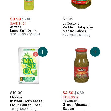
sale:
, formerly:
$0.99
$2.00
$3.99
SAVE $1.01
La Costena
Jarritos
Pickled Jalapeño
Lime Soft Drink
Nacho Slices
370 ml, $0.27/100ml
477 ml, $0.91/100g
Add Instant Corn Masa Flour Gluten Free t
Add Green
sale:
, formerly:
$10.00
$4.50
$4.69
Maseca
SAVE $0.19
Instant Corn Masa
La Costena
Green Mexican
Flour Gluten Free
Sauce
1.8 kg, $0.56/100g