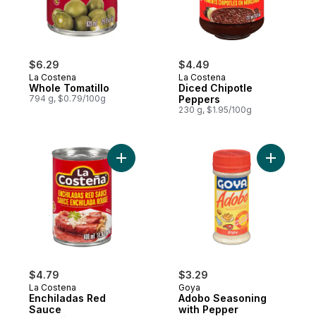
$6.29
$4.49
La Costena
La Costena
Whole Tomatillo
Diced Chipotle
794 g, $0.79/100g
Peppers
230 g, $1.95/100g
Add Enchiladas Red Sauce to cart
Add Adobo
$4.79
$3.29
La Costena
Goya
Enchiladas Red
Adobo Seasoning
Sauce
with Pepper