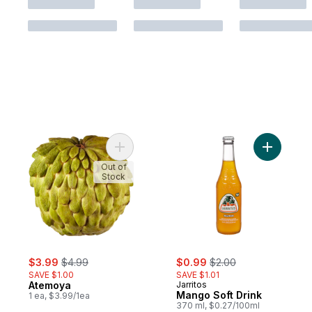
Add Atemoya to cart
Add Mango
Out of
Stock
sale:
, formerly:
sale:
, formerly:
$3.99
$4.99
$0.99
$2.00
SAVE $1.00
SAVE $1.01
Atemoya
Jarritos
Mango Soft Drink
1 ea, $3.99/1ea
370 ml, $0.27/100ml