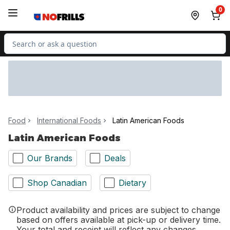
Skip to Main Content
Skip to Footer
0
Search for Product
Food
International Foods
Latin American Foods
Latin American Foods
Our Brands
Deals
Shop Canadian
Dietary
Product availability and prices are subject to change
based on offers available at pick-up or delivery time.
Your total and receipt will reflect any changes.