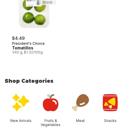
Stock
$4.49
President's Choice
Tomatillos
340 g, $1.32/100g
Shop Categories
skip Shop Categories
New Arrivals
Fruits &
Meat
Snacks
Vegetables