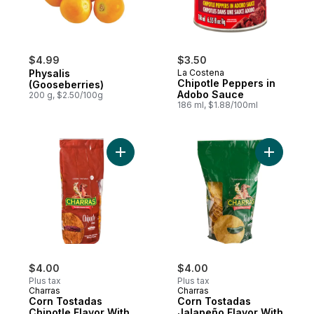
$4.99
$3.50
Physalis
La Costena
Chipotle Peppers in
(Gooseberries)
Adobo Sauce
200 g, $2.50/100g
186 ml, $1.88/100ml
Add Corn Tostadas Chipotle Flavor With Se
Add Corn 
$4.00
$4.00
Plus tax
Plus tax
Charras
Charras
Corn Tostadas
Corn Tostadas
Chipotle Flavor With
Jalapeño Flavor With