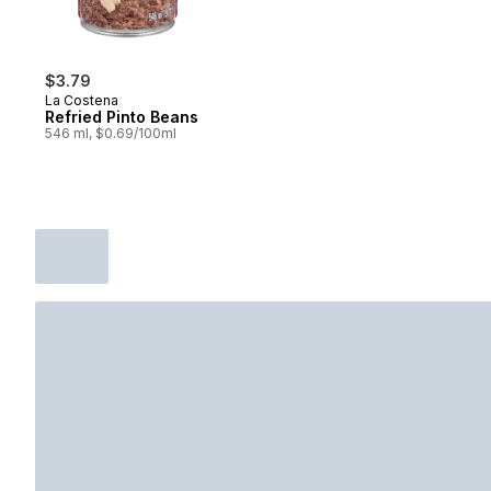
$3.79
La Costena
Refried Pinto Beans
546 ml, $0.69/100ml