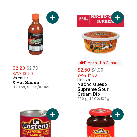
Add X Hot Sauce to cart
Add Nach
Prepared in Canada
sale:
, formerly:
$2.29
$2.79
sale:
, formerly:
$2.50
$4.00
SAVE $0.50
SAVE $1.50
Valentina
Heluva
Prepared in Canada
X Hot Sauce
Nacho Queso
370 ml, $0.62/100ml
Supreme Sour
Cream Dip
250 g, $1.00/100g
Add Whole Tomatillo to cart
Add Diced