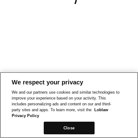
We respect your privacy
We and our partners use cookies and similar technologies to
improve your experience based on your activity. This
includes personalizing ads and content on our and third-
party sites and apps. To learn more, visit the
Loblaw
Privacy Policy
Close