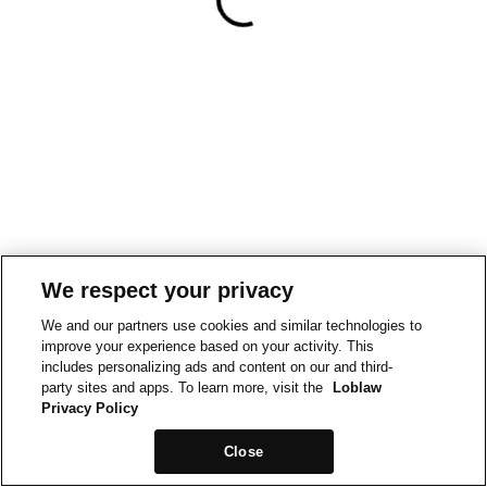
We respect your privacy
We and our partners use cookies and similar technologies to
improve your experience based on your activity. This
includes personalizing ads and content on our and third-
party sites and apps. To learn more, visit the
Loblaw
Privacy Policy
Close