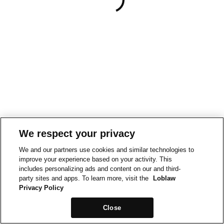
We respect your privacy
We and our partners use cookies and similar technologies to
improve your experience based on your activity. This
includes personalizing ads and content on our and third-
party sites and apps. To learn more, visit the
Loblaw
Privacy Policy
Close