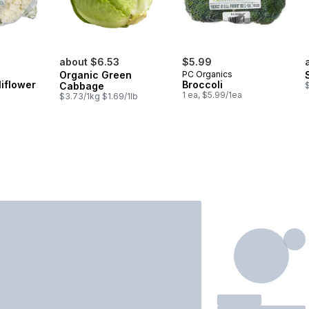
about $6.53
$5.99
Organic Green
PC Organics
iflower
Broccoli
Cabbage
$
1 ea, $5.99/1ea
$3.73/1kg $1.69/1lb