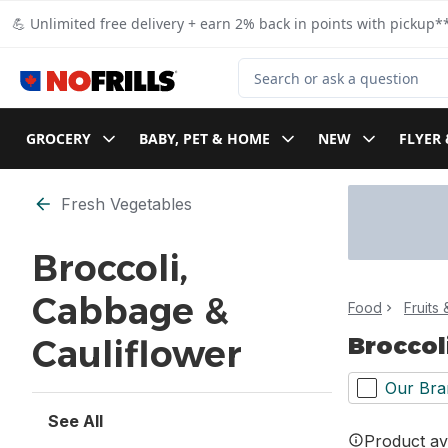
Skip to Main Content
Skip to Footer
💪 Unlimited free delivery + earn 2% back in points with pickup**
Search for Product
GROCERY
BABY, PET & HOME
NEW
FLYER 
Skip to Filter section
Fresh Vegetables
Broccoli,
Cabbage &
Food
Fruits
Broccol
Cauliflower
Our Bra
See All
Product ava