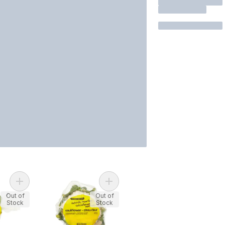
Add Naturally Imperfect Cauliflower
Add Naturally Imperfect Broccoli Crowns to cart
Out of
Out of
Stock
Stock