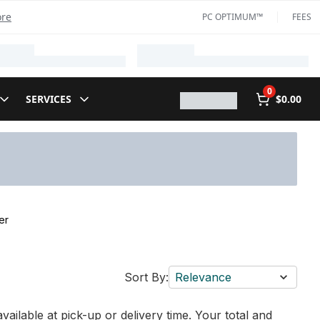
ore
PC OPTIMUM™
FEES
0
SERVICES
$0.00
er
Sort By:
Relevance
vailable at pick-up or delivery time. Your total and