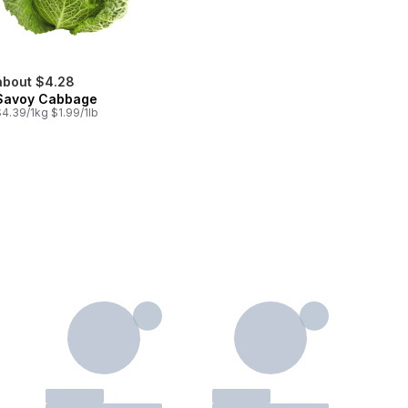
about $4.28
Savoy Cabbage
4.39/1kg $1.99/1lb