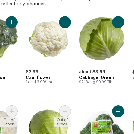
l reflect any changes.
Add Broccoli Crown to cart
Add Cauliflower to cart
Add Cab
$3.99
about $3.66
own
Cauliflower
Cabbage, Green
1 ea, $3.99/1ea
$2.18/1kg $0.99/1lb
1
Add Organic Cauliflower to cart
Add Organic Green Cabbage to ca
Add Broc
Out of
Out of
Stock
Stock