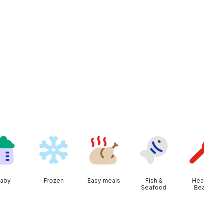
aby
Frozen
Easy meals
Fish &
Health &
Seafood
Beauty