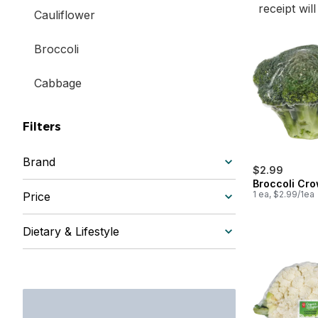
receipt wil
Cauliflower
Broccoli
Cabbage
Filters
Brand
$2.99
Broccoli Cr
1 ea, $2.99/1ea
Price
Dietary & Lifestyle