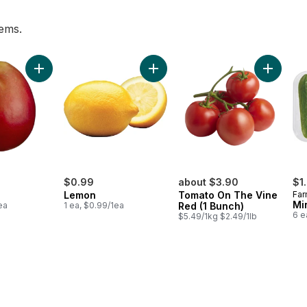
tems.
t, 3 Pack to cart
Add Mango to cart
Add Lemon to cart
Add Toma
$0.99
about $3.90
$1
Lemon
Tomato On The Vine
Far
Mi
ea
1 ea, $0.99/1ea
Red (1 Bunch)
6 e
$5.49/1kg $2.49/1lb