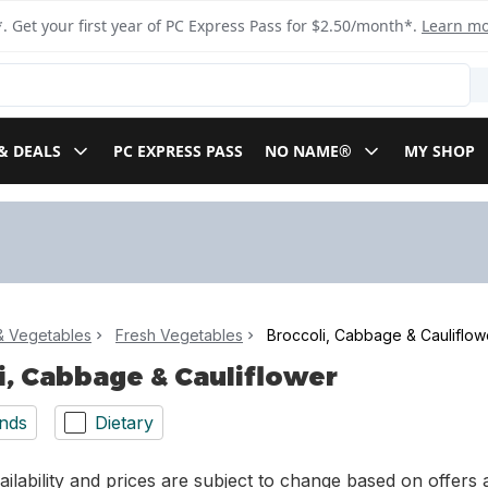
. Get your first year of PC Express Pass for $2.50/month*.
Learn m
& DEALS
PC EXPRESS PASS
NO NAME®
MY SHOP
 & Vegetables
Fresh Vegetables
Broccoli, Cabbage & Cauliflow
i, Cabbage & Cauliflower
nds
Dietary
ilability and prices are subject to change based on offers a