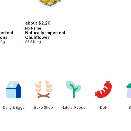
about $2.20
No Name
perfect
Naturally Imperfect
owns
Cauliflower
00g
$5.51/1kg
Dairy & Eggs
Bake Shop
Natural Foods
Deli
B