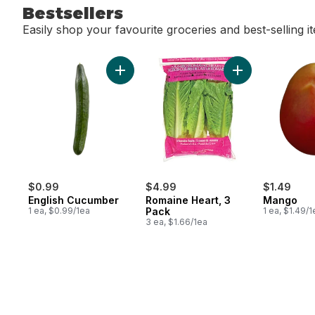
Bestsellers
Easily shop your favourite groceries and best-selling i
skip Bestsellers
Add English Cucumber to cart
Add Romaine Hear
$0.99
$4.99
$1.49
English Cucumber
Romaine Heart, 3
Mango
1 ea, $0.99/1ea
Pack
1 ea, $1.49/1
3 ea, $1.66/1ea