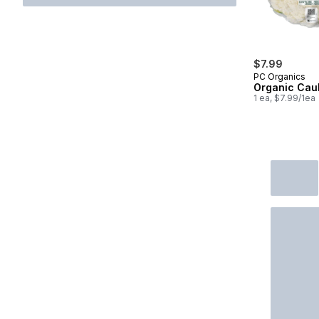
$7.99
PC Organics
Organic Caul
1 ea, $7.99/1ea