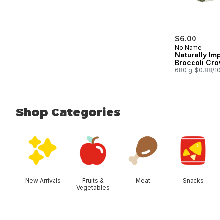
$6.00
No Name
Naturally Im
Broccoli Cr
680 g, $0.88/1
Shop Categories
skip Shop Categories
New Arrivals
Fruits &
Meat
Snacks
Vegetables