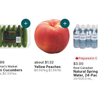
to On The Vine Red (1 Bunch) to cart
Add Mini Cucumbers to cart
Add Yellow Peaches to ca
Prepared in Canad
.99
about $1.32
$3.00
mer's Market
Yellow Peaches
Real Canadian
Prepared in Cana
ni Cucumbers
$6.59/1kg $2.99/1lb
Natural Spring
a, $0.33/1ea
Water, 24-Pack
24x500.0 ml,
$0.03/100ml