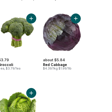
bage, Green to cart
Add Broccoli to cart
Add Red Cabbage to 
$3.79
about $5.84
Broccoli
Red Cabbage
 ea, $3.79/1ea
$4.39/1kg $1.99/1lb
rt
coli to cart
Add Savoy Cabbage to cart