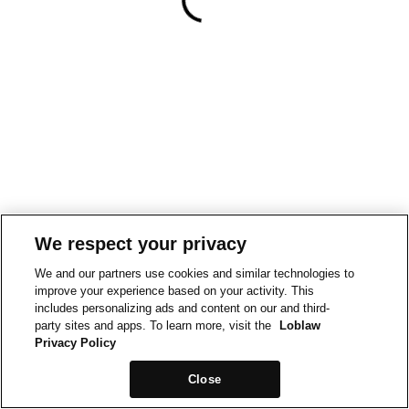
We respect your privacy
We and our partners use cookies and similar technologies to
improve your experience based on your activity. This
includes personalizing ads and content on our and third-
party sites and apps. To learn more, visit the
Loblaw
Privacy Policy
Close