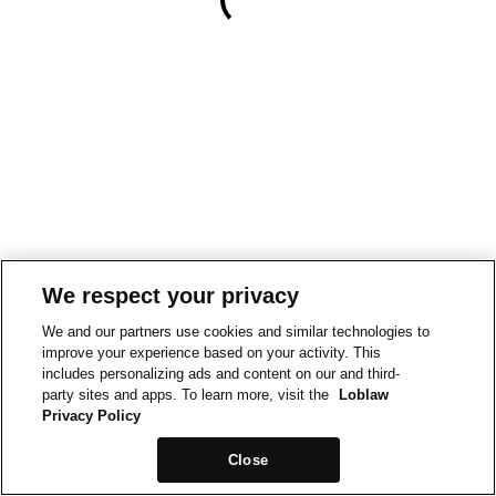
We respect your privacy
We and our partners use cookies and similar technologies to
improve your experience based on your activity. This
includes personalizing ads and content on our and third-
party sites and apps. To learn more, visit the
Loblaw
Privacy Policy
Close