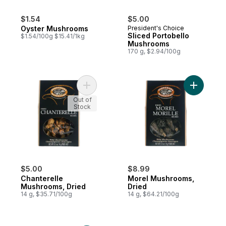
$1.54
$5.00
Oyster Mushrooms
President's Choice
Sliced Portobello
$1.54/100g $15.41/1kg
Mushrooms
170 g, $2.94/100g
Add Chanterelle Mushrooms, Dried to cart
Add Morel
Out of
Stock
$5.00
$8.99
Chanterelle
Morel Mushrooms,
Mushrooms, Dried
Dried
14 g, $35.71/100g
14 g, $64.21/100g