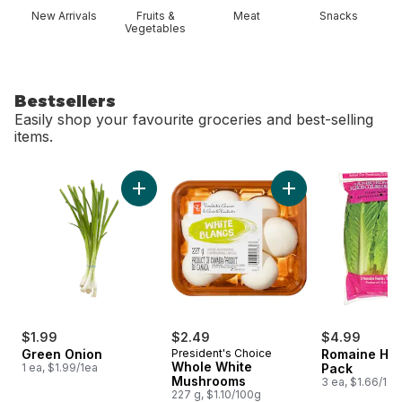
New Arrivals
Fruits &
Meat
Snacks
Vegetables
Bestsellers
Easily shop your favourite groceries and best-selling
items.
skip Bestsellers
Add Green Onion to cart
Add Whole White M
$1.99
$2.49
$4.99
Green Onion
President's Choice
Romaine Hea
Whole White
1 ea, $1.99/1ea
Pack
Mushrooms
3 ea, $1.66/1ea
227 g, $1.10/100g