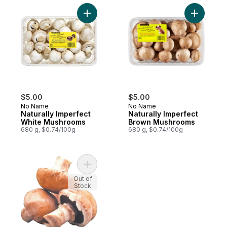
Add Naturally Imperfect White Mushrooms 
Add Natur
$5.00
$5.00
No Name
No Name
Naturally Imperfect
Naturally Imperfect
White Mushrooms
Brown Mushrooms
680 g, $0.74/100g
680 g, $0.74/100g
Add Cremini Mushrooms to cart
Out of
Stock