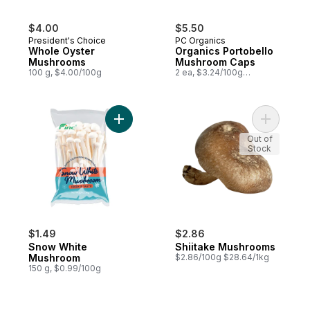
$4.00
$5.50
President's Choice
PC Organics
Whole Oyster
Organics Portobello
Mushrooms
Mushroom Caps
100 g, $4.00/100g
2 ea, $3.24/100g
$1.47/1lb
Add Snow White Mushroom to cart
Add Shiit
Out of
Stock
$1.49
$2.86
Snow White
Shiitake Mushrooms
Mushroom
$2.86/100g $28.64/1kg
150 g, $0.99/100g