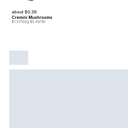
about $0.36
Cremini Mushrooms
$1.21/100g $5.49/1lb