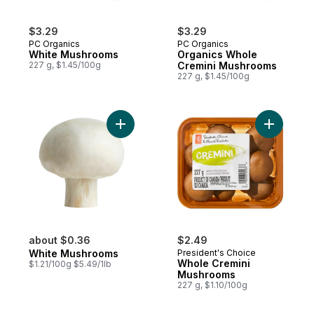
$3.29
$3.29
PC Organics
PC Organics
White Mushrooms
Organics Whole
227 g, $1.45/100g
Cremini Mushrooms
227 g, $1.45/100g
Add White Mushrooms to cart
Add Whole
about $0.36
$2.49
White Mushrooms
President's Choice
Whole Cremini
$1.21/100g $5.49/1lb
Mushrooms
227 g, $1.10/100g