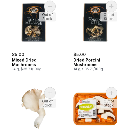
Add Mixed Dried Mushrooms to cart
Out of
Out of
Stock
Stock
$5.00
$5.00
Mixed Dried
Dried Porcini
Mushrooms
Mushrooms
14 g, $35.71/100g
14 g, $35.71/100g
Add Oyster Mushrooms to cart
Add Slice
Out of
Out of
Stock
Stock