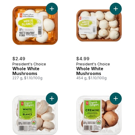
Add Whole White Mushrooms to cart
Add Whol
$2.49
$4.99
President's Choice
President's Choice
Whole White
Whole White
Mushrooms
Mushrooms
227 g, $1.10/100g
454 g, $1.10/100g
Add White Mushrooms to cart
Add Organ