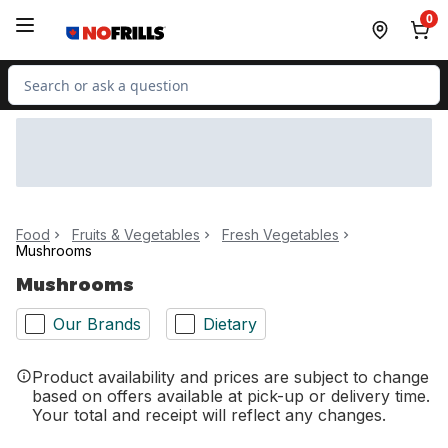
Skip to Main Content
Skip to Footer
0
Search for Product
Food
Fruits & Vegetables
Fresh Vegetables
Mushrooms
Mushrooms
Our Brands
Dietary
Product availability and prices are subject to change
based on offers available at pick-up or delivery time.
Your total and receipt will reflect any changes.