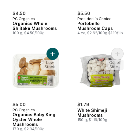
$4.50
$5.50
PC Organics
President's Choice
Organics Whole
Portobello
Shiitake Mushrooms
Mushroom Caps
100 g, $4.50/100g
4 ea, $2.62/100g $1.19/1lb
Add Organics Baby King Oyster Whole Mu
Add White
Low
Out of
Stock
Stock
$5.00
$1.79
PC Organics
White Shimeji
Organics Baby King
Mushrooms
Oyster Whole
150 g, $1.19/100g
Mushrooms
170 g, $2.94/100g