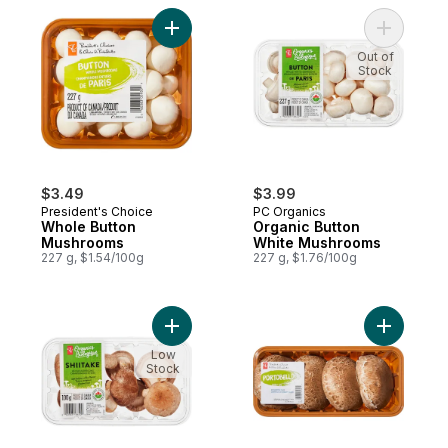
Add Whole Button Mushrooms to cart
Add Organ
Out of
Stock
$3.49
$3.99
President's Choice
PC Organics
Whole Button
Organic Button
Mushrooms
White Mushrooms
227 g, $1.54/100g
227 g, $1.76/100g
Add Organics Whole Shiitake Mushrooms t
Add Porto
Low
Stock