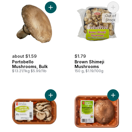
Add Portobello Mushrooms, Bulk to cart
Add Brown
Out of
Stock
about $1.59
$1.79
Portobello
Brown Shimeji
Mushrooms, Bulk
Mushrooms
$13.21/1kg $5.99/1lb
150 g, $1.19/100g
Add Whole Oyster Mushrooms to cart
Add Organ