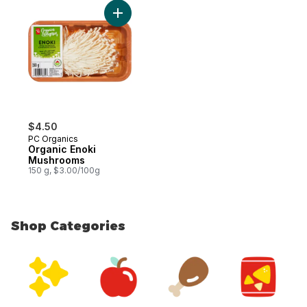
Add Organic Enoki Mushrooms to cart
$4.50
PC Organics
Organic Enoki
Mushrooms
150 g, $3.00/100g
Shop Categories
skip Shop Categories