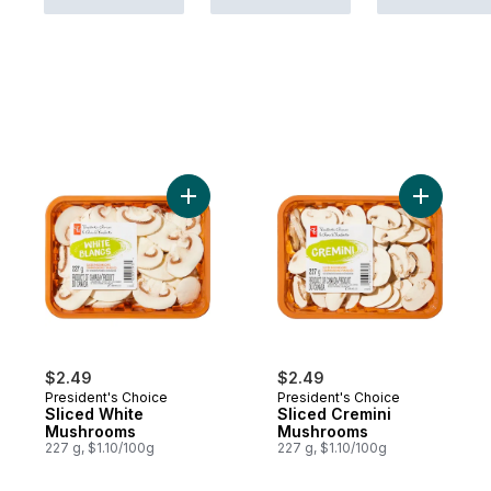
Add Sliced White Mushrooms to cart
Add Slice
$2.49
$2.49
President's Choice
President's Choice
Sliced White
Sliced Cremini
Mushrooms
Mushrooms
227 g, $1.10/100g
227 g, $1.10/100g