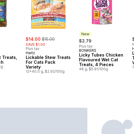
New
ly:
sale:
, formerly:
$14.00
$15.00
$2.79
SAVE $1.00
P
Plus tax
Plus tax
BONKERS
New
Hartz
Licky Tubes Chicken
t Treats,
Lickable Stew Treats
Flavoured Wet Cat
ch
For Cats Pack
Treats, 4 Pieces
0g
Variety
48 g, $5.81/100g
12x40.0 g, $2.92/100g