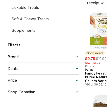
receipt wil
Lickable Treats
Soft & Chewy Treats
Supplements
Filters
Sponsored
Brand
sale:
, forme
$9.75
$10.99
SAVE $1.24
Plus tax
Deals
Purina
Sponsored
Fancy Feast
Purée Natura
Price
Sellers Varie
Cat Treats
160 g, $6.09/1
Shop Canadian