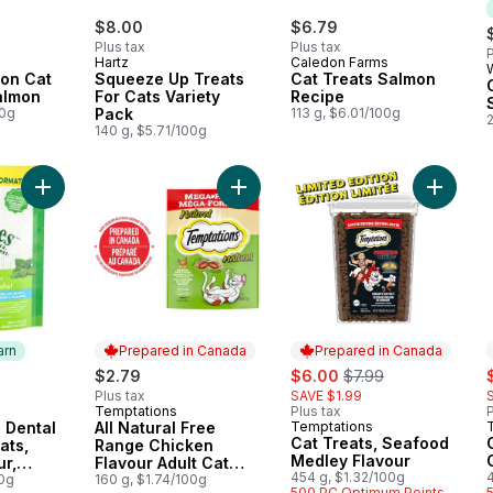
$8.00
$6.79
Plus tax
Plus tax
P
Hartz
Caledon Farms
oon Cat
Squeeze Up Treats
Cat Treats Salmon
almon
For Cats Variety
Recipe
00g
Pack
113 g, $6.01/100g
140 g, $5.71/100g
Add Adult Natural Dental Care Cat Treats, Catnip Flavour, Catn
Add All Natural Free Range Chicken 
Add Cat
arn
Prepared in Canada
Prepared in Canada
sale:
, formerly:
s
$2.79
$6.00
$7.99
Plus tax
SAVE $1.99
Temptations
Plus tax
P
 Earn
Prepared in Canada
l Dental
All Natural Free
Temptations
Prepared in Canada
Cat Treats, Seafood
ats,
Range Chicken
Medley Flavour
ur,
Flavour Adult Cat
454 g, $1.32/100g
ir Mega
00g
Treats
160 g, $1.74/100g
500 PC Optimum Points