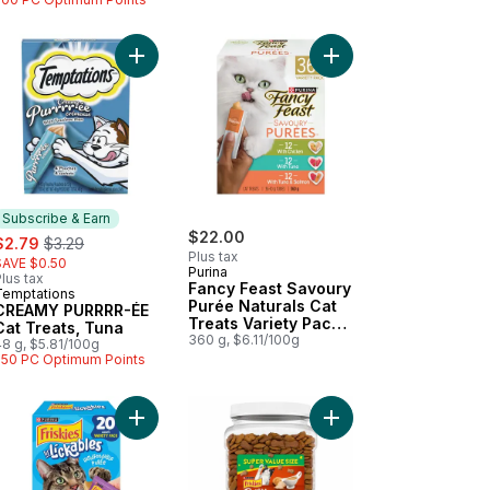
, Chicken to cart
AMY PURRRR-ÉE Cat Treats, Salmon to cart
Add CREAMY PURRRR-ÉE Cat Treats, Tuna to car
Add Fancy Feast Savou
Subscribe & Earn
ale:
, formerly:
$22.00
$2.79
$3.29
Plus tax
SAVE $0.50
Purina
lus tax
Fancy Feast Savoury
Temptations
Subscribe & Earn
Purée Naturals Cat
CREAMY PURRRR-ÉE
Treats Variety Pack
Cat Treats, Tuna
36 Count
360 g, $6.11/100g
48 g, $5.81/100g
250 PC Optimum Points
 Value Size to cart
re Cat Treats, Chicken Flavour Mega Size to cart
kies Cat Treats Naturals Gourmet Crunch with Real Chicken to cart
Add Friskies Lil' Lickables Cat Treats Best Seller
Add Friskies Party Mi