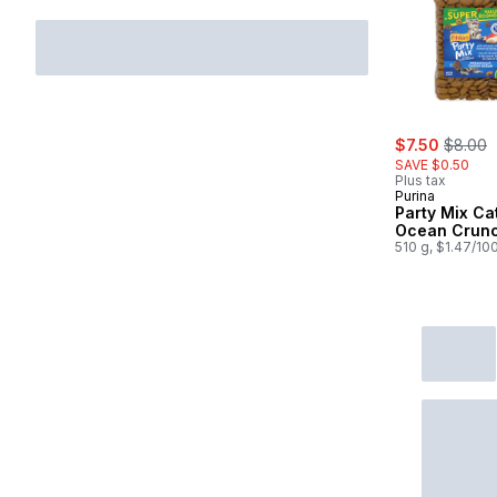
sale:
, former
$7.50
$8.00
SAVE $0.50
Plus tax
Purina
Party Mix Ca
Ocean Crun
510 g, $1.47/10