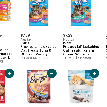
erly:
0
$7.29
$7.29
Plus tax
Plus tax
P
Purina
Purina
Friskies Lil' Lickables
Friskies Lil' Lickables
 Soups
Cat Treats Tuna &
Cat Treats Tuna &
reatest
Chicken Variety
Ocean Whitefish
Pack 18
Pack 10 Count
141.75 g, $5.14/100g
Variety Pack 10
141.75 g, $5.14/100g
0g
Count
Add Lickable Spoon Cat Treat with Salmon to cart
Add Squeeze Up Treats For Cats Va
Add Cat