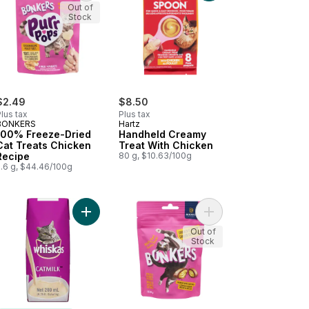
Out of
Stock
$2.49
$8.50
lus tax
Plus tax
BONKERS
Hartz
100% Freeze-Dried
Handheld Creamy
Cat Treats Chicken
Treat With Chicken
Recipe
80 g, $10.63/100g
5.6 g, $44.46/100g
riety Pack to cart
 Treats Salmon Recipe to cart
Add Catmilk Kitten & Cat Snack Drink Treats to ca
Add Treat Chicken Fla
Out of
Stock