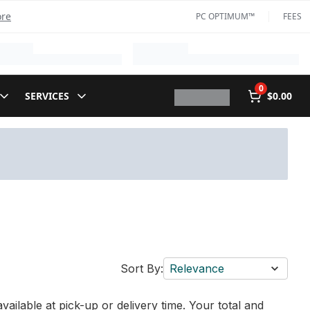
ore
PC OPTIMUM™
FEES
0
SERVICES
$0.00
Sort By:
Relevance
vailable at pick-up or delivery time. Your total and