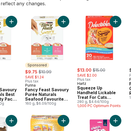
l reflect any changes.
Add Fancy Feast Savoury Purée Naturals Best Sellers Variety P
Add Fancy Feast Savoury Purée Natu
Add Squ
Sponsored
sale:
, formerly:
rly:
sale:
, formerly:
$13.00
$15.00
$9.75
$10.99
SAVE $2.00
P
SAVE $1.24
Plus tax
P
Plus tax
Hartz
Purina
Sponsored
Squeeze Up
 Savoury
Fancy Feast Savoury
Handheld Lickable
ls Best
Purée Naturals
Treat For Cats
ty Pack,
Seafood Favourites
Variety Pack
280 g, $4.64/100g
00g
Variety Pack, Cat
160 g, $6.09/100g
1,000 PC Optimum Points
Treats
Add Party Mix Cat Treats, Ocean Crunch to cart
Add Lickable Stew Treats For Cats 
Add Lic