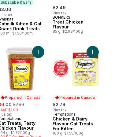
Subscribe & Earn
$2.49
$3.00
Plus tax
lus tax
BONKERS
Whiskas
Subscribe & Earn
Treat Chicken
Catmilk Kitten & Cat
Flavour
Snack Drink Treats
85 g, $2.93/100g
200 ml, $1.50/100ml
ip Flavoir Mega Size to cart
Flavour Adult Cat Treats to cart
 Treats, Seafood Medley Flavour to cart
Add Cat Treats, Tasty Chicken Flavour to cart
Add Chicken & Dairy Fl
Prepared in Canada
Prepared in Canada
ale:
, formerly:
$6.00
$7.99
$2.79
SAVE $1.99
Plus tax
lus tax
Temptations
Prepared in Canada
Temptations
Chicken & Dairy
Prepared in Canada
Cat Treats, Tasty
Flavour Cat Treats
Chicken Flavour
For Kitten
454 g, $1.32/100g
180 g, $1.55/100g
500 PC Optimum Points