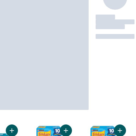
Add Friskies Lil' Soups Cat Treats Greatest Hits Variety Pack 1
Add Friskies Lil' Lickables Cat Tre
Add Fris