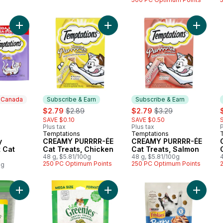
Add Creamy Dairy Flavour Adult Cat Treats to cart
Add CREAMY PURRRR-ÉE Cat Treats
Add CRE
n Canada
Subscribe & Earn
Subscribe & Earn
rly:
sale:
, formerly:
sale:
, formerly:
s
$2.79
$2.89
$2.79
$3.29
SAVE $0.10
SAVE $0.50
Plus tax
Plus tax
P
Temptations
Temptations
 Canada
Subscribe & Earn
Subscribe & Earn
y
CREAMY PURRRR-ÉE
CREAMY PURRRR-ÉE
t Cat
Cat Treats, Chicken
Cat Treats, Salmon
48 g, $5.81/100g
48 g, $5.81/100g
250 PC Optimum Points
250 PC Optimum Points
0g
Add Feline Adult Natural Dental Care Cat Treats Catnip Flavour
Add Feline Adult Natural Dental Ca
Add Fris