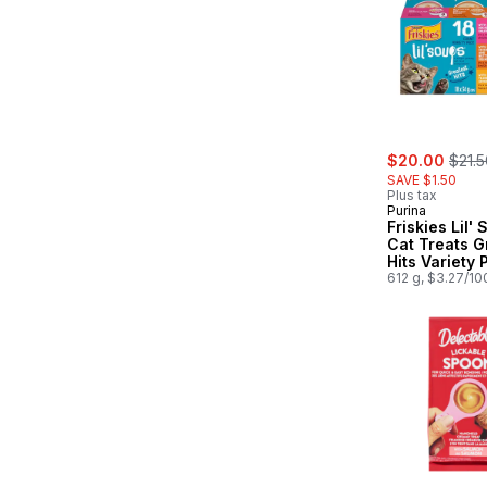
sale:
, form
$20.00
$21.5
SAVE $1.50
Plus tax
Purina
Friskies Lil'
Cat Treats G
Hits Variety 
Count
612 g, $3.27/10