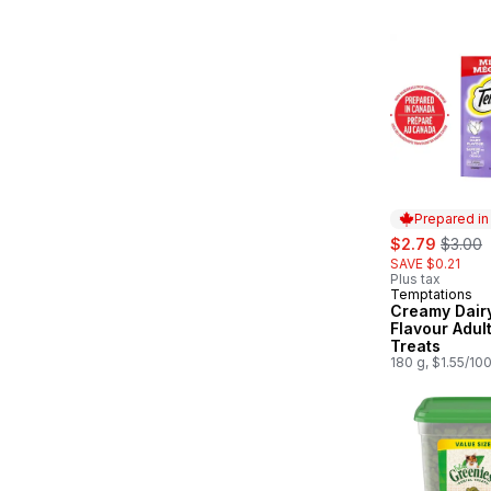
Size
Prepared i
sale:
, forme
$2.79
$3.00
SAVE $0.21
Plus tax
Temptations
Prepared in
Creamy Dair
Flavour Adul
Treats
180 g, $1.55/10