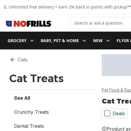
Skip to Main Content
Skip to Footer
💪 Unlimited free delivery + earn 2% back in points with pickup**
Search for Product
GROCERY
BABY, PET & HOME
NEW
FLYER 
Skip to Filter section
Cats
Cat Treats
Pet Food & Sup
See All
Cat Tre
Crunchy Treats
Deals
Dental Treats
Product ava