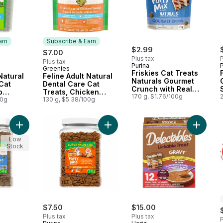
arn
Subscribe & Earn
$2.99
$7.00
Plus tax
P
Plus tax
Purina
P
Greenies
 Earn
Subscribe & Earn
Friskies Cat Treats
Natural
Feline Adult Natural
Naturals Gourmet
Cat
Dental Care Cat
Crunch with Real
p
Treats, Chicken
Chicken
170 g, $1.76/100g
e Size
00g
Flavour Mega Size
130 g, $5.38/100g
Add Friskies Party Mix Cat Treats Naturals Gourmet Crunch wit
Add Friskies Party Mix Cat Treats O
Add Gra
Low
Stock
$7.50
$15.00
Plus tax
Plus tax
P