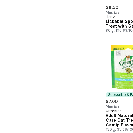
$8.50
Plus tax
Hartz
Lickable Sp
Treat with S
80 g, $10.63/1
Subscribe & E
$7.00
Plus tax
Greenies
Subscribe &
Adult Natura
Care Cat Tre
Catnip Flavo
Catnip Flavo
130 g, $5.38/1