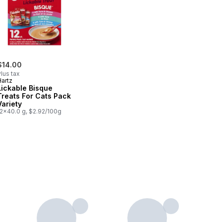
$14.00
lus tax
Hartz
Lickable Bisque
Treats For Cats Pack
Variety
12x40.0 g, $2.92/100g