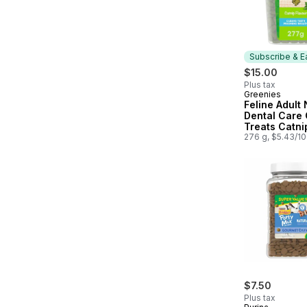
Subscribe & E
$15.00
Plus tax
Greenies
Subscribe &
Feline Adult 
Dental Care 
Treats Catni
Flavour Valu
276 g, $5.43/1
$7.50
Plus tax