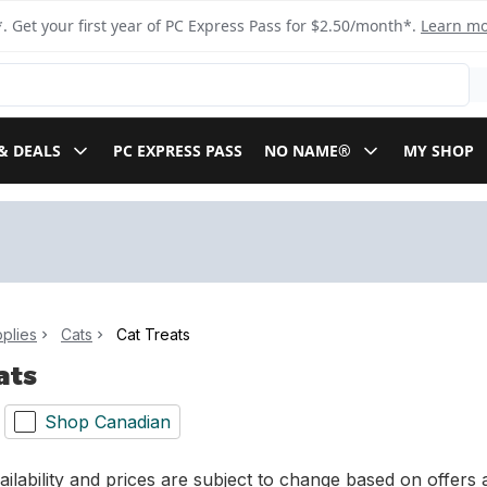
. Get your first year of PC Express Pass for $2.50/month*.
Learn m
& DEALS
PC EXPRESS PASS
NO NAME®
MY SHOP
plies
Cats
Cat Treats
ats
Shop Canadian
ilability and prices are subject to change based on offers a