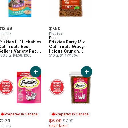
$12.99
$7.50
lus tax
Plus tax
urina
Purina
Friskies Lil' Lickables
Friskies Party Mix
Cat Treats Best
Cat Treats Gravy-
Sellers Variety Pack
licious Crunch
20 Count
283.5 g, $4.58/100g
Chicken and Gravy
510 g, $1.47/100g
h Real Chicken to cart
riginal Crunch with Real Chicken to cart
vy Lickable Gravy Treat For Cats Non Seafood Recipe Variety Pack 
Add Hearty Beef Flavour Adult Cat Treats to cart
Add Hearty Beef Flavou
Prepared in Canada
Prepared in Canada
sale:
, formerly:
$2.79
$6.00
$7.99
lus tax
SAVE $1.99