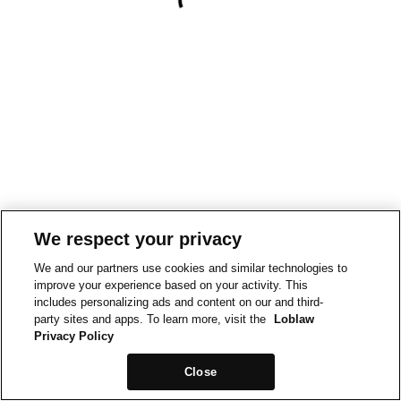
We respect your privacy
We and our partners use cookies and similar technologies to
improve your experience based on your activity. This
includes personalizing ads and content on our and third-
party sites and apps. To learn more, visit the
Loblaw
Privacy Policy
Close