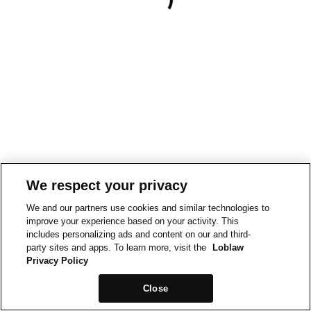
We respect your privacy
We and our partners use cookies and similar technologies to
improve your experience based on your activity. This
includes personalizing ads and content on our and third-
party sites and apps. To learn more, visit the
Loblaw
Privacy Policy
Close