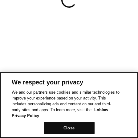
We respect your privacy
We and our partners use cookies and similar technologies to
improve your experience based on your activity. This
includes personalizing ads and content on our and third-
party sites and apps. To learn more, visit the
Loblaw
Privacy Policy
Close