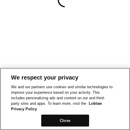
We respect your privacy
We and our partners use cookies and similar technologies to
improve your experience based on your activity. This
includes personalizing ads and content on our and third-
party sites and apps. To learn more, visit the
Loblaw
Privacy Policy
Close