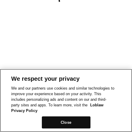
We respect your privacy
We and our partners use cookies and similar technologies to
improve your experience based on your activity. This
includes personalizing ads and content on our and third-
party sites and apps. To learn more, visit the
Loblaw
Privacy Policy
Close