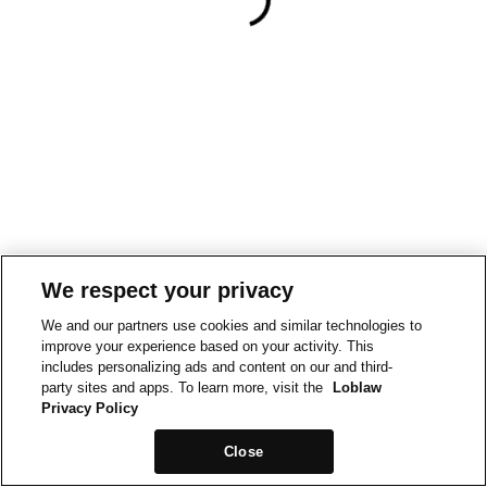
We respect your privacy
We and our partners use cookies and similar technologies to
improve your experience based on your activity. This
includes personalizing ads and content on our and third-
party sites and apps. To learn more, visit the
Loblaw
Privacy Policy
Close