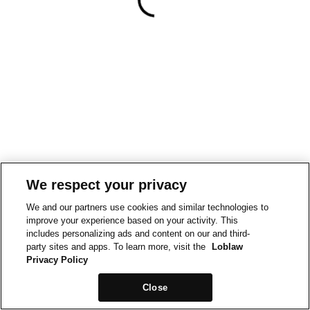
We respect your privacy
We and our partners use cookies and similar technologies to
improve your experience based on your activity. This
includes personalizing ads and content on our and third-
party sites and apps. To learn more, visit the
Loblaw
Privacy Policy
Close