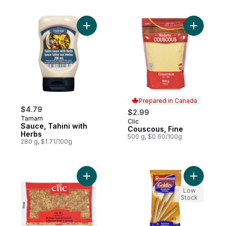
Add Sauce, Tahini with Herbs to cart
Add Cousc
Prepared in Canada
$4.79
$2.99
Tamam
Clic
Prepared in Canada
Sauce, Tahini with
Couscous, Fine
Herbs
500 g, $0.60/100g
280 g, $1.71/100g
Add Bulgor and Vermicelli Mix to cart
Add Bread
Low
Stock