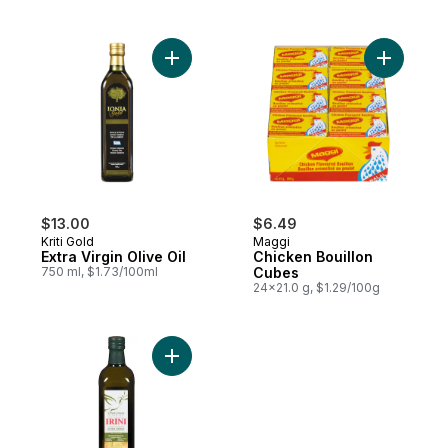
Add Extra Virgin Olive Oil to cart
Add Chick
$13.00
$6.49
Kriti Gold
Maggi
Extra Virgin Olive Oil
Chicken Bouillon
750 ml, $1.73/100ml
Cubes
24x21.0 g, $1.29/100g
Add Extra Virgin Olive Oil to cart