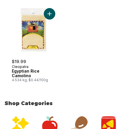
Add Egyptian Rice Camolino to cart
$19.99
Cleopatra
Egyptian Rice
Camolino
4.534 kg, $0.44/100g
Shop Categories
skip Shop Categories