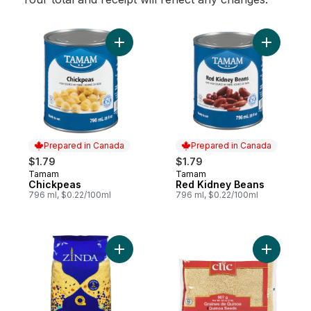
Add Chickpeas to cart
Add Red K
Prepared in Canada
Prepared in Canada
$1.79
$1.79
Tamam
Tamam
Prepared in Canada
Prepared in Canada
Chickpeas
Red Kidney Beans
796 ml, $0.22/100ml
796 ml, $0.22/100ml
Add Couscous Medium to cart
Add Quino