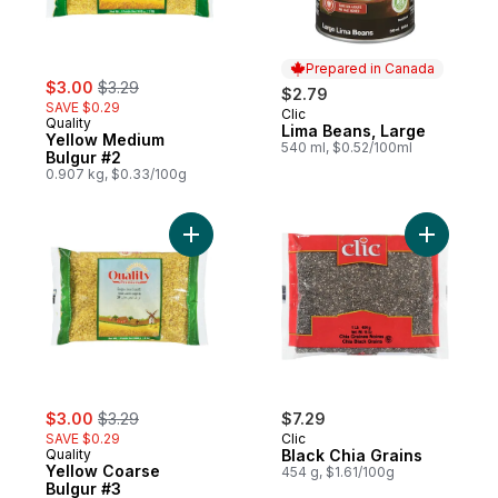
Prepared in Canada
sale:
, formerly:
$3.00
$3.29
$2.79
SAVE $0.29
Clic
Prepared in Canada
Quality
Lima Beans, Large
Yellow Medium
540 ml, $0.52/100ml
Bulgur #2
0.907 kg, $0.33/100g
Add Yellow Coarse Bulgur #3 to cart
Add Black
sale:
, formerly:
$3.00
$3.29
$7.29
SAVE $0.29
Clic
Quality
Black Chia Grains
Yellow Coarse
454 g, $1.61/100g
Bulgur #3