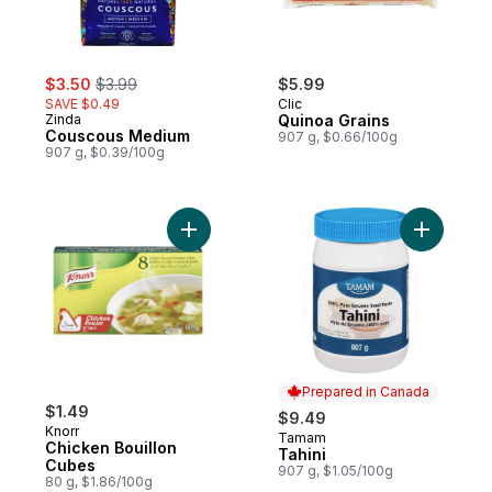
sale:
, formerly:
$3.50
$3.99
$5.99
SAVE $0.49
Clic
Zinda
Quinoa Grains
Couscous Medium
907 g, $0.66/100g
907 g, $0.39/100g
Add Chicken Bouillon Cubes to cart
Add Tahini
Prepared in Canada
$1.49
$9.49
Knorr
Tamam
Prepared in Canada
Chicken Bouillon
Tahini
Cubes
907 g, $1.05/100g
80 g, $1.86/100g