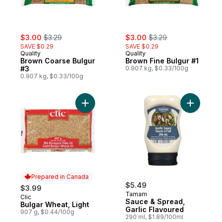
sale:
, formerly:
sale:
, formerly:
$3.00
$3.29
$3.00
$3.29
SAVE $0.29
SAVE $0.29
Quality
Quality
Brown Coarse Bulgur
Brown Fine Bulgur #1
#3
0.907 kg, $0.33/100g
0.907 kg, $0.33/100g
Add Bulgar Wheat, Light to cart
Add Sauce
Prepared in Canada
$5.49
$3.99
Tamam
Clic
Prepared in Canada
Sauce & Spread,
Bulgar Wheat, Light
Garlic Flavoured
907 g, $0.44/100g
290 ml, $1.89/100ml