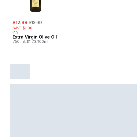
sale:
, formerly:
$12.99
$13.99
SAVE $1.00
Irini
Extra Virgin Olive Oil
750 ml, $1.73/100ml