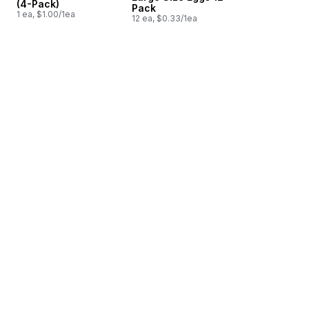
(4-Pack)
Pack
1 ea, $1.00/1ea
12 ea, $0.33/1ea