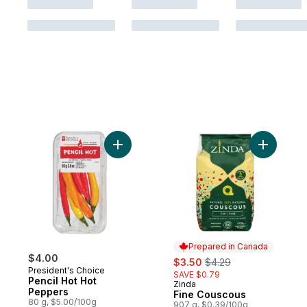
Add Pencil Hot Hot Peppers to cart
Add Fine 
Prepared in Canada
$4.00
sale:
, formerly:
$3.50
$4.29
President's Choice
SAVE $0.79
Pencil Hot Hot
Zinda
Prepared in Canada
Peppers
Fine Couscous
80 g, $5.00/100g
907 g, $0.39/100g