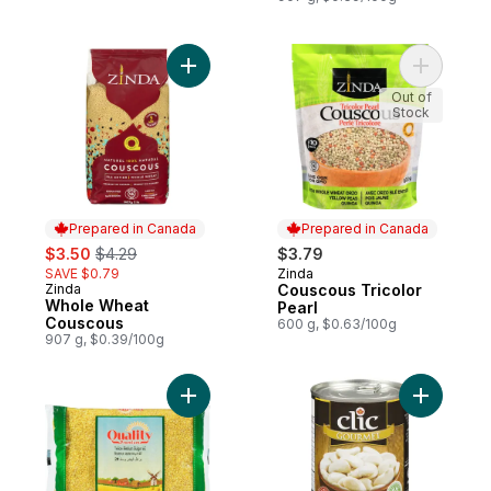
Add Whole Wheat Couscous to cart
Add Cousc
Out of
Stock
Prepared in Canada
Prepared in Canada
sale:
, formerly:
$3.50
$4.29
$3.79
SAVE $0.79
Zinda
Prepared in Canada
Zinda
Couscous Tricolor
Prepared in Canada
Whole Wheat
Pearl
Couscous
600 g, $0.63/100g
907 g, $0.39/100g
Add Yellow Medium Bulgur #2 to cart
Add Lima 