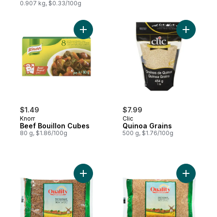
0.907 kg, $0.33/100g
Add Beef Bouillon Cubes to cart
Add Quino
$1.49
$7.99
Knorr
Clic
Beef Bouillon Cubes
Quinoa Grains
80 g, $1.86/100g
500 g, $1.76/100g
Add Brown Coarse Bulgur #3 to cart
Add Brown