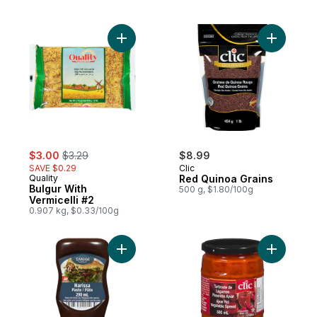
Add Bulgur With Vermicelli #2 to cart
Add Red Q
sale:
, formerly:
$3.00
$3.29
$8.99
SAVE $0.29
Clic
Quality
Red Quinoa Grains
Bulgur With
500 g, $1.80/100g
Vermicelli #2
0.907 kg, $0.33/100g
Add Sauce, Harissa to cart
Add Ajvar