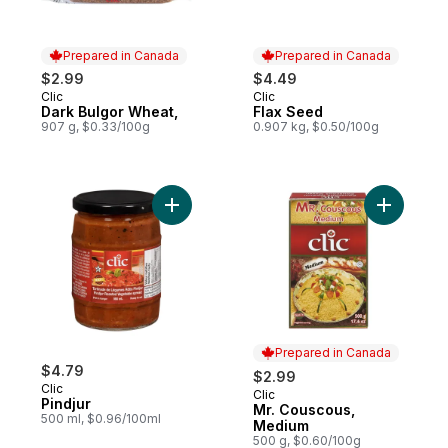
Prepared in Canada
Prepared in Canada
$2.99
$4.49
Clic
Clic
Prepared in Canada
Prepared in Canada
Dark Bulgor Wheat,
Flax Seed
907 g, $0.33/100g
0.907 kg, $0.50/100g
Add Pindjur to cart
Add Mr. C
Prepared in Canada
$4.79
$2.99
Clic
Clic
Prepared in Canada
Pindjur
Mr. Couscous,
500 ml, $0.96/100ml
Medium
500 g, $0.60/100g