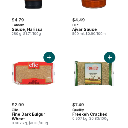
$4.79
$4.49
Tamam
Clic
Sauce, Harissa
Ajvar Sauce
280 g, $1.71/100g
500 ml, $0.90/100ml
Add Fine Dark Bulgur Wheat to cart
Add Freek
$2.99
$7.49
Clic
Quality
Fine Dark Bulgur
Freekeh Cracked
Wheat
0.907 kg, $0.83/100g
0.907 kg, $0.33/100g