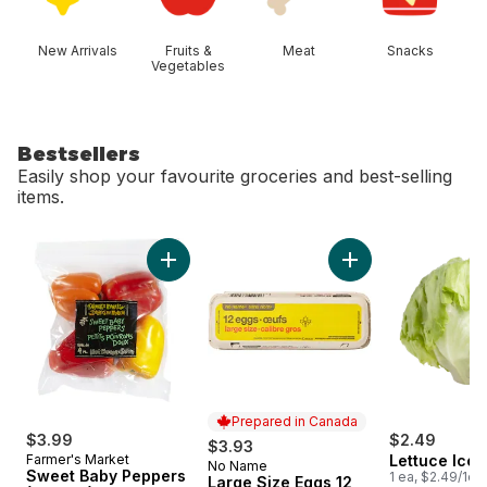
New Arrivals
Fruits &
Meat
Snacks
Vegetables
Bestsellers
Easily shop your favourite groceries and best-selling
items.
skip Bestsellers
Add Sweet Baby Peppers (4-Pack) to cart
Add Large Size Egg
Prepared in Canada
$3.99
$2.49
$3.93
Farmer's Market
Lettuce Ice
No Name
Prepared in Canada
Sweet Baby Peppers
1 ea, $2.49/1ea
Large Size Eggs 12