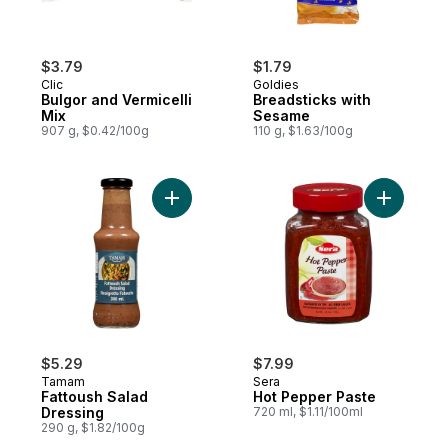
$3.79
$1.79
Clic
Goldies
Bulgor and Vermicelli
Breadsticks with
Mix
Sesame
907 g, $0.42/100g
110 g, $1.63/100g
Add Fattoush Salad Dressing to cart
Add Hot P
$5.29
$7.99
Tamam
Sera
Fattoush Salad
Hot Pepper Paste
Dressing
720 ml, $1.11/100ml
290 g, $1.82/100g