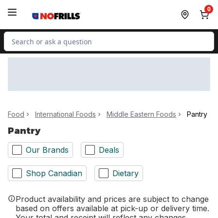
Skip to Main Content
Skip to Footer
0
Search for Product
Food
International Foods
Middle Eastern Foods
Pantry
Pantry
Our Brands
Deals
Shop Canadian
Dietary
Product availability and prices are subject to change
based on offers available at pick-up or delivery time.
Your total and receipt will reflect any changes.