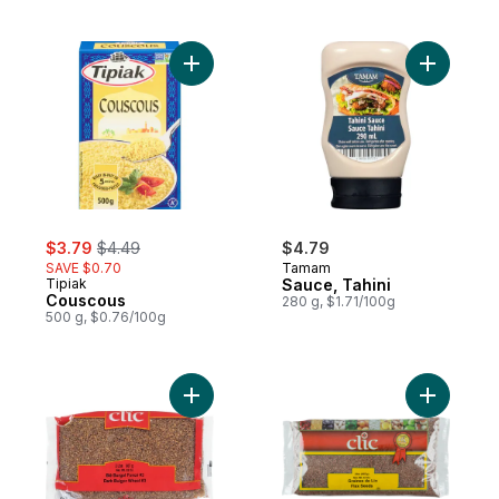
Add Couscous to cart
sale:
, formerly:
$3.79
$4.49
$4.79
SAVE $0.70
Tamam
Tipiak
Sauce, Tahini
Couscous
280 g, $1.71/100g
500 g, $0.76/100g
Add Dark Bulgor Wheat, to cart
Add Flax 