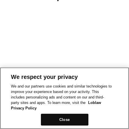
We respect your privacy
We and our partners use cookies and similar technologies to
improve your experience based on your activity. This
includes personalizing ads and content on our and third-
party sites and apps. To learn more, visit the
Loblaw
Privacy Policy
Close