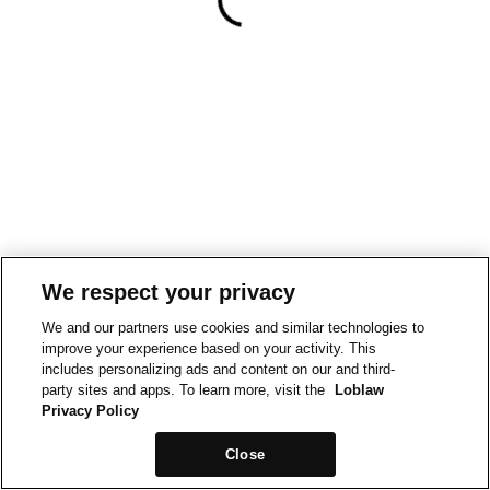
We respect your privacy
We and our partners use cookies and similar technologies to
improve your experience based on your activity. This
includes personalizing ads and content on our and third-
party sites and apps. To learn more, visit the
Loblaw
Privacy Policy
Close