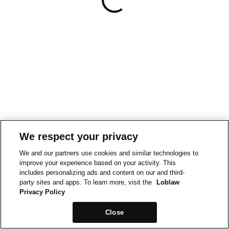
We respect your privacy
We and our partners use cookies and similar technologies to
improve your experience based on your activity. This
includes personalizing ads and content on our and third-
party sites and apps. To learn more, visit the
Loblaw
Privacy Policy
Close