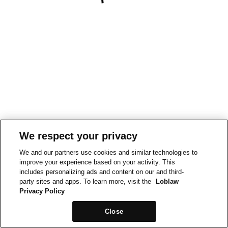
We respect your privacy
We and our partners use cookies and similar technologies to
improve your experience based on your activity. This
includes personalizing ads and content on our and third-
party sites and apps. To learn more, visit the
Loblaw
Privacy Policy
Close