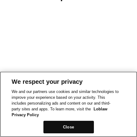
We respect your privacy
We and our partners use cookies and similar technologies to
improve your experience based on your activity. This
includes personalizing ads and content on our and third-
party sites and apps. To learn more, visit the
Loblaw
Privacy Policy
Close