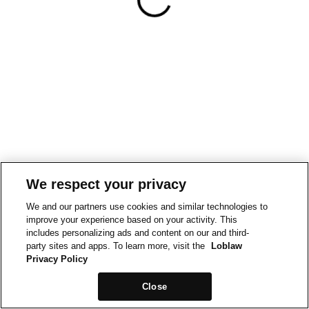
We respect your privacy
We and our partners use cookies and similar technologies to
improve your experience based on your activity. This
includes personalizing ads and content on our and third-
party sites and apps. To learn more, visit the
Loblaw
Privacy Policy
Close