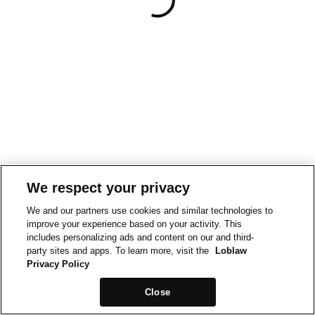
We respect your privacy
We and our partners use cookies and similar technologies to
improve your experience based on your activity. This
includes personalizing ads and content on our and third-
party sites and apps. To learn more, visit the
Loblaw
Privacy Policy
Close